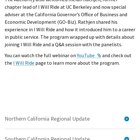
chapter lead of I Will Ride at UC Berkeley and now special
adviser at the California Governor’s Office of Business and
Economic Development (GO-Biz). Rathjen shared his
experience in I Will Ride and how it introduced him to a career
in public service. The program wrapped up with details about
joining I Will Ride and a Q&A session with the panelists.
External Link
You can watch the full webinar on
YouTube
and check out
the
I Will Ride
page to learn more about the program.
Northern California Regional Update
Southern California Regional Update