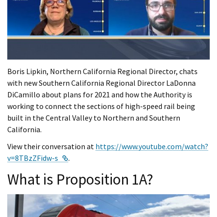
Boris Lipkin, Northern California Regional Director, chats
with new Southern California Regional Director LaDonna
DiCamillo about plans for 2021 and how the Authority is
working to connect the sections of high-speed rail being
built in the Central Valley to Northern and Southern
California.
View their conversation at
https://www.youtube.com/watch?
External Link
v=8TBzZFidw-s
.
What is Proposition 1A?