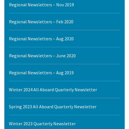
Regional Newsletters – Nov 2019
Regional Newsletters – Feb 2020
Regional Newsletters – Aug 2020
Regional Newsletters – June 2020
Regional Newsletters – Aug 2019
Winter 2024 All Aboard Quarterly Newsletter
Spring 2023 All Aboard Quarterly Newsletter
Winter 2023 Quarterly Newsletter