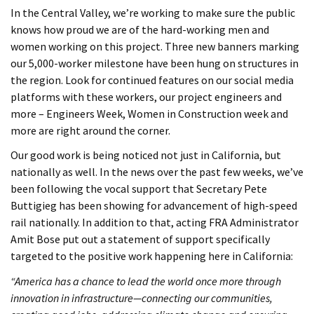
In the Central Valley, we’re working to make sure the public
knows how proud we are of the hard-working men and
women working on this project. Three new banners marking
our 5,000-worker milestone have been hung on structures in
the region. Look for continued features on our social media
platforms with these workers, our project engineers and
more – Engineers Week, Women in Construction week and
more are right around the corner.
Our good work is being noticed not just in California, but
nationally as well. In the news over the past few weeks, we’ve
been following the vocal support that Secretary Pete
Buttigieg has been showing for advancement of high-speed
rail nationally. In addition to that, acting FRA Administrator
Amit Bose put out a statement of support specifically
targeted to the positive work happening here in California:
“America has a chance to lead the world once more through
innovation in infrastructure—connecting our communities,