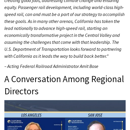
creating good jobs, addressing climate change and ensuring
equity. Passenger rail development, including world-class high-
speed rail, can and must be a part of our strategy to accomplish
these goals. As in many other arenas, California has taken the
lead nationally to advance high-speed rail, starting an
economically transformative project in the Central Valley and
assuming the challenges that come with that leadership. The
U.S. Department of Transportation looks forward to partnering
with California as it leads the way to build back better.”
– Acting Federal Railroad Administrator Amit Bose
A Conversation Among Regional
Directors