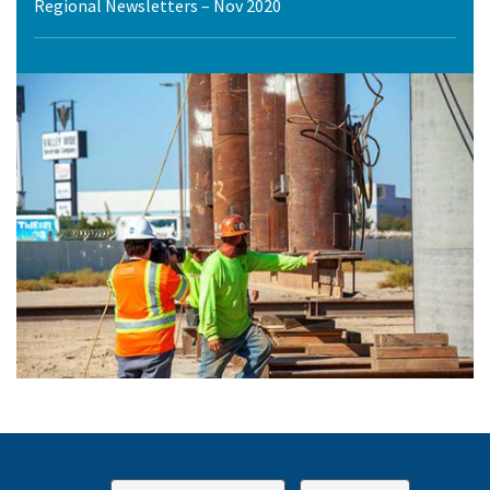
Regional Newsletters – Nov 2020