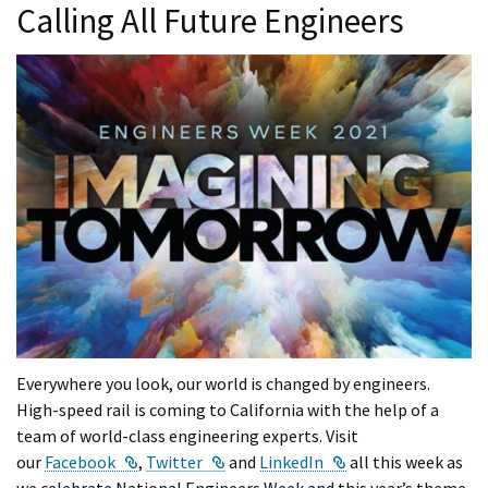
Calling All Future Engineers
Everywhere you look, our world is changed by engineers.
High-speed rail is coming to California with the help of a
team of world-class engineering experts. Visit
External Link
External Link
External Link
our
Facebook
,
Twitter
and
LinkedIn
all this week as