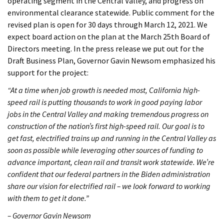
operating segment in the Central Valley, and progress on
environmental clearance statewide. Public comment for the
revised plan is open for 30 days through March 12, 2021. We
expect board action on the plan at the March 25th Board of
Directors meeting. In the press release we put out for the
Draft Business Plan, Governor Gavin Newsom emphasized his
support for the project:
“At a time when job growth is needed most, California high-
speed rail is putting thousands to work in good paying labor
jobs in the Central Valley and making tremendous progress on
construction of the nation’s first high-speed rail. Our goal is to
get fast, electrified trains up and running in the Central Valley as
soon as possible while leveraging other sources of funding to
advance important, clean rail and transit work statewide. We’re
confident that our federal partners in the Biden administration
share our vision for electrified rail – we look forward to working
with them to get it done.”
– Governor Gavin Newsom