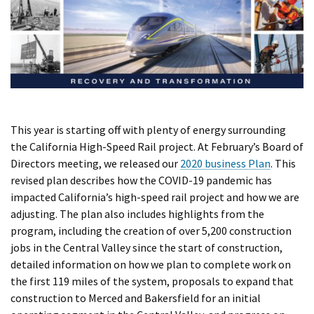
This year is starting off with plenty of energy surrounding
the California High-Speed Rail project. At February’s Board of
Directors meeting, we released our
2020 business Plan
. This
revised plan describes how the COVID-19 pandemic has
impacted California’s high-speed rail project and how we are
adjusting. The plan also includes highlights from the
program, including the creation of over 5,200 construction
jobs in the Central Valley since the start of construction,
detailed information on how we plan to complete work on
the first 119 miles of the system, proposals to expand that
construction to Merced and Bakersfield for an initial