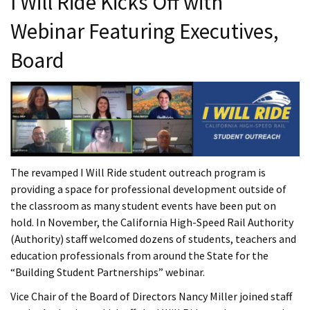
I Will Ride Kicks Off with
Webinar Featuring Executives,
Board
The revamped I Will Ride student outreach program is
providing a space for professional development outside of
the classroom as many student events have been put on
hold. In November, the California High-Speed Rail Authority
(Authority) staff welcomed dozens of students, teachers and
education professionals from around the State for the
“Building Student Partnerships” webinar.
Vice Chair of the Board of Directors Nancy Miller joined staff