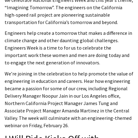
we celebrate National Engineers Week and this year’s theme,
“Imagining Tomorrow”. The engineers on the California
high-speed rail project are pioneering sustainable
transportation for California’s tomorrow and beyond.
Engineers help create a tomorrow that makes a difference in
climate change and other daunting global challenges.
Engineers Week is a time to for us to celebrate the
important work these women and men are doing today and
to engage the next generation of innovators.
We’re joining in the celebration to help promote the value of
engineering in education and careers. Hear how engineering
became a passion for some of our crew, including Regional
Delivery Manager Noopur Jain in our Los Angeles office,
Northern California Project Manager James Tung and
Associate Project Manager Amanda Martinez in the Central
Valley. The week will culminate with an engineering-themed
webinar on Friday, February 26.