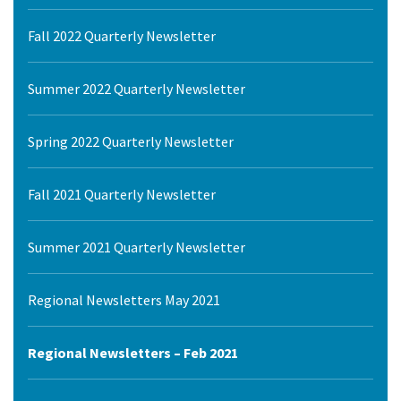
Fall 2022 Quarterly Newsletter
Summer 2022 Quarterly Newsletter
Spring 2022 Quarterly Newsletter
Fall 2021 Quarterly Newsletter
Summer 2021 Quarterly Newsletter
Regional Newsletters May 2021
Regional Newsletters – Feb 2021