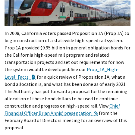
In 2008, California voters passed Proposition 1A (Prop 1A) to
begin construction of a statewide high-speed rail system.
Prop 1A provided $9.95 billion in general obligation bonds for
the California high-speed rail program and related
transportation projects and set out requirements for how
the system would be developed. See our
Prop_1A_High-
PDF Document
Level_Facts
for a quick review of Proposition 1A, what a
bond allocation is, and what has been done as of early 2021.
The Authority has put forward a proposal for the remaining
allocation of these bond dollars to be used to continue
construction and progress on high-speed rail. View
Chief
External Link
Financial Officer Brian Annis’ presentation
from the
February Board of Directors meeting for an overview of this
proposal.