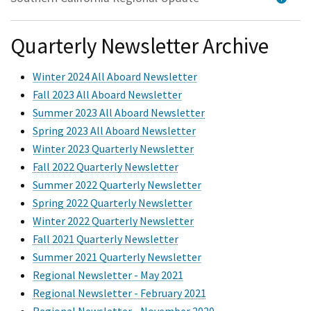
Quarterly Newsletter Archive
Winter 2024 All Aboard Newsletter
Fall 2023 All Aboard Newsletter
Summer 2023 All Aboard Newsletter
Spring 2023 All Aboard Newsletter
Winter 2023 Quarterly Newsletter
Fall 2022 Quarterly Newsletter
Summer 2022 Quarterly Newsletter
Spring 2022 Quarterly Newsletter
Winter 2022 Quarterly Newsletter
Fall 2021 Quarterly Newsletter
Summer 2021 Quarterly Newsletter
Regional Newsletter - May 2021
Regional Newsletter - February 2021