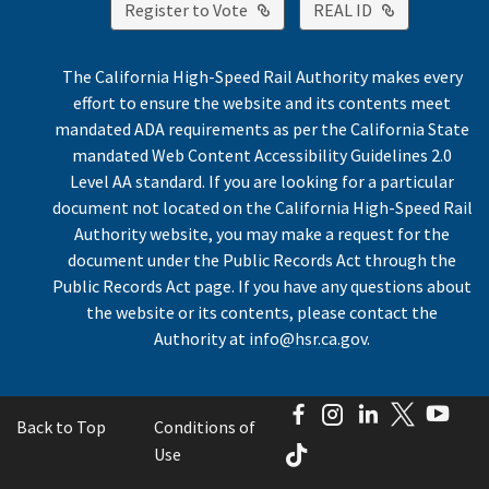
External Link
External Lin
Register to Vote
REAL ID
The California High-Speed Rail Authority makes every
effort to ensure the website and its contents meet
mandated ADA requirements as per the California State
mandated Web Content Accessibility Guidelines 2.0
Level AA standard. If you are looking for a particular
document not located on the California High-Speed Rail
Authority website, you may make a request for the
document under the Public Records Act through the
Public Records Act page. If you have any questions about
the website or its contents, please contact the
Authority at
info@hsr.ca.gov
.
Facebook
Instagram
LinkedIn
Twitter
You
Back to Top
Conditions of
TikTok
Use