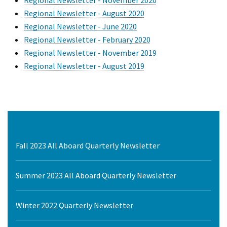
Regional Newsletter - November 2020
Regional Newsletter - August 2020
Regional Newsletter - June 2020
Regional Newsletter - February 2020
Regional Newsletter - November 2019
Regional Newsletter - August 2019
Fall 2023 All Aboard Quarterly Newsletter
Summer 2023 All Aboard Quarterly Newsletter
Winter 2022 Quarterly Newsletter