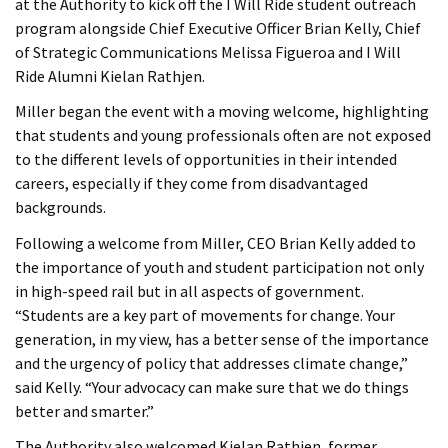
at the Authority to kick off the I Will Ride student outreach
program alongside Chief Executive Officer Brian Kelly, Chief
of Strategic Communications Melissa Figueroa and I Will
Ride Alumni Kielan Rathjen.
Miller began the event with a moving welcome, highlighting
that students and young professionals often are not exposed
to the different levels of opportunities in their intended
careers, especially if they come from disadvantaged
backgrounds.
Following a welcome from Miller, CEO Brian Kelly added to
the importance of youth and student participation not only
in high-speed rail but in all aspects of government.
“Students are a key part of movements for change. Your
generation, in my view, has a better sense of the importance
and the urgency of policy that addresses climate change,”
said Kelly. “Your advocacy can make sure that we do things
better and smarter.”
The Authority also welcomed Kielan Rathjen, former