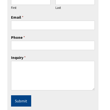
l Ride
First
Last
Email
*
Phone
*
Inquiry
*
Submit