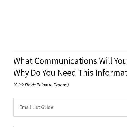
What Communications Will Yo
Why Do You Need This Informa
(Click Fields Below to Expand)
Email List Guide: