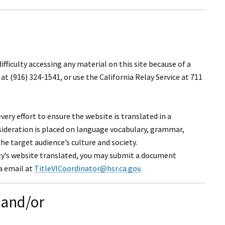
I Wil
 difficulty accessing any material on this site because of a
at (916) 324-1541, or use the California Relay Service at 711
ery effort to ensure the website is translated in a
nsideration is placed on language vocabulary, grammar,
the target audience’s culture and society.
ty’s website translated, you may submit a document
ia email at
TitleVICoordinator@hsr.ca.gov
.
 and/or