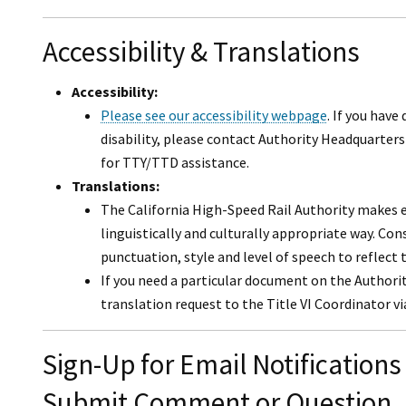
Accessibility & Translations
Accessibility:
Please see our accessibility webpage
. If you have
disability, please contact Authority Headquarters 
for TTY/TTD assistance.
Translations:
The California High-Speed Rail Authority makes ev
linguistically and culturally appropriate way. Co
punctuation, style and level of speech to reflect 
If you need a particular document on the Authori
translation request to the Title VI Coordinator v
Sign-Up for Email Notifications
Submit Comment or Question