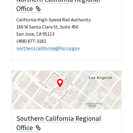
External Link
Office
California High-Speed Rail Authority
160 W Santa Clara St, Suite 450
San Jose, CA 95113
(408) 877-3182
northern.california@hsr.ca.gov
Southern California Regional
External Link
Office