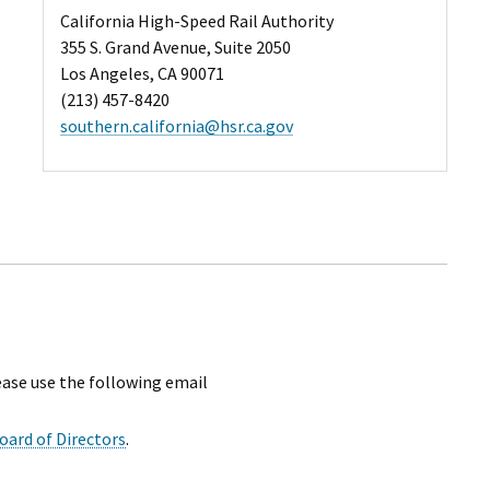
California High-Speed Rail Authority
355 S. Grand Avenue, Suite 2050
Los Angeles, CA 90071
(213) 457-8420
southern.california@hsr.ca.gov
ease use the following email
oard of Directors
.