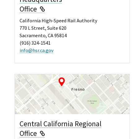
External Link
Office
California High-Speed Rail Authority
770 L Street, Suite 620
Sacramento, CA 95814
(916) 324-1541
info@hsr.ca.gov
Central California Regional
External Link
Office