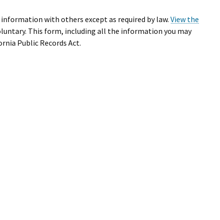
r information with others except as required by law.
View the
oluntary. This form, including all the information you may
ornia Public Records Act.