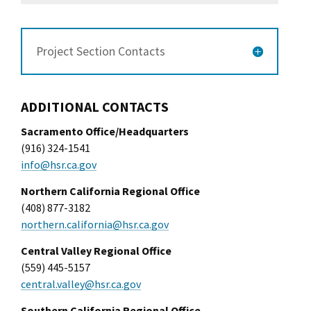
Project Section Contacts
ADDITIONAL CONTACTS
Sacramento Office/Headquarters
(916) 324-1541
info@hsr.ca.gov
Northern California Regional Office
(408) 877-3182
northern.california@hsr.ca.gov
Central Valley Regional Office
(559) 445-5157
central.valley@hsr.ca.gov
Southern California Regional Office