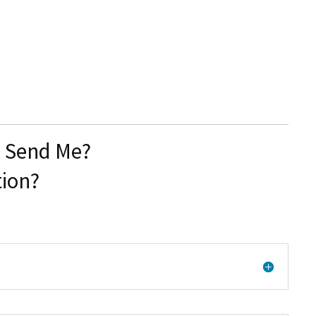
u Send Me?
tion?