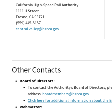
California High-Speed Rail Authority
1111 H Street
Fresno, CA 93721
(559) 445-5157
central.valley@hsr.ca.gov
Other Contacts
Board of Directors:
To contact the Authority’s Board of Directors, pl
address:
boardmembers@hsr.ca.gov
.
Click here for additional information about the B
Webmaster: