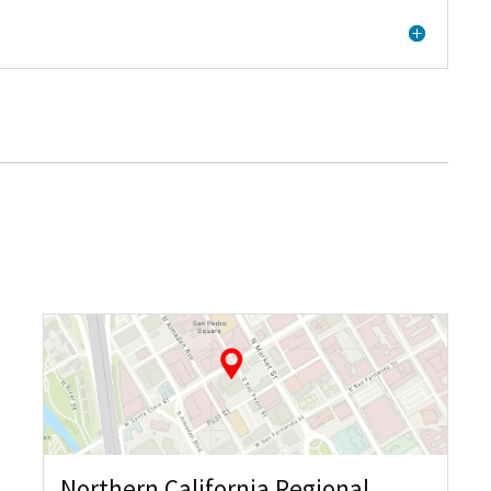
Northern California Regional