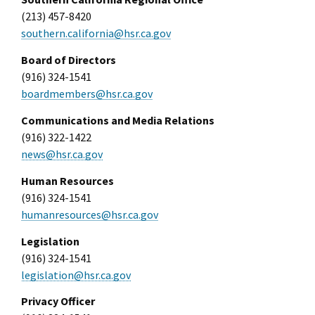
(213) 457-8420
southern.california@hsr.ca.gov
Board of Directors
(916) 324-1541
boardmembers@hsr.ca.gov
Communications and Media Relations
(916) 322-1422
news@hsr.ca.gov
Human Resources
(916) 324-1541
humanresources@hsr.ca.gov
Legislation
(916) 324-1541
legislation@hsr.ca.gov
Privacy Officer