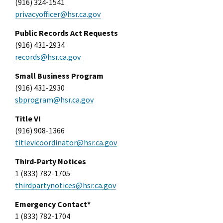
(916) 324-1541
privacyofficer@hsr.ca.gov
Public Records Act Requests
(916) 431-2934
records@hsr.ca.gov
Small Business Program
(916) 431-2930
sbprogram@hsr.ca.gov
Title VI
(916) 908-1366
titlevicoordinator@hsr.ca.gov
Third-Party Notices
1 (833) 782-1705
thirdpartynotices@hsr.ca.gov
Emergency Contact*
1 (833) 782-1704