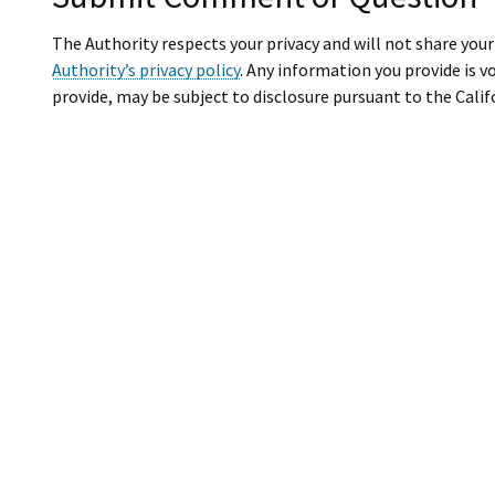
The Authority respects your privacy and will not share you
Authority’s privacy policy
. Any information you provide is v
provide, may be subject to disclosure pursuant to the Calif