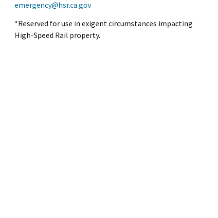
emergency@hsr.ca.gov
*Reserved for use in exigent circumstances impacting
High-Speed Rail property.