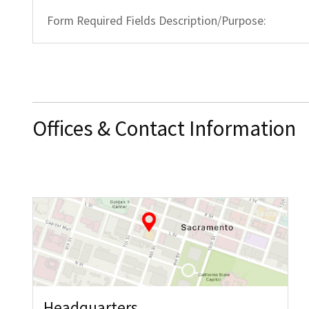
Form Required Fields Description/Purpose:
Offices & Contact Information
Headquarters