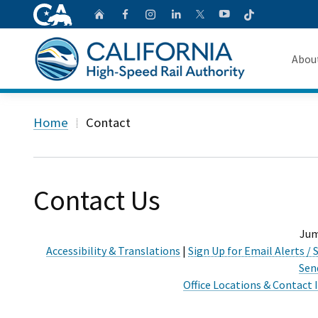
CA.gov
Follow
Home
Follow us on Faceb
Follow us on Ins
Follow us on 
Follow us
Follow us on
Abou
About 
Custom Google Search
Home
Contact
Board o
Transpa
Contact Us
Jum
Accessibility & Translations
|
Sign Up for Email Alerts 
Sen
Office Locations & Contact