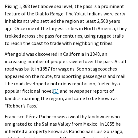
Rising 1,368 feet above sea level, the pass is a prominent
feature of the Diablo Range. The Yokut Indians were early
inhabitants who settled the region at least 2,500 years
ago. Once one of the largest tribes in North America, they
trekked across the pass for centuries, using rugged trails
to reach the coast to trade with neighboring tribes.
After gold was discovered in California in 1848, an
increasing number of people traveled over the pass. A toll
road was built in 1857 for wagons. Soon stagecoaches
appeared on the route, transporting passengers and mail.
The road developed a notorious reputation, fueled by a
popular fictional novel
[1]
and newspaper reports of
bandits roaming the region, and came to be known as
“Robber’s Pass.”
Francisco Pérez Pacheco was a wealthy landowner who
emigrated to the Salinas Valley from Mexico. In 1855 he
inherited a property known as Rancho San Luis Gonzaga,