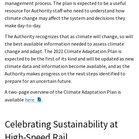
management process. The plan is expected to be a useful
resource for Authority staff who need to understand how
climate change may affect the system and decisions they
make day-to-day.
The Authority recognizes that as climate will change, so will
the best available information needed to assess climate
change and adapt. The 2021 Climate Adaptation Plan is
expected to be the first of its kind and will be updated as new
climate data and information become available, and as the
Authority makes progress on the next steps identified to
prepare for an uncertain future.
A two-page overview of the Climate Adaptation Plan is
PDF Document
available
here
.
Celebrating Sustainability at
High-Speed Rail