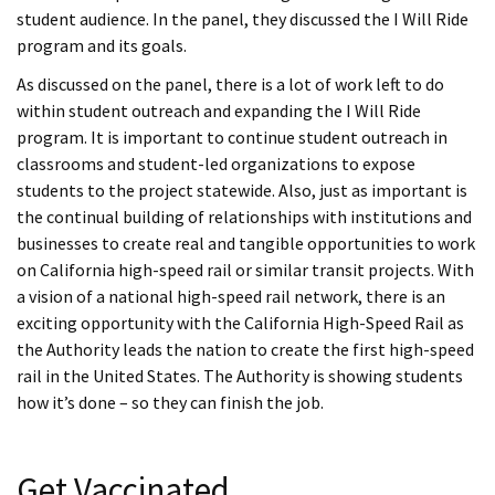
student audience. In the panel, they discussed the I Will Ride
program and its goals.
As discussed on the panel, there is a lot of work left to do
within student outreach and expanding the I Will Ride
program. It is important to continue student outreach in
classrooms and student-led organizations to expose
students to the project statewide. Also, just as important is
the continual building of relationships with institutions and
businesses to create real and tangible opportunities to work
on California high-speed rail or similar transit projects. With
a vision of a national high-speed rail network, there is an
exciting opportunity with the California High-Speed Rail as
the Authority leads the nation to create the first high-speed
rail in the United States. The Authority is showing students
how it’s done – so they can finish the job.
Get Vaccinated