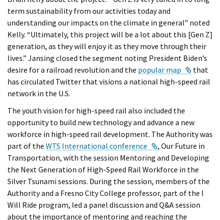
term sustainability from our activities today and
understanding our impacts on the climate in general” noted
Kelly. “Ultimately, this project will be a lot about this [Gen Z]
generation, as they will enjoy it as they move through their
lives.” Jansing closed the segment noting President Biden’s
External
desire for a railroad revolution and the
popular map
that
has circulated Twitter that visions a national high-speed rail
network in the U.S.
The youth vision for high-speed rail also included the
opportunity to build new technology and advance a new
workforce in high-speed rail development. The Authority was
External Link
part of the
WTS International conference
, Our Future in
Transportation, with the session Mentoring and Developing
the Next Generation of High-Speed Rail Workforce in the
Silver Tsunami sessions. During the session, members of the
Authority and a Fresno City College professor, part of the I
Will Ride program, led a panel discussion and Q&A session
about the importance of mentoring and reaching the