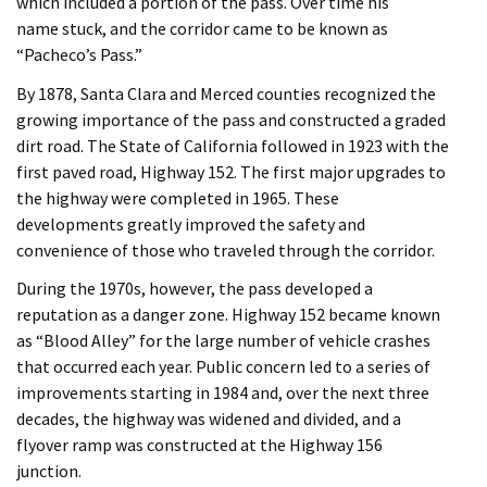
which included a portion of the pass. Over time his
name stuck, and the corridor came to be known as
“Pacheco’s Pass.”
By 1878, Santa Clara and Merced counties recognized the
growing importance of the pass and constructed a graded
dirt road. The State of California followed in 1923 with the
first paved road, Highway 152. The first major upgrades to
the highway were completed in 1965. These
developments greatly improved the safety and
convenience of those who traveled through the corridor.
During the 1970s, however, the pass developed a
reputation as a danger zone. Highway 152 became known
as “Blood Alley” for the large number of vehicle crashes
that occurred each year. Public concern led to a series of
improvements starting in 1984 and, over the next three
decades, the highway was widened and divided, and a
flyover ramp was constructed at the Highway 156
junction.