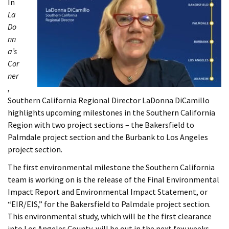
In
La
Do
nn
a’s
Cor
ner
,
Southern California Regional Director LaDonna DiCamillo
highlights upcoming milestones in the Southern California
Region with two project sections – the Bakersfield to
Palmdale project section and the Burbank to Los Angeles
project section.
The first environmental milestone the Southern California
team is working on is the release of the Final Environmental
Impact Report and Environmental Impact Statement, or
“EIR/EIS,” for the Bakersfield to Palmdale project section.
This environmental study, which will be the first clearance
into Los Angeles County, will be out in the next few weeks