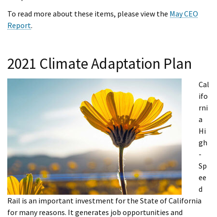
To read more about these items, please view the
May CEO
Report
.
2021 Climate Adaptation Plan
Cal
ifo
rni
a
Hi
gh
-
Sp
ee
d
Rail is an important investment for the State of California
for many reasons. It generates job opportunities and