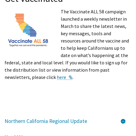
The Vaccinate ALL 58 campaign
launched a weekly newsletter in
March to share the latest news,
key messages, tools and
resources around the vaccine and
to help keep Californians up to
date on what’s happening at the
federal, state and local level. If you would like to sign up for
the distribution list or view information from past
External Link
newsletters, please click
here
.
Northern California Regional Update