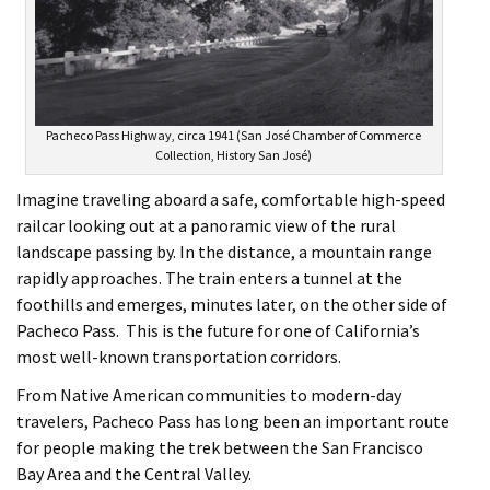
Pacheco Pass Highway, circa 1941 (San José Chamber of Commerce
Collection, History San José)
Imagine traveling aboard a safe, comfortable high-speed
railcar looking out at a panoramic view of the rural
landscape passing by. In the distance, a mountain range
rapidly approaches. The train enters a tunnel at the
foothills and emerges, minutes later, on the other side of
Pacheco Pass. This is the future for one of California’s
most well-known transportation corridors.
From Native American communities to modern-day
travelers, Pacheco Pass has long been an important route
for people making the trek between the San Francisco
Bay Area and the Central Valley.