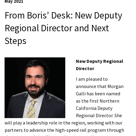
May 2021
From Boris’ Desk: New Deputy
Regional Director and Next
Steps
New Deputy Regional
Director
I am pleased to
announce that Morgan
Galli has been named
as the first Northern
California Deputy
Regional Director. She
will play a leadership role in the region, working with our
partners to advance the high-speed rail program through