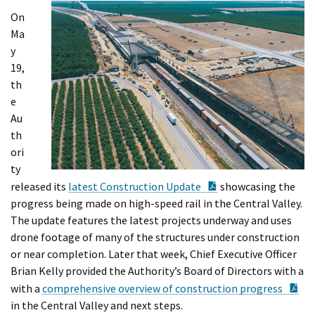
On
Ma
y
19,
th
e
Au
th
ori
ty
PDF Document
released its
latest Construction Update
showcasing the
progress being made on high-speed rail in the Central Valley.
The update features the latest projects underway and uses
drone footage of many of the structures under construction
or near completion. Later that week, Chief Executive Officer
Brian Kelly provided the Authority’s Board of Directors with a
PD
with a
comprehensive overview of construction progress
in the Central Valley and next steps.