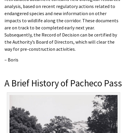
analysis, based on recent regulatory actions related to
endangered species and new information on other
impacts to wildlife along the corridor. These documents
are on track to be completed early next year.
Subsequently, the Record of Decision can be certified by
the Authority’s Board of Directors, which will clear the
way for pre-construction activities.
– Boris
A Brief History of Pacheco Pass