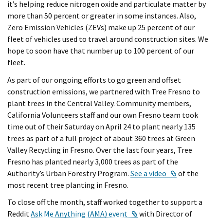
it’s helping reduce nitrogen oxide and particulate matter by
more than 50 percent or greater in some instances. Also,
Zero Emission Vehicles (ZEVs) make up 25 percent of our
fleet of vehicles used to travel around construction sites. We
hope to soon have that number up to 100 percent of our
fleet.
As part of our ongoing efforts to go green and offset
construction emissions, we partnered with Tree Fresno to
plant trees in the Central Valley. Community members,
California Volunteers staff and our own Fresno team took
time out of their Saturday on April 24 to plant nearly 135
trees as part of a full project of about 360 trees at Green
Valley Recycling in Fresno. Over the last four years, Tree
Fresno has planted nearly 3,000 trees as part of the
External Lin
Authority’s Urban Forestry Program.
See a video
of the
most recent tree planting in Fresno.
To close off the month, staff worked together to support a
External Link
Reddit
Ask Me Anything (AMA) event
with Director of