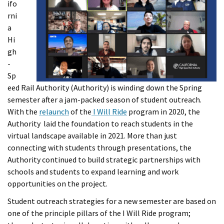
ifo
rni
a
Hi
gh
-
Sp
eed Rail Authority (Authority) is winding down the Spring
semester after a jam-packed season of student outreach.
With the
relaunch
of the
I Will Ride
program in 2020, the
Authority laid the foundation to reach students in the
virtual landscape available in 2021. More than just
connecting with students through presentations, the
Authority continued to build strategic partnerships with
schools and students to expand learning and work
opportunities on the project.
Student outreach strategies for a new semester are based on
one of the principle pillars of the I Will Ride program;