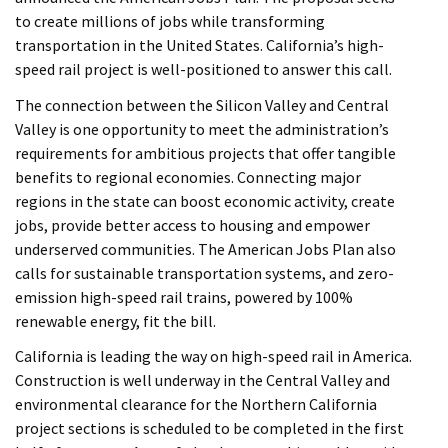
to create millions of jobs while transforming
transportation in the United States. California’s high-
speed rail project is well-positioned to answer this call.
The connection between the Silicon Valley and Central
Valley is one opportunity to meet the administration’s
requirements for ambitious projects that offer tangible
benefits to regional economies. Connecting major
regions in the state can boost economic activity, create
jobs, provide better access to housing and empower
underserved communities. The American Jobs Plan also
calls for sustainable transportation systems, and zero-
emission high-speed rail trains, powered by 100%
renewable energy, fit the bill.
California is leading the way on high-speed rail in America.
Construction is well underway in the Central Valley and
environmental clearance for the Northern California
project sections is scheduled to be completed in the first