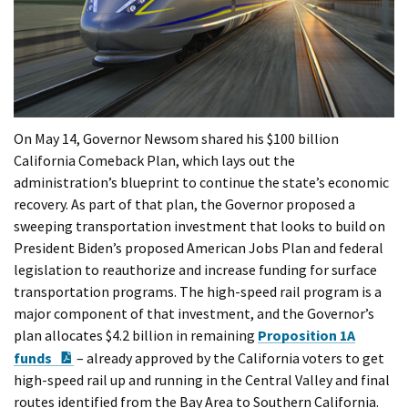
On May 14, Governor Newsom shared his $100 billion
California Comeback Plan, which lays out the
administration’s blueprint to continue the state’s economic
recovery. As part of that plan, the Governor proposed a
sweeping transportation investment that looks to build on
President Biden’s proposed American Jobs Plan and federal
legislation to reauthorize and increase funding for surface
transportation programs. The high-speed rail program is a
major component of that investment, and the Governor’s
plan allocates $4.2 billion in remaining
Proposition 1A
PDF Document
funds
– already approved by the California voters to get
high-speed rail up and running in the Central Valley and final
routes identified from the Bay Area to Southern California.