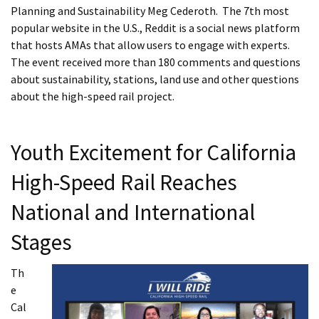
Planning and Sustainability Meg Cederoth. The 7th most
popular website in the U.S., Reddit is a social news platform
that hosts AMAs that allow users to engage with experts.
The event received more than 180 comments and questions
about sustainability, stations, land use and other questions
about the high-speed rail project.
Youth Excitement for California
High-Speed Rail Reaches
National and International
Stages
Th
e
Cal