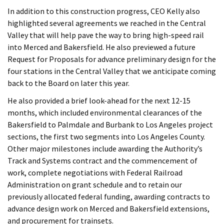
In addition to this construction progress, CEO Kelly also
highlighted several agreements we reached in the Central
Valley that will help pave the way to bring high-speed rail
into Merced and Bakersfield. He also previewed a future
Request for Proposals for advance preliminary design for the
four stations in the Central Valley that we anticipate coming
back to the Board on later this year.
He also provided a brief look-ahead for the next 12-15
months, which included environmental clearances of the
Bakersfield to Palmdale and Burbank to Los Angeles project
sections, the first two segments into Los Angeles County.
Other major milestones include awarding the Authority’s
Track and Systems contract and the commencement of
work, complete negotiations with Federal Railroad
Administration on grant schedule and to retain our
previously allocated federal funding, awarding contracts to
advance design work on Merced and Bakersfield extensions,
and procurement for trainsets.