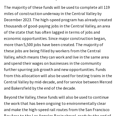
The majority of these funds will be used to complete all 119
miles of construction underway in the Central Valley by
December 2023. The high-speed program has already created
thousands of good-paying jobs in the Central Valley, an area
of the state that has often lagged in terms of jobs and
economic opportunities. Since major construction began,
more than 5,500 jobs have been created. The majority of
these jobs are being filled by workers from the Central
Valley, which means they can work and live in the same area
and spend their wages on businesses in the community
further spurring job growth and new opportunities. Funds
from this allocation will also be used for testing trains in the
Central Valley by mid-decade, and for service between Merced
and Bakersfield by the end of the decade.
Beyond the Valley, these funds will also be used to continue
the work that has been ongoing to environmentally clear
and make the high-speed rail routes from the San Francisco
Bay Area to the Los Angeles Basin shovel-ready by the end of