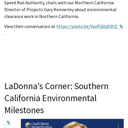
Speed Rail Authority, chats with our Northern California
Director of Projects Gary Kennerley about environmental
clearance work in Northern California.
View their conversation at
https://youtu.be/VxoFQVyD3tQ
External Link
.
LaDonna’s Corner: Southern
California Environmental
Milestones
External Link