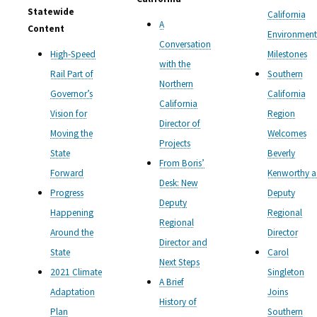
Statewide
California
A
Content
Environment
Conversation
High-Speed
Milestones
with the
Rail Part of
Southern
Northern
Governor’s
California
California
Vision for
Region
Director of
Moving the
Welcomes
Projects
State
Beverly
From Boris’
Forward
Kenworthy a
Desk: New
Progress
Deputy
Deputy
Happening
Regional
Regional
Around the
Director
Director and
State
Carol
Next Steps
2021 Climate
Singleton
A Brief
Adaptation
Joins
History of
Plan
Southern