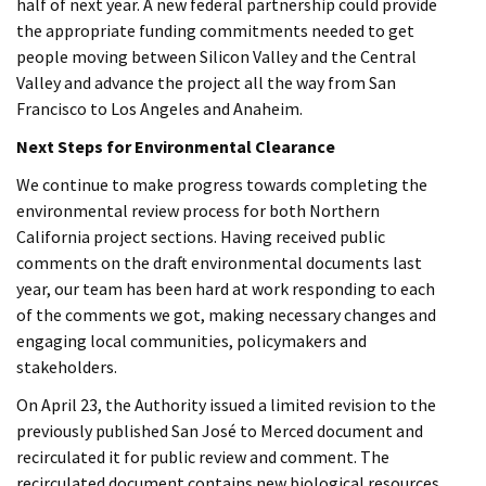
half of next year. A new federal partnership could provide
the appropriate funding commitments needed to get
people moving between Silicon Valley and the Central
Valley and advance the project all the way from San
Francisco to Los Angeles and Anaheim.
Next Steps for Environmental Clearance
We continue to make progress towards completing the
environmental review process for both Northern
California project sections. Having received public
comments on the draft environmental documents last
year, our team has been hard at work responding to each
of the comments we got, making necessary changes and
engaging local communities, policymakers and
stakeholders.
On April 23, the Authority issued a limited revision to the
previously published San José to Merced document and
recirculated it for public review and comment. The
recirculated document contains new biological resources