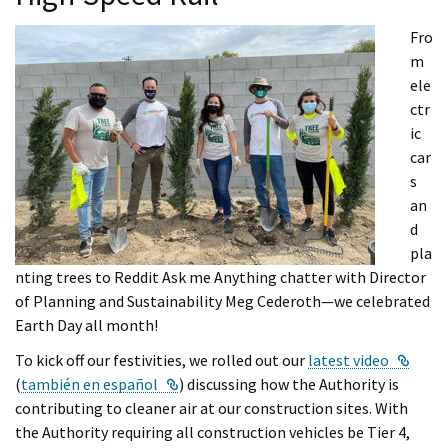
Fro
m
ele
ctr
ic
car
s
an
d
pla
nting trees to Reddit Ask me Anything chatter with Director
of Planning and Sustainability Meg Cederoth—we celebrated
Earth Day all month!
Exter
To kick off our festivities, we rolled out our
latest video
External Link
(
también en español
) discussing how the Authority is
contributing to cleaner air at our construction sites. With
the Authority requiring all construction vehicles be Tier 4,