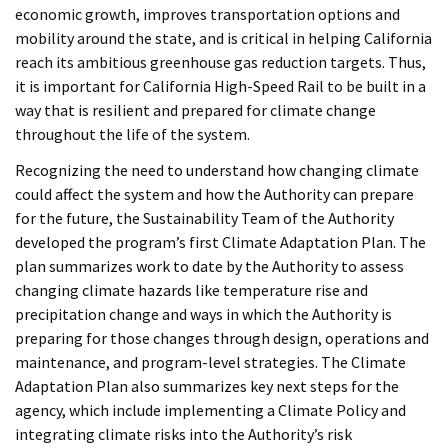
economic growth, improves transportation options and
mobility around the state, and is critical in helping California
reach its ambitious greenhouse gas reduction targets. Thus,
it is important for California High-Speed Rail to be built in a
way that is resilient and prepared for climate change
throughout the life of the system.
Recognizing the need to understand how changing climate
could affect the system and how the Authority can prepare
for the future, the Sustainability Team of the Authority
developed the program’s first Climate Adaptation Plan. The
plan summarizes work to date by the Authority to assess
changing climate hazards like temperature rise and
precipitation change and ways in which the Authority is
preparing for those changes through design, operations and
maintenance, and program-level strategies. The Climate
Adaptation Plan also summarizes key next steps for the
agency, which include implementing a Climate Policy and
integrating climate risks into the Authority’s risk