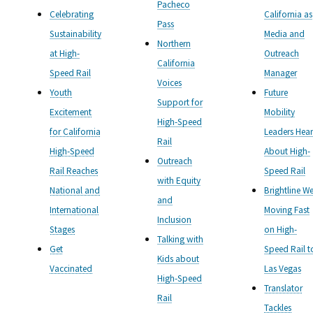
Pacheco
Celebrating
California as
Pass
Sustainability
Media and
Northern
at High-
Outreach
California
Speed Rail
Manager
Voices
Youth
Future
Support for
Excitement
Mobility
High-Speed
for California
Leaders Hear
Rail
High-Speed
About High-
Outreach
Rail Reaches
Speed Rail
with Equity
National and
Brightline We
and
International
Moving Fast
Inclusion
Stages
on High-
Talking with
Get
Speed Rail t
Kids about
Vaccinated
Las Vegas
High-Speed
Translator
Rail
Tackles