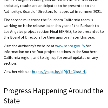
and study results are anticipated to be presented to the
Authority’s Board of Directors for approval in summer 2021.
The second milestone the Southern California team is
working on is the release later this year of the Burbank to
Los Angeles project section Final EIR/EIS, to be presented to
the Board of Directors for their approval later this year.
External Link
Visit the Authority’s website at
www.hsr.ca.gov
for
information on the four project sections in the Southern
California region, and to sign up for email updates on any
section.
External Link
View her video at
https://youtu.be/sIDjY1oOkaA
.
Progress Happening Around the
State