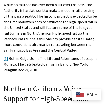
While no railroad has ever been built over the pass, the
Authority is hard at work to make a modern rail crossing
of the pass a reality. The historic project is expected to be
the first mountain pass constructed for high-speed rail in
the United States and will feature some of the longest
rail tunnels in North America. High-speed rail via the
Pacheco Pass tunnels will one day provide a faster, safer,
more convenient alternative to traveling between the
San Francisco Bay Area and the Central Valley.
[1]
Rollin Ridge, John. The Life and Adventures of Joaquín
Murieta: The Celebrated California Bandit. New York:
Penguin Books, 2018.
Northern California Voices
EN
Support for High-Speed Rail