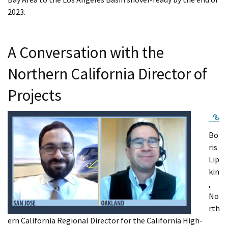
2023.
A Conversation with the
Northern California Director of
Projects
Ex
Bo
ris
Lip
kin
,
No
rth
ern California Regional Director for the California High-