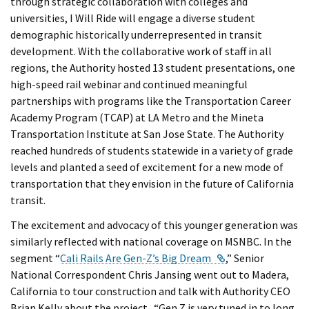
through strategic collaboration with colleges and
universities, I Will Ride will engage a diverse student
demographic historically underrepresented in transit
development. With the collaborative work of staff in all
regions, the Authority hosted 13 student presentations, one
high-speed rail webinar and continued meaningful
partnerships with programs like the Transportation Career
Academy Program (TCAP) at LA Metro and the Mineta
Transportation Institute at San Jose State. The Authority
reached hundreds of students statewide in a variety of grade
levels and planted a seed of excitement for a new mode of
transportation that they envision in the future of California
transit.
The excitement and advocacy of this younger generation was
similarly reflected with national coverage on MSNBC. In the
External Link
segment “
Cali Rails Are Gen-Z’s Big Dream
,” Senior
National Correspondent Chris Jansing went out to Madera,
California to tour construction and talk with Authority CEO
Brian Kelly about the project. “Gen Z is very tuned in to long