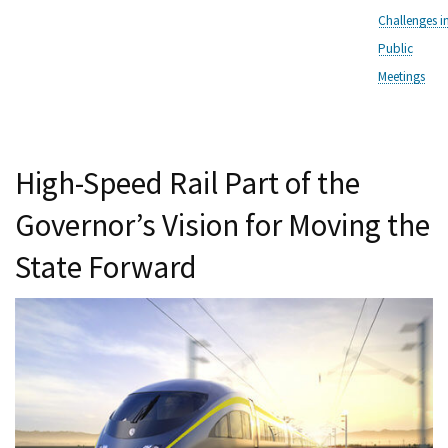
Challenges i
Public
Meetings
High-Speed Rail Part of the
Governor’s Vision for Moving the
State Forward