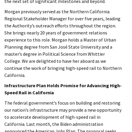
the next set of significant milestones and beyond.
Morgan previously served as the Northern California
Regional Stakeholder Manager for over five years, leading
the Authority’s outreach efforts throughout the region.
She brings nearly 20 years of government relations
experience to this role. Morgan holds a Master of Urban
Planning degree from San José State University and a
master’s degree in Political Science from Whittier
College. We are delighted to have her aboard as we
continue the work of bringing high-speed rail to Northern
California.
Infrastructure Plan Holds Promise for Advancing High-
Speed Rail in California
The federal government’s focus on building and restoring
our nation’s infrastructure may provide a new opportunity
to accelerate development of high-speed rail in
California. Last month, the Biden administration
announced the American Jobs Plan. The proposal seeks