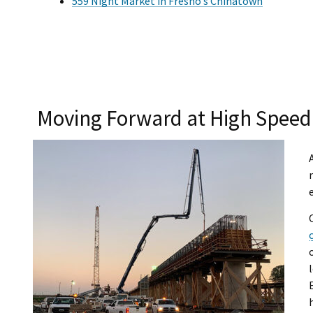
559 Night Market in Fresno’s Chinatown
Moving Forward at High Speed