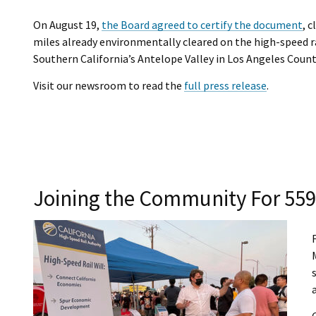
On August 19,
the Board agreed to certify the document
, 
miles already environmentally cleared on the high-speed ra
Southern California’s Antelope Valley in Los Angeles Count
Visit our newsroom to read the
full press release
.
Joining the Community For 559