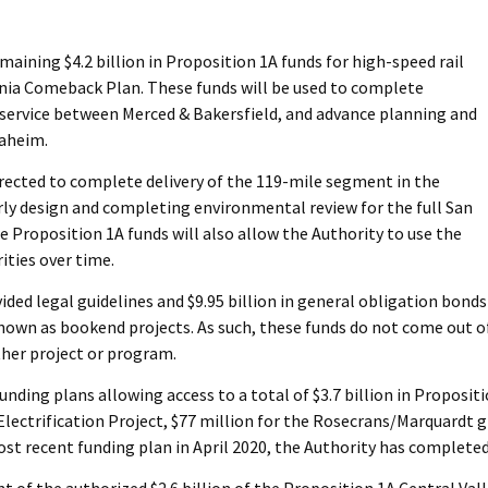
ning $4.2 billion in Proposition 1A funds for high-speed rail
rnia Comeback Plan. These funds will be used to complete
h service between Merced & Bakersfield, and advance planning and
naheim.
rected to complete delivery of the 119-mile segment in the
arly design and completing environmental review for the full San
 Proposition 1A funds will also allow the Authority to use the
ities over time.
ided legal guidelines and $9.95 billion in general obligation bonds
known as bookend projects. As such, these funds do not come out o
ther project or program.
ing plans allowing access to a total of $3.7 billion in Proposition 
Electrification Project, $77 million for the Rosecrans/Marquardt g
ost recent funding plan in April 2020, the Authority has completed
 of the authorized $2.6 billion of the Proposition 1A Central Vall