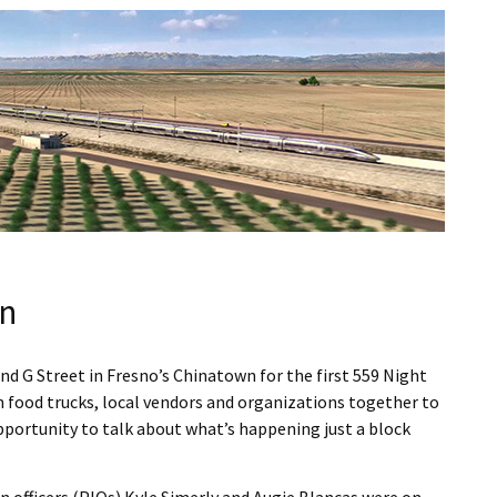
wn
d G Street in Fresno’s Chinatown for the first 559 Night
 food trucks, local vendors and organizations together to
portunity to talk about what’s happening just a block