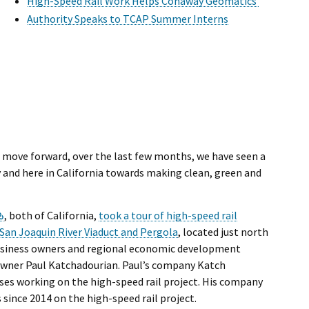
l Ride
High-Speed Rail Work Helps Conaway Geomatics
Authority Speaks to TCAP Summer Interns
o move forward, over the last few months, we have seen a
and here in California towards making clean, green and
External Link
, both of California,
took a tour of high-speed rail
San Joaquin River Viaduct and Pergola
, located just north
 business owners and regional economic development
 owner Paul Katchadourian. Paul’s company Katch
ses working on the high-speed rail project. His company
since 2014 on the high-speed rail project.