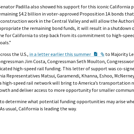
Senator Padilla also showed his support for this iconic California 
e remaining $4.2 billion in voter-approved Proposition 1A bonds th
 construction work in the Central Valley and will allow the Author
ppropriate the remaining bond funds, it will result in a shutdown 
ime for California to step back from its commitment to high-speed 
oals.”
PDF Document
External Link
cross the U.S.,
in a letter earlier this summer
to Majority L
by Congressman Jim Costa, Congressman Seth Moulton, Congresswo
dicated high-speed rail funding. This letter of support was co-sig
rnia Representatives Matsui, Garamendi, Khanna, Eshoo, McNerney,
a high-speed rail network will bring to America’s transportation
owth and deliver access to more opportunity for smaller communi
 to determine what potential funding opportunities may arise when
As usual, California is leading the way.
e