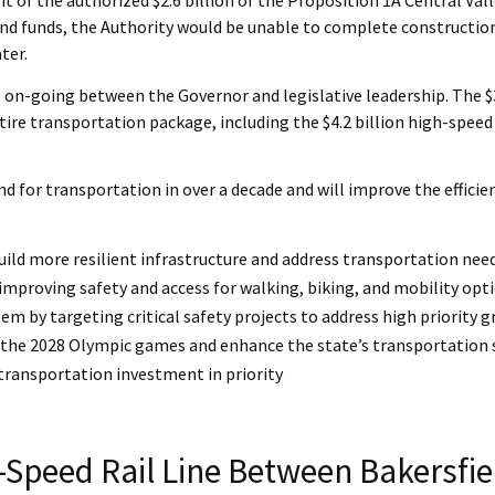
 bond funds, the Authority would be unable to complete construction
ter.
 on-going between the Governor and legislative leadership. The $3.4
tire transportation package, including the $4.2 billion high-speed 
Fund for transportation in over a decade and will improve the eff
uild more resilient infrastructure and address transportation nee
 improving safety and access for walking, biking, and mobility opt
em by targeting critical safety projects to address high priority 
e of the 2028 Olympic games and enhance the state’s transportation
 transportation investment in priority
-Speed Rail Line Between Bakersfi