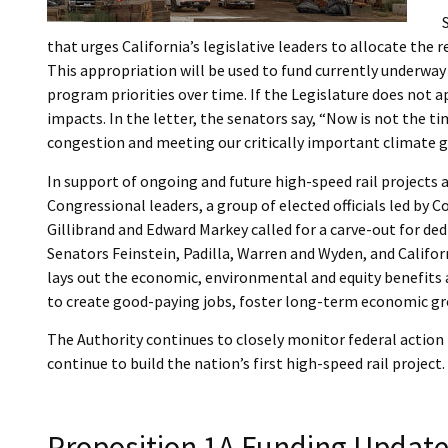
that urges California’s legislative leaders to allocate th
This appropriation will be used to fund currently underway
program priorities over time. If the Legislature does not a
impacts. In the letter, the senators say, “Now is not the t
congestion and meeting our critically important climate g
In support of ongoing and future high-speed rail projects a
Congressional leaders, a group of elected officials led 
Gillibrand and Edward Markey called for a carve-out for de
Senators Feinstein, Padilla, Warren and Wyden, and Califo
lays out the economic, environmental and equity benefits 
to create good-paying jobs, foster long-term economic gr
The Authority continues to closely monitor federal action
continue to build the nation’s first high-speed rail project. 
Proposition 1A Funding Updat