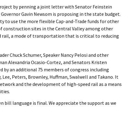
project by penning a joint letter with Senator Feinstein
at Governor Gavin Newsom is proposing in the state budget.
ity to use the more flexible Cap-and-Trade funds for other
of construction sites in the Central Valley among other
rail, a mode of transportation that is critical to reducing
eader Chuck Schumer, Speaker Nancy Pelosi and other
man Alexandria Ocasio-Cortez, and Senators Kristen
ned by an additional 75 members of congress including
 Lee, Peters, Brownley, Huffman, Swalwell and Takano. It
 network and the development of high-speed rail as a means
ties.
 bill language is final. We appreciate the support as we