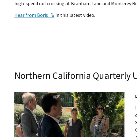
high-speed rail crossing at Branham Lane and Monterey Ro
External Link
Hear from Boris
in this latest video.
Northern California Quarterly