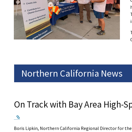
Northern California News
On Track with Bay Area High-Sp
External Link
Boris Lipkin, Northern California Regional Director for th