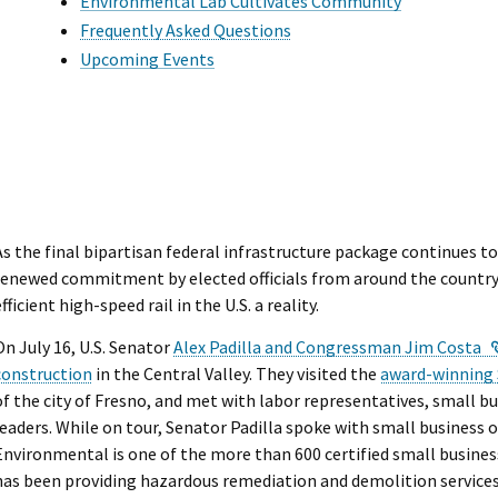
I Wil
Environmental Lab Cultivates Community
Frequently Asked Questions
Upcoming Events
As the final bipartisan federal infrastructure package continues t
renewed commitment by elected officials from around the country 
efficient high-speed rail in the U.S. a reality.
On July 16, U.S. Senator
Alex Padilla and Congressman Jim Costa
construction
in the Central Valley. They visited the
award-winning 
of the city of Fresno, and met with labor representatives, small
leaders. While on tour, Senator Padilla spoke with small business
Environmental is one of the more than 600 certified small busines
has been providing hazardous remediation and demolition services 