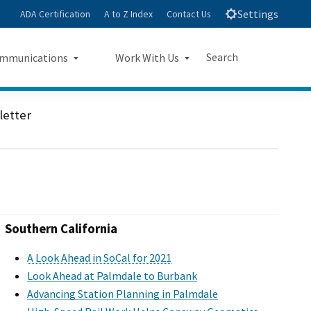
Settings
ADA Certification
A to Z Index
Contact Us
Search
mmunications
Work With Us
e
s Landing Page Mockup
Work With Us Landing Page
Submit
Close Search
letter
Mockup
sroom
Small Business Program
ts
Procurements
rts
Jobs
Southern California
sheets
A Look Ahead in SoCal for 2021
Look Ahead at Palmdale to Burbank
letters
Advancing Station Planning in Palmdale