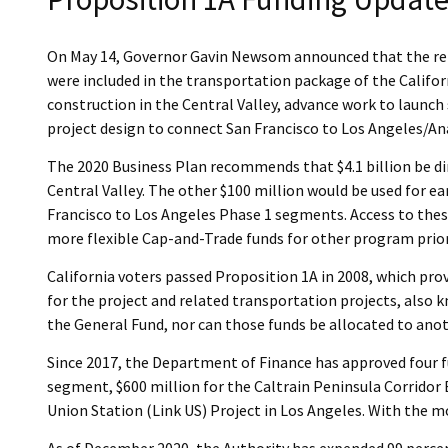
On May 14, Governor Gavin Newsom announced that the remai
were included in the transportation package of the Califo
construction in the Central Valley, advance work to launc
project design to connect San Francisco to Los Angeles/A
The 2020 Business Plan recommends that $4.1 billion be di
Central Valley. The other $100 million would be used for e
Francisco to Los Angeles Phase 1 segments. Access to these
more flexible Cap-and-Trade funds for other program prior
California voters passed Proposition 1A in 2008, which prov
for the project and related transportation projects, also 
the General Fund, nor can those funds be allocated to ano
Since 2017, the Department of Finance has approved four fund
segment, $600 million for the Caltrain Peninsula Corridor 
Union Station (Link US) Project in Los Angeles. With the m
As of December 2020, the Authority has expended 99 percent