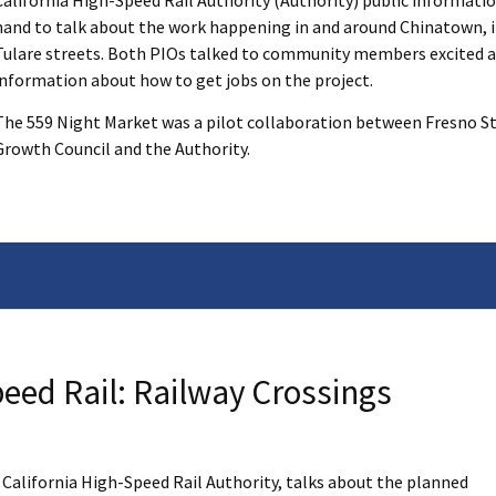
California High-Speed Rail Authority (Authority) public informatio
hand to talk about the work happening in and around Chinatown, i
Tulare streets. Both PIOs talked to community members excited a
information about how to get jobs on the project.
The 559 Night Market was a pilot collaboration between Fresno Str
Growth Council and the Authority.
eed Rail: Railway Crossings
e California High-Speed Rail Authority, talks about the planned