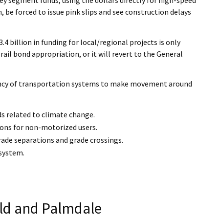
, be forced to issue pink slips and see construction delays
 billion in funding for local/regional projects is only
rail bond appropriation, or it will revert to the General
iciency of transportation systems to make movement around
ds related to climate change.
ions for non-motorized users.
grade separations and grade crossings.
 system.
eld and Palmdale