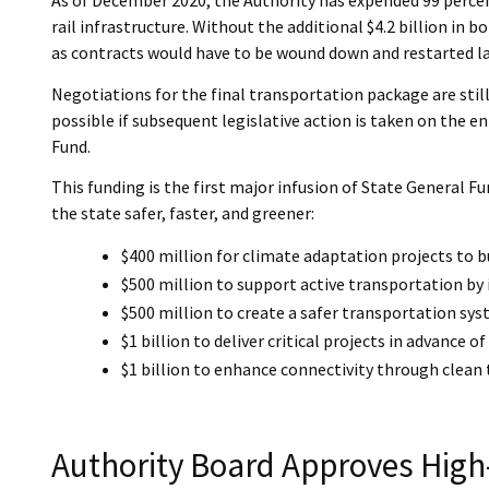
rail infrastructure. Without the additional $4.2 billion in
as contracts would have to be wound down and restarted la
Negotiations for the final transportation package are still
possible if subsequent legislative action is taken on the en
Fund.
This funding is the first major infusion of State General 
the state safer, faster, and greener:
$400 million for climate adaptation projects to b
$500 million to support active transportation by
$500 million to create a safer transportation syst
$1 billion to deliver critical projects in advanc
$1 billion to enhance connectivity through clean
Authority Board Approves High