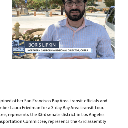
oined other San Francisco Bay Area transit officials and
er Laura Friedman for a 3-day Bay Area transit tour.
, represents the 33rd senate district in Los Angeles
sportation Committee, represents the 43rd assembly