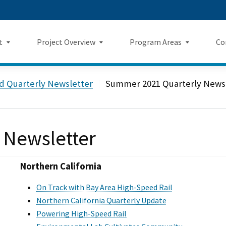
Skip
 us on TikTok
ook
tagram
LinkedIn
 on YouTube
 Twitter
to
Main
t
Project Overview
Program Areas
Co
Content
Landing Page Mockup
Program Areas Landing Pag
Comm
Project Overview
rd Quarterly Newsletter
Summer 2021 Quarterly News
Mockup
v5
f Directors
Maps
Economic Impacts
New
rency & Accountability
Project Sections
 Newsletter
Sustainability
Even
Construction Progress
Environmental Planning
Repo
Northern California
Safety
Private Property
Fact
On Track with Bay Area High-Speed Rail
Northern California Quarterly Update
Cultural Resources
News
Powering High-Speed Rail