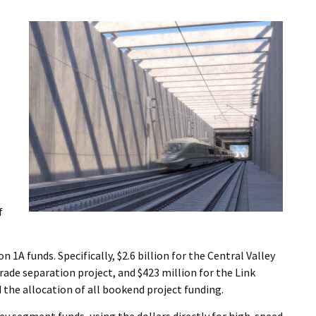
f
1A funds. Specifically, $2.6 billion for the Central Valley
rade separation project, and $423 million for the Link
 the allocation of all bookend project funding.
ey segment funds, using the dollars directly for high-speed