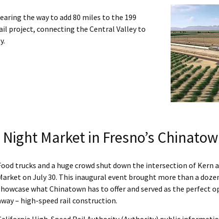
clearing the way to add 80 miles to the 199
il project, connecting the Central Valley to
y.
 Night Market in Fresno’s Chinato
Food trucks and a huge crowd shut down the intersection of Kern an
Market on July 30. This inaugural event brought more than a dozen
showcase what Chinatown has to offer and served as the perfect op
away – high-speed rail construction.