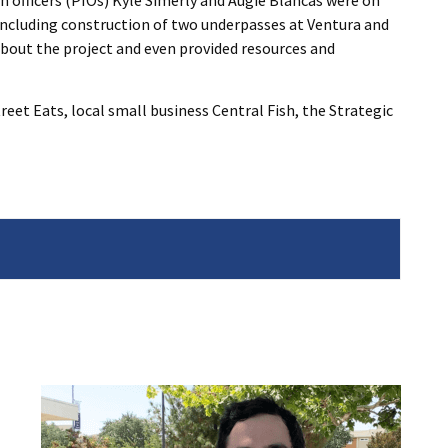
n officers (PIOs) Kyle Simerly and Augie Blancas were on
ncluding construction of two underpasses at Ventura and
bout the project and even provided resources and
eet Eats, local small business Central Fish, the Strategic