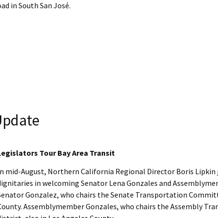
ad in South San José.
 Update
Legislators Tour Bay Area Transit
In mid-August, Northern California Regional Director Boris Lipkin j
dignitaries in welcoming Senator Lena Gonzales and Assemblymemb
Senator Gonzalez, who chairs the Senate Transportation Committee
County. Assemblymember Gonzales, who chairs the Assembly Tran