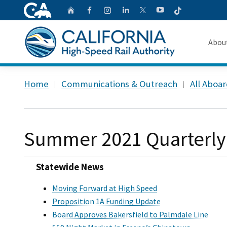
CA.gov
Follow
Home
Follow us on Faceb
Follow us on Ins
Follow us on 
Follow us
Follow us on
Abou
About 
Custom Google Search
Home
Communications & Outreach
All Aboa
Board o
Transpa
Summer 2021 Quarterly
Statewide News
Moving Forward at High Speed
Proposition 1A Funding Update
Board Approves Bakersfield to Palmdale Line