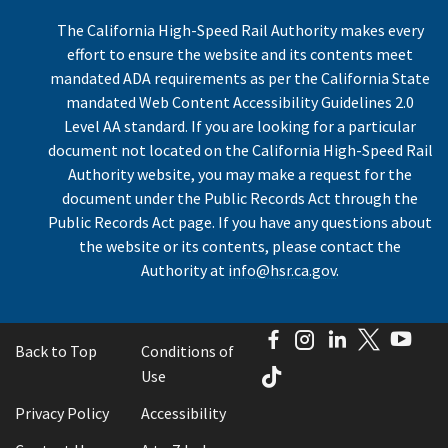
The California High-Speed Rail Authority makes every
effort to ensure the website and its contents meet
mandated ADA requirements as per the California State
mandated Web Content Accessibility Guidelines 2.0
Level AA standard. If you are looking for a particular
document not located on the California High-Speed Rail
Authority website, you may make a request for the
document under the Public Records Act through the
Public Records Act page. If you have any questions about
the website or its contents, please contact the
Authority at
info@hsr.ca.gov
.
Facebook
Instagram
LinkedIn
Twitter
You
Back to Top
Conditions of
TikTok
Use
Privacy Policy
Accessibility