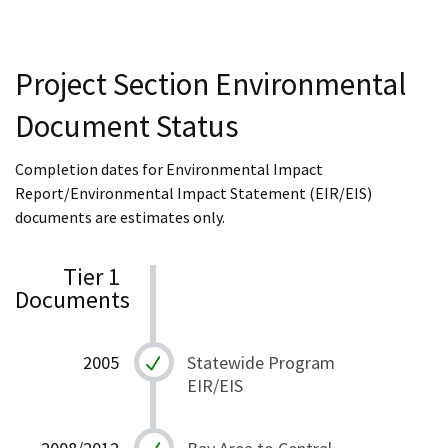
Project Section Environmental
Document Status
Completion dates for Environmental Impact
Report/Environmental Impact Statement (EIR/EIS)
documents are estimates only.
Tier 1
Documents
2005
Statewide Program
EIR/EIS