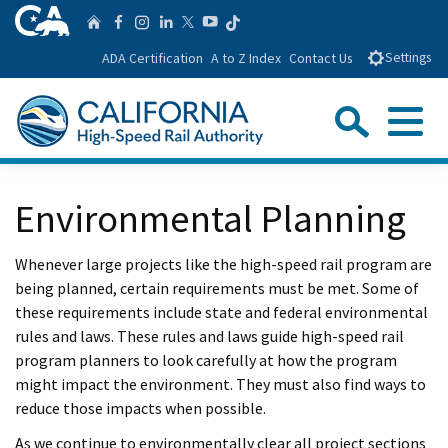
Skip
CA.gov
Follow us on T
Home
Follow us on Facebook
Follow us on Instagra
Follow us on Linke
Follow us on You
Follow us on Twitte
to
ADA Certification
A to Z Index
Contact Us
Settings
Main
Content
Sear
Menu
Custom Google Search
Close Se
Environmental Planning
Submit
Whenever large projects like the high-speed rail program are
being planned, certain requirements must be met. Some of
these requirements include state and federal environmental
rules and laws. These rules and laws guide high-speed rail
program planners to look carefully at how the program
might impact the environment. They must also find ways to
reduce those impacts when possible.
As we continue to environmentally clear all project sections