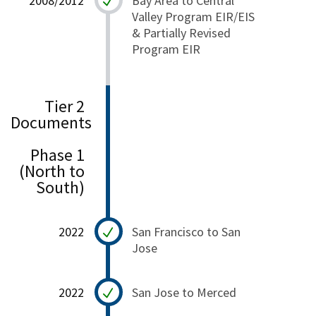
2008/2012
Bay Area to Central
Valley Program EIR/EIS
& Partially Revised
Program EIR
Tier 2
Documents
Phase 1
(North to
South)
2022
San Francisco to San
Jose
2022
San Jose to Merced