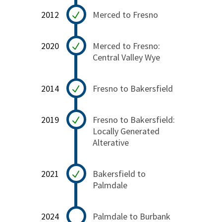
2012
Merced to Fresno
2020
Merced to Fresno:
Central Valley Wye
2014
Fresno to Bakersfield
2019
Fresno to Bakersfield:
Locally Generated
Alterative
2021
Bakersfield to
Palmdale
2024
Palmdale to Burbank