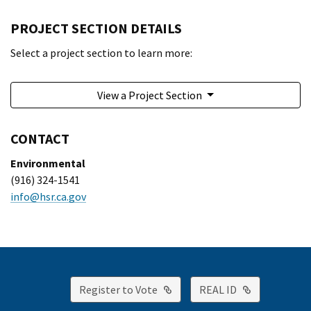
PROJECT SECTION DETAILS
Select a project section to learn more:
View a Project Section
CONTACT
Environmental
(916) 324-1541
info@hsr.ca.gov
External Link
External Lin
Register to Vote
REAL ID