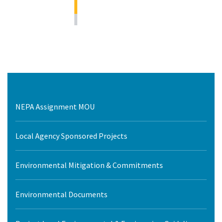
NEPA Assignment MOU
Local Agency Sponsored Projects
Environmental Mitigation & Commitments
Environmental Documents