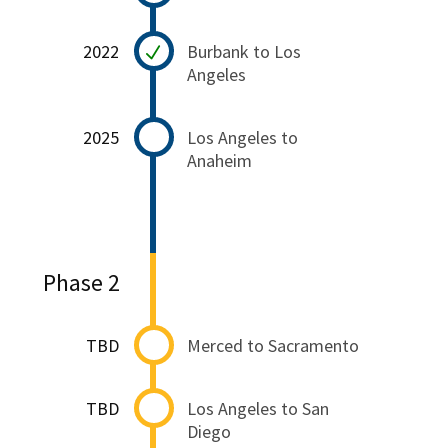
2022
Burbank to Los
Angeles
2025
Los Angeles to
Anaheim
Phase 2
TBD
Merced to Sacramento
TBD
Los Angeles to San
Diego