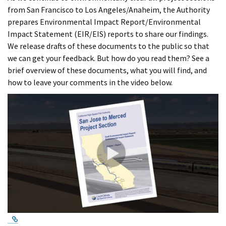
from San Francisco to Los Angeles/Anaheim, the Authority
prepares Environmental Impact Report/Environmental
Impact Statement (EIR/EIS) reports to share our findings.
We release drafts of these documents to the public so that
we can get your feedback. But how do you read them? See a
brief overview of these documents, what you will find, and
how to leave your comments in the video below.
External Link