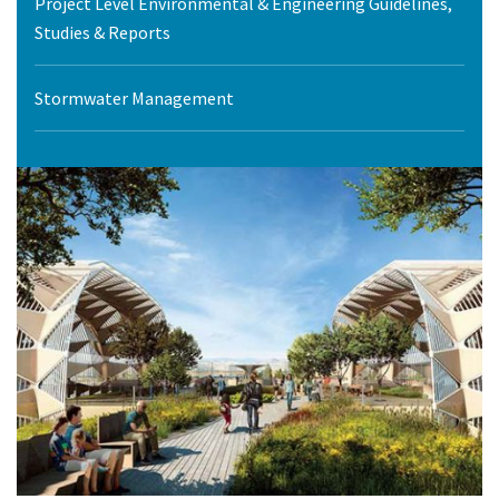
Project Level Environmental & Engineering Guidelines,
Studies & Reports
Stormwater Management