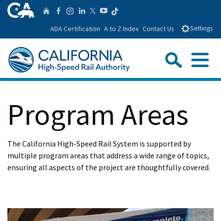
Skip
CA.gov
Follow us on T
Home
Follow us on Facebook
Follow us on Instagra
Follow us on Linke
Follow us on You
Follow us on Twitte
to
ADA Certification
A to Z Index
Contact Us
Settings
Main
Content
Sear
Menu
Custom Google Search
Close Se
Program Areas
Submit
The California High-Speed Rail System is supported by
multiple program areas that address a wide range of topics,
ensuring all aspects of the project are thoughtfully covered.