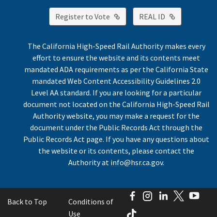
External Link
External Lin
Register to Vote
REAL ID
The California High-Speed Rail Authority makes every
effort to ensure the website and its contents meet
mandated ADA requirements as per the California State
mandated Web Content Accessibility Guidelines 2.0
Level AA standard. If you are looking for a particular
document not located on the California High-Speed Rail
Authority website, you may make a request for the
document under the Public Records Act through the
Public Records Act page. If you have any questions about
the website or its contents, please contact the
Authority at
info@hsr.ca.gov
.
Facebook
Instagram
LinkedIn
Twitter
You
Back to Top
Conditions of
TikTok
Use