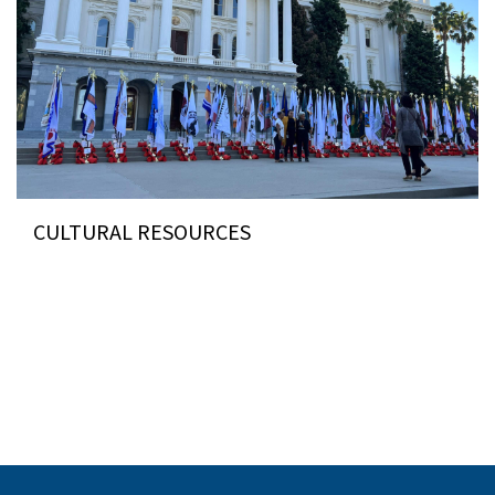
CULTURAL RESOURCES