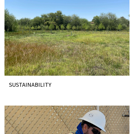
SUSTAINABILITY