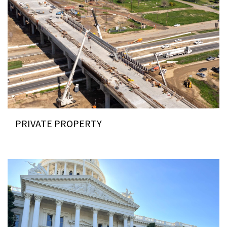
PRIVATE PROPERTY