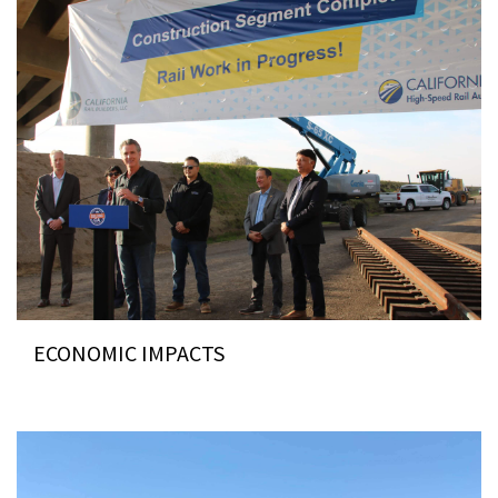
ECONOMIC IMPACTS