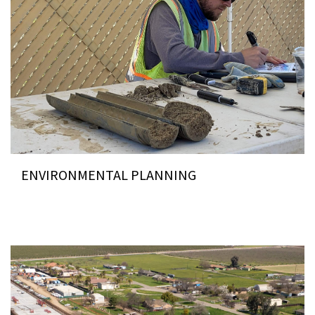
ENVIRONMENTAL PLANNING