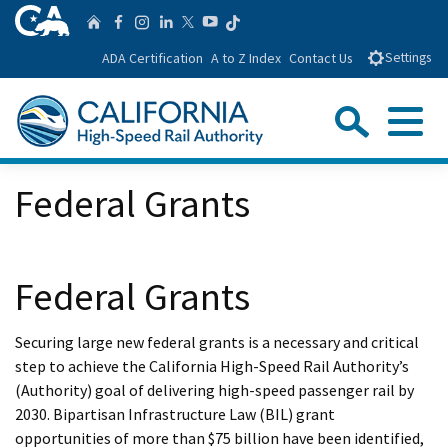
Skip
CA.gov
Follow us on T
Home
Follow us on Facebook
Follow us on Instagra
Follow us on Linke
Follow us on You
Follow us on Twitte
to
ADA Certification
A to Z Index
Contact Us
Settings
Main
Content
Sear
Menu
Custom Google Search
Close Se
Federal Grants
Submit
Federal Grants
Securing large new federal grants is a necessary and critical
step to achieve the California High-Speed Rail Authority’s
(Authority) goal of delivering high-speed passenger rail by
2030. Bipartisan Infrastructure Law (BIL) grant
opportunities of more than $75 billion have been identified,