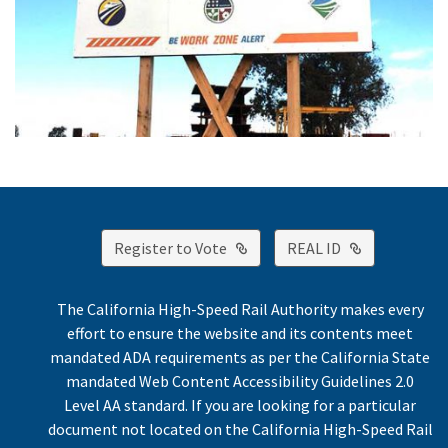
External Link
External Lin
Register to Vote
REAL ID
The California High-Speed Rail Authority makes every
effort to ensure the website and its contents meet
mandated ADA requirements as per the California State
mandated Web Content Accessibility Guidelines 2.0
Level AA standard. If you are looking for a particular
document not located on the California High-Speed Rail