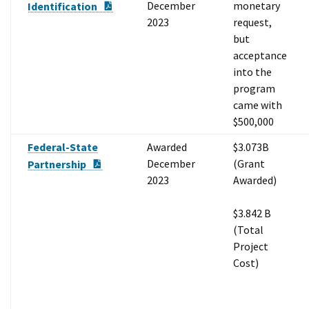
PDF Document
December
monetary
Identification
2023
request,
but
acceptance
into the
program
came with
$500,000
Federal-State
Awarded
$3.073B
PDF Document
December
(Grant
Partnership
2023
Awarded)
$3.842 B
(Total
Project
Cost)