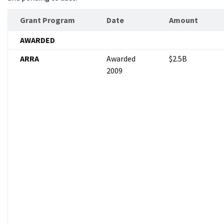
Grant Program
Date
Amount
AWARDED
ARRA
Awarded
$2.5B
2009