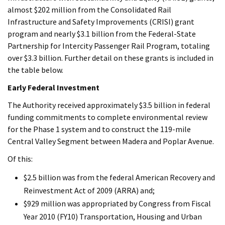
almost $202 million from the Consolidated Rail
Infrastructure and Safety Improvements (CRISI) grant
program and nearly $3.1 billion from the Federal-State
Partnership for Intercity Passenger Rail Program, totaling
over $3.3 billion. Further detail on these grants is included in
the table below.
Early Federal Investment
The Authority received approximately $3.5 billion in federal
funding commitments to complete environmental review
for the Phase 1 system and to construct the 119-mile
Central Valley Segment between Madera and Poplar Avenue.
Of this:
$2.5 billion was from the federal American Recovery and
Reinvestment Act of 2009 (ARRA) and;
$929 million was appropriated by Congress from Fiscal
Year 2010 (FY10) Transportation, Housing and Urban