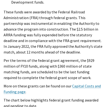
Development funds.
These funds were awarded by the Federal Railroad
Administration (FRA) through federal grants. This
partnership was instrumental in enabling the Authority to
advance the program into construction. The $2.5 billion in
ARRA funding was fully expended before the statutory
deadline and in compliance with the FRA grant requirement.
In January 2022, the FRA fully approved the Authority’s state
match, about 12 months ahead of the deadline.
Per the terms of the federal grant agreement, the $929
million of FY10 funds, along with $360 million of state
matching funds, are scheduled to be the last funding
required to complete the federal grant scope of work.
More on these grants can be found on our
Capital Costs and
Funding page
.
The chart below highlights federal grant funding awarded
and pending to date.