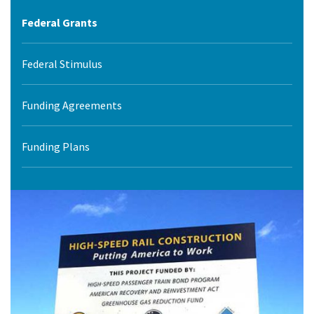
Federal Grants
Federal Stimulus
Funding Agreements
Funding Plans