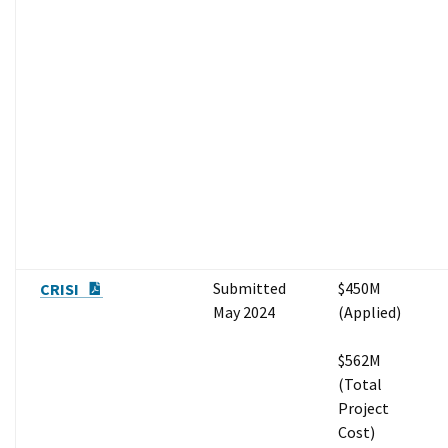
PDF Document
Submitted
$450M
CRISI
May 2024
(Applied)
$562M
(Total
Project
Cost)