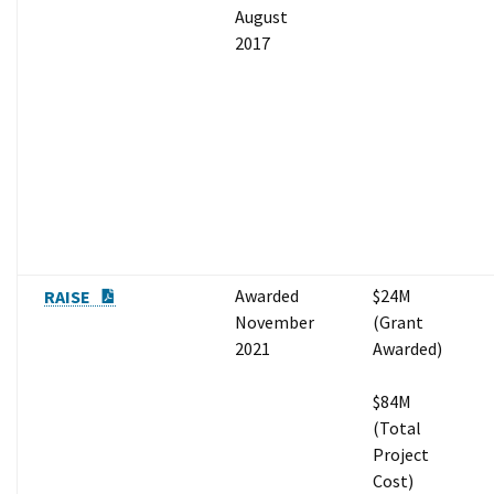
August
2017
PDF Document
Awarded
$24M
RAISE
November
(Grant
2021
Awarded)
$84M
(Total
Project
Cost)