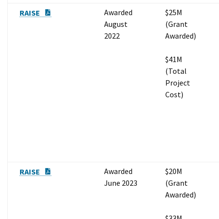
PDF Document
Awarded
$25M
RAISE
August
(Grant
2022
Awarded)
$41M
(Total
Project
Cost)
PDF Document
Awarded
$20M
RAISE
June 2023
(Grant
Awarded)
$33M