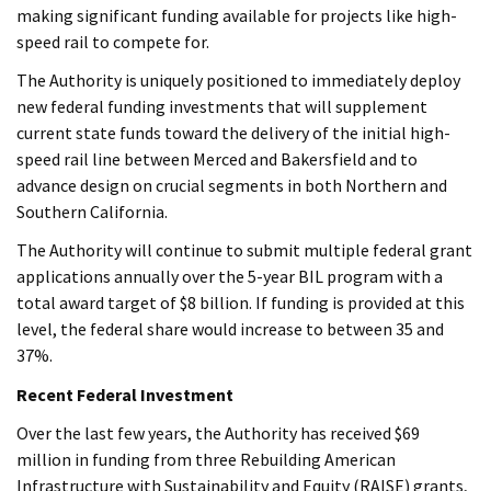
making significant funding available for projects like high-
speed rail to compete for.
The Authority is uniquely positioned to immediately deploy
new federal funding investments that will supplement
current state funds toward the delivery of the initial high-
speed rail line between Merced and Bakersfield and to
advance design on crucial segments in both Northern and
Southern California.
The Authority will continue to submit multiple federal grant
applications annually over the 5-year BIL program with a
total award target of $8 billion. If funding is provided at this
level, the federal share would increase to between 35 and
37%.
Recent Federal Investment
Over the last few years, the Authority has received $69
million in funding from three Rebuilding American
Infrastructure with Sustainability and Equity (RAISE) grants,