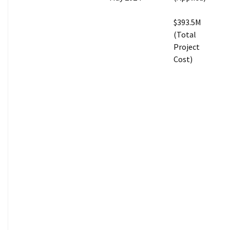
$393.5M
(Total
Project
Cost)