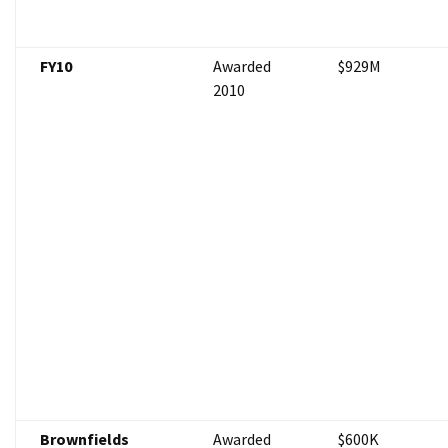
FY10
Awarded
$929M
2010
Brownfields
Awarded
$600K