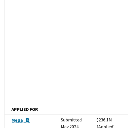
APPLIED FOR
PDF Document
Submitted
$236.1M
Mega
May 2024
(Applied)