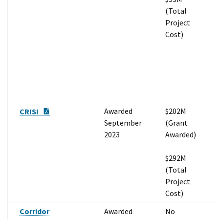
(Total
Project
Cost)
PDF Document
Awarded
$202M
CRISI
September
(Grant
2023
Awarded)
$292M
(Total
Project
Cost)
Corridor
Awarded
No