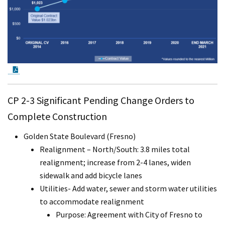
PDF Document
CP 2-3 Significant Pending Change Orders to
Complete Construction
Golden State Boulevard (Fresno)
Realignment – North/South: 3.8 miles total
realignment; increase from 2-4 lanes, widen
sidewalk and add bicycle lanes
Utilities- Add water, sewer and storm water utilities
to accommodate realignment
Purpose: Agreement with City of Fresno to