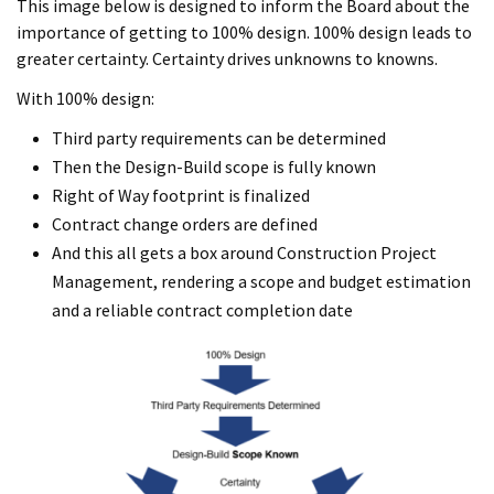
This image below is designed to inform the Board about the
importance of getting to 100% design. 100% design leads to
greater certainty. Certainty drives unknowns to knowns.
With 100% design:
Third party requirements can be determined
Then the Design-Build scope is fully known
Right of Way footprint is finalized
Contract change orders are defined
And this all gets a box around Construction Project
Management, rendering a scope and budget estimation
and a reliable contract completion date