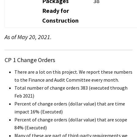
Packages
38
Ready for
Construction
As of May 20, 2021.
CP 1 Change Orders
There are a lot on this project. We report these numbers
to the Finance and Audit Committee every month.
Total number of change orders 383 (executed through
Feb 2021)
Percent of change orders (dollar value) that are time
impact 16% (Executed)
Percent of change orders (dollar value) that are scope
84% (Executed)
Many of these are part of third-party requirements we