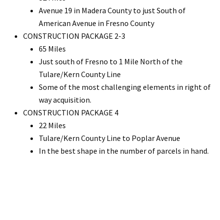
Avenue 19 in Madera County to just South of
American Avenue in Fresno County
CONSTRUCTION PACKAGE 2-3
65 Miles
Just south of Fresno to 1 Mile North of the
Tulare/Kern County Line
Some of the most challenging elements in right of
way acquisition.
CONSTRUCTION PACKAGE 4
22 Miles
Tulare/Kern County Line to Poplar Avenue
In the best shape in the number of parcels in hand.