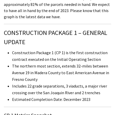
approximately 81% of the parcels needed in hand. We expect
to have all in hand by the end of 2023. Please know that this
graph is the latest data we have.
CONSTRUCTION PACKAGE 1 – GENERAL
UPDATE
Construction Package 1 (CP 1) is the first construction
contract executed on the Initial Operating Section
The northern most section, extends 32-miles between
Avenue 19 in Madera County to East American Avenue in
Fresno County
Includes 22 grade separations, 3 viaducts, a major river
crossing over the San Joaquin River and 2 trenches
Estimated Completion Date: December 2023