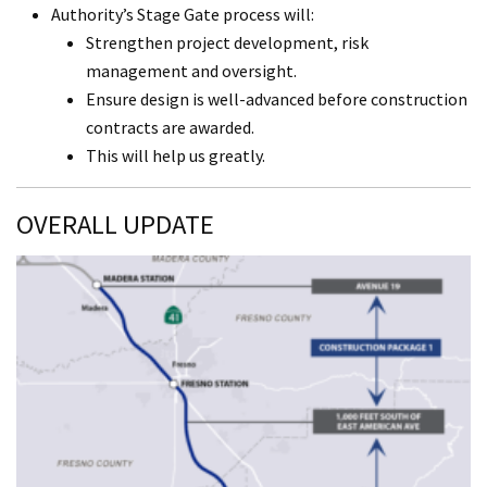
Authority’s Stage Gate process will:
Strengthen project development, risk
management and oversight.
Ensure design is well-advanced before construction
contracts are awarded.
This will help us greatly.
OVERALL UPDATE