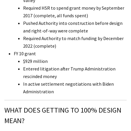
Valley
Required HSR to spend grant money by September
2017 (complete, all funds spent)
Pushed Authority into construction before design
and right-of-way were complete
Required Authority to match funding by December
2022 (complete)
FY 10 grant
$929 million
Entered litigation after Trump Administration
rescinded money
In active settlement negotiations with Biden
Administration
WHAT DOES GETTING TO 100% DESIGN
MEAN?