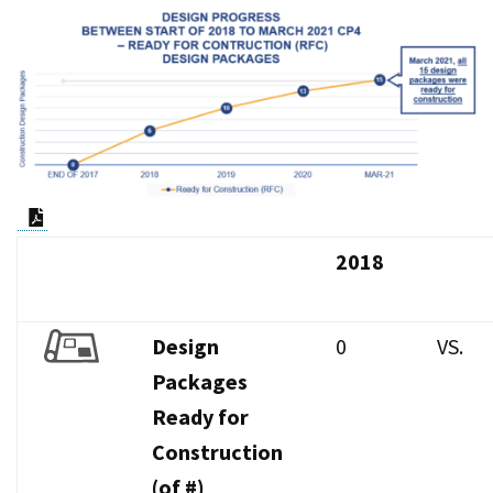
PDF Document
2018
Design
0
VS.
Packages
Ready for
Construction
(of #)