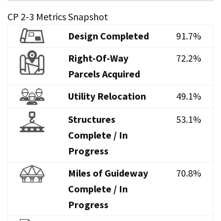
CP 2-3 Metrics Snapshot
Design Completed
91.7%
Right-Of-Way
72.2%
Parcels Acquired
Utility Relocation
49.1%
Structures
53.1%
Complete / In
Progress
Miles of Guideway
70.8%
Complete / In
Progress