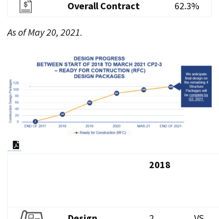
Overall Contract
62.3%
As of May 20, 2021.
PDF Document
2018
Design
2
VS.