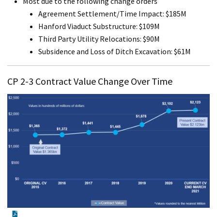
Most due to the following change orders
Agreement Settlement/Time Impact: $185M
Hanford Viaduct Substructure: $109M
Third Party Utility Relocations: $90M
Subsidence and Loss of Ditch Excavation: $61M
CP 2-3 Contract Value Change Over Time
PDF Document