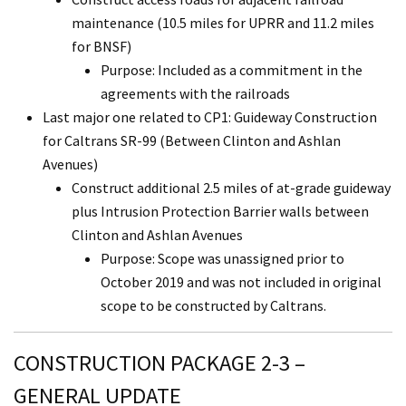
maintenance (10.5 miles for UPRR and 11.2 miles
for BNSF)
Purpose: Included as a commitment in the
agreements with the railroads
Last major one related to CP1: Guideway Construction
for Caltrans SR-99 (Between Clinton and Ashlan
Avenues)
Construct additional 2.5 miles of at-grade guideway
plus Intrusion Protection Barrier walls between
Clinton and Ashlan Avenues
Purpose: Scope was unassigned prior to
October 2019 and was not included in original
scope to be constructed by Caltrans.
CONSTRUCTION PACKAGE 2-3 –
GENERAL UPDATE