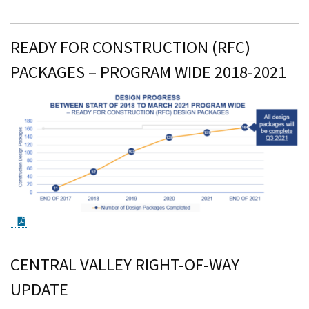
READY FOR CONSTRUCTION (RFC)
PACKAGES – PROGRAM WIDE 2018-2021
PDF Document
CENTRAL VALLEY RIGHT-OF-WAY
UPDATE