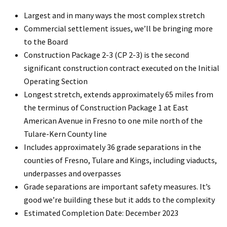
Largest and in many ways the most complex stretch
Commercial settlement issues, we’ll be bringing more
to the Board
Construction Package 2-3 (CP 2-3) is the second
significant construction contract executed on the Initial
Operating Section
Longest stretch, extends approximately 65 miles from
the terminus of Construction Package 1 at East
American Avenue in Fresno to one mile north of the
Tulare-Kern County line
Includes approximately 36 grade separations in the
counties of Fresno, Tulare and Kings, including viaducts,
underpasses and overpasses
Grade separations are important safety measures. It’s
good we’re building these but it adds to the complexity
Estimated Completion Date: December 2023