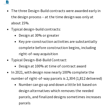
PDF Document
The three Design-Build contracts were awarded early in
the design process – at the time design was only at
about 15%.
Typical design-build contracts:
Design at 30% or greater
Key pre-construction activities are substantially
complete before construction begins, including
right-of-way acquisition
Typical Design-Bid-Build Contract:
Design at 100% at time of contract award
In 2021, with design now nearly 100% complete the
number of right-of-way parcels is 2,304 (1,812 delivered)
Number can go up and down a little bit based on
design alternatives which removes the needed
parcels, and finalized designs sometimes increases
parcels