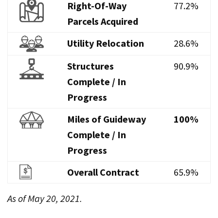
Right-Of-Way
77.2%
Parcels Acquired
Utility Relocation
28.6%
Structures
90.9%
Complete / In
Progress
Miles of Guideway
100%
Complete / In
Progress
Overall Contract
65.9%
As of May 20, 2021.