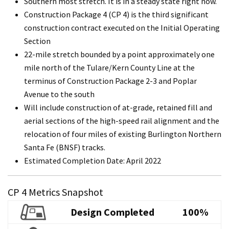
Southern most stretch. It is in a steady state right now.
Construction Package 4 (CP 4) is the third significant
construction contract executed on the Initial Operating
Section
22-mile stretch bounded by a point approximately one
mile north of the Tulare/Kern County Line at the
terminus of Construction Package 2-3 and Poplar
Avenue to the south
Will include construction of at-grade, retained fill and
aerial sections of the high-speed rail alignment and the
relocation of four miles of existing Burlington Northern
Santa Fe (BNSF) tracks.
Estimated Completion Date: April 2022
CP 4 Metrics Snapshot
Design Completed
100%