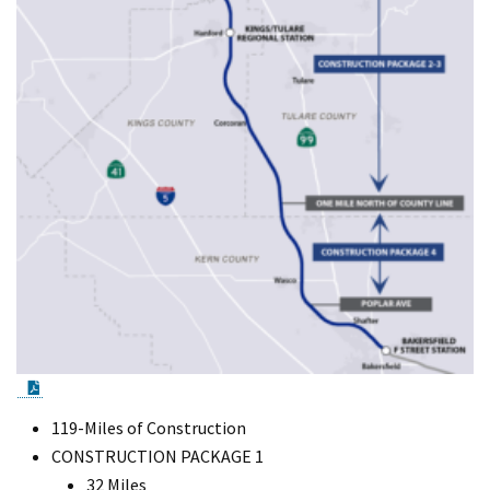
PDF Document
119-Miles of Construction
CONSTRUCTION PACKAGE 1
32 Miles