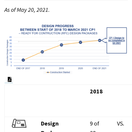
As of May 20, 2021.
PDF Document
2018
Design
9 of
VS.