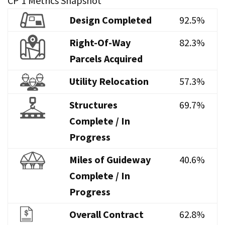
CP 1 Metrics Snapshot
Design Completed
92.5%
Right-Of-Way
82.3%
Parcels Acquired
Utility Relocation
57.3%
Structures
69.7%
Complete / In
Progress
Miles of Guideway
40.6%
Complete / In
Progress
Overall Contract
62.8%