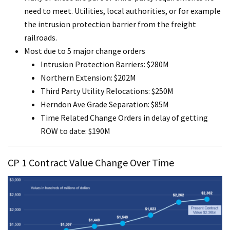
need to meet. Utilities, local authorities, or for example
the intrusion protection barrier from the freight
railroads.
Most due to 5 major change orders
Intrusion Protection Barriers: $280M
Northern Extension: $202M
Third Party Utility Relocations: $250M
Herndon Ave Grade Separation: $85M
Time Related Change Orders in delay of getting
ROW to date: $190M
CP 1 Contract Value Change Over Time