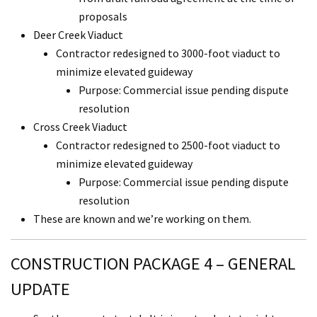
proposals
Deer Creek Viaduct
Contractor redesigned to 3000-foot viaduct to
minimize elevated guideway
Purpose: Commercial issue pending dispute
resolution
Cross Creek Viaduct
Contractor redesigned to 2500-foot viaduct to
minimize elevated guideway
Purpose: Commercial issue pending dispute
resolution
These are known and we’re working on them.
CONSTRUCTION PACKAGE 4 – GENERAL
UPDATE