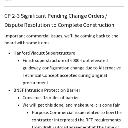
CP 2-3 Significant Pending Change Orders /
Dispute Resolution to Complete Construction
Important commercial issues, we’ll be coming back to the
board with some items.
Hanford Viaduct Superstructure
Finish superstructure of 6000-foot elevated
guideway, configuration change due to Alternative
Technical Concept accepted during original
procurement
BNSF Intrusion Protection Barrier
Construct 15 miles of barrier
We will get this done, and make sure it is done fair
Purpose: Commercial issue related to how the
contractor interpreted the RFP requirements
from draft railroad agreement at the time of