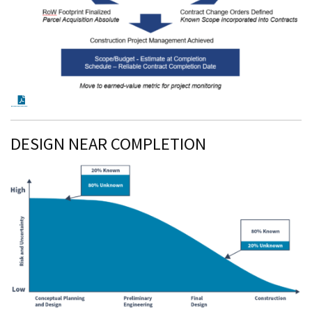
PDF Document
DESIGN NEAR COMPLETION