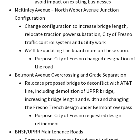
avoid impact on existing businesses
McKinley Avenue – North Weber Avenue Junction
Configuration
Change configuration to increase bridge length,
relocate traction power substation, City of Fresno
traffic control system and utility work
We’ll be updating the board more on these soon.
Purpose: City of Fresno changed designation of
the road
Belmont Avenue Overcrossing and Grade Separation
Relocate proposed bridge to deconflict with AT&T
line, including demolition of UPRR bridge,
increasing bridge length and width and changing
the Fresno Trench design under Belmont overpass
Purpose: City of Fresno requested design
refinement
BNSF/UPRR Maintenance Roads
Construct access roads for adjacent railroad