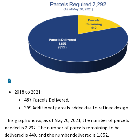
PDF Document
2018 to 2021:
487 Parcels Delivered.
399 Additional parcels added due to refined design.
This graph shows, as of May 20, 2021, the number of parcels
needed is 2,292. The number of parcels remaining to be
delivered is 440, and the number delivered is 1,852,