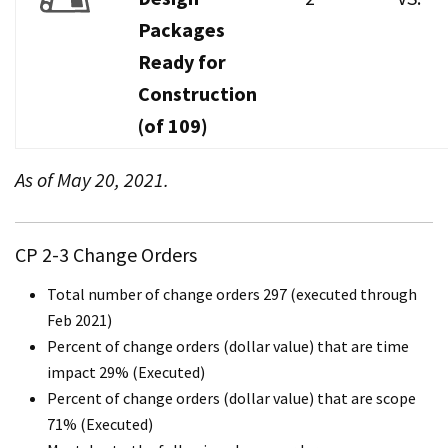
Packages
Ready for
Construction
(of 109)
As of May 20, 2021.
CP 2-3 Change Orders
Total number of change orders 297 (executed through
Feb 2021)
Percent of change orders (dollar value) that are time
impact 29% (Executed)
Percent of change orders (dollar value) that are scope
71% (Executed)