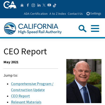
Skip
CA.gov
Follow us on T
Home
Follow us on Facebook
Follow us on Instagra
Follow us on Linke
Follow us on You
Follow us on Twitte
to
ADA Certification
A to Z Index
Contact Us
Settings
Main
Content
Sear
Menu
Custom Google Search
Close Se
CEO Report
Submit
May 2021
Jump to:
Comprehensive Program /
Construction Update
CEO Report
Relevant Materials