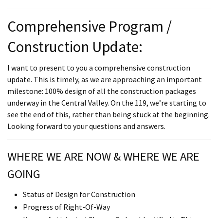
Comprehensive Program /
Construction Update:
I want to present to you a comprehensive construction
update. This is timely, as we are approaching an important
milestone: 100% design of all the construction packages
underway in the Central Valley. On the 119, we’re starting to
see the end of this, rather than being stuck at the beginning.
Looking forward to your questions and answers.
WHERE WE ARE NOW & WHERE WE ARE
GOING
Status of Design for Construction
Progress of Right-Of-Way