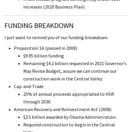
increases (2020 Business Plan)
FUNDING BREAKDOWN
I just want to remind you of our funding breakdown:
Proposition 1A (passed in 2008)
$9.95 billion funding
Remaining $4.2 billion requested in 2021 Governor’s
May Revise Budget, assure we can continue our
construction work in the Central Valley
Cap-and-Trade
25% of annual proceeds appropriated to HSR
through 2030.
American Recovery and Reinvestment Act (2008)
$2.5 billion awarded by Obama Administration
Required construction to begin in the Central