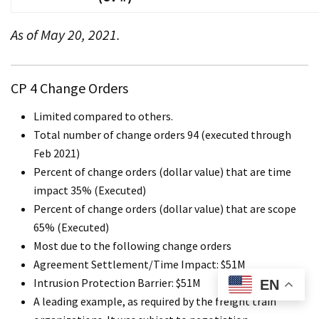
As of May 20, 2021.
CP 4 Change Orders
Limited compared to others.
Total number of change orders 94 (executed through
Feb 2021)
Percent of change orders (dollar value) that are time
impact 35% (Executed)
Percent of change orders (dollar value) that are scope
65% (Executed)
Most due to the following change orders
Agreement Settlement/Time Impact: $51M
Intrusion Protection Barrier: $51M
EN
A leading example, as required by the freight train