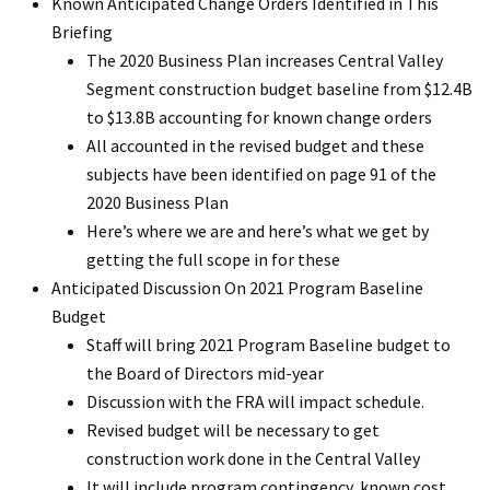
Known Anticipated Change Orders Identified in This
Briefing
The 2020 Business Plan increases Central Valley
Segment construction budget baseline from $12.4B
to $13.8B accounting for known change orders
All accounted in the revised budget and these
subjects have been identified on page 91 of the
2020 Business Plan
Here’s where we are and here’s what we get by
getting the full scope in for these
Anticipated Discussion On 2021 Program Baseline
Budget
Staff will bring 2021 Program Baseline budget to
the Board of Directors mid-year
Discussion with the FRA will impact schedule.
Revised budget will be necessary to get
construction work done in the Central Valley
It will include program contingency, known cost