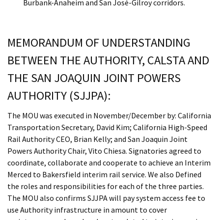
Burbank-Anaheim and San José-Gilroy corridors.
MEMORANDUM OF UNDERSTANDING
BETWEEN THE AUTHORITY, CALSTA AND
THE SAN JOAQUIN JOINT POWERS
AUTHORITY (SJJPA):
The MOU was executed in November/December by: California
Transportation Secretary, David Kim; California High-Speed
Rail Authority CEO, Brian Kelly; and San Joaquin Joint
Powers Authority Chair, Vito Chiesa. Signatories agreed to
coordinate, collaborate and cooperate to achieve an Interim
Merced to Bakersfield interim rail service. We also Defined
the roles and responsibilities for each of the three parties.
The MOU also confirms SJJPA will pay system access fee to
use Authority infrastructure in amount to cover