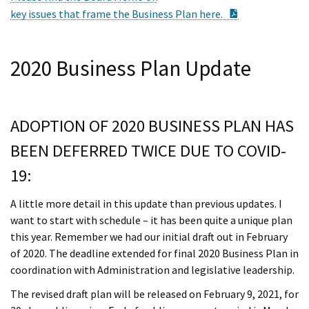
PDF Documen
key issues that frame the Business Plan here.
2020 Business Plan Update
ADOPTION OF 2020 BUSINESS PLAN HAS
BEEN DEFERRED TWICE DUE TO COVID-
19:
A little more detail in this update than previous updates. I
want to start with schedule – it has been quite a unique plan
this year. Remember we had our initial draft out in February
of 2020. The deadline extended for final 2020 Business Plan in
coordination with Administration and legislative leadership.
The revised draft plan will be released on February 9, 2021, for