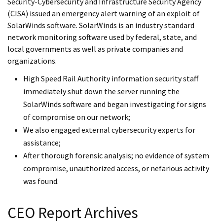
Security-Cybersecurity and Infrastructure Security Agency
(CISA) issued an emergency alert warning of an exploit of
SolarWinds software. SolarWinds is an industry standard
network monitoring software used by federal, state, and
local governments as well as private companies and
organizations.
High Speed Rail Authority information security staff
immediately shut down the server running the
SolarWinds software and began investigating for signs
of compromise on our network;
We also engaged external cybersecurity experts for
assistance;
After thorough forensic analysis; no evidence of system
compromise, unauthorized access, or nefarious activity
was found.
CEO Report Archives