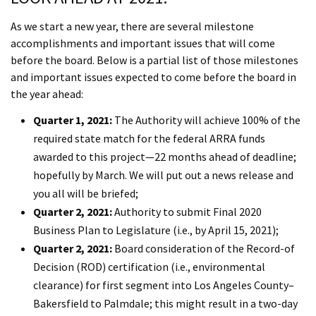
As we start a new year, there are several milestone
accomplishments and important issues that will come
before the board. Below is a partial list of those milestones
and important issues expected to come before the board in
the year ahead:
Quarter 1, 2021:
The Authority will achieve 100% of the
required state match for the federal ARRA funds
awarded to this project—22 months ahead of deadline;
hopefully by March. We will put out a news release and
you all will be briefed;
Quarter 2, 2021:
Authority to submit Final 2020
Business Plan to Legislature (i.e., by April 15, 2021);
Quarter 2, 2021:
Board consideration of the Record-of
Decision (ROD) certification (i.e., environmental
clearance) for first segment into Los Angeles County–
Bakersfield to Palmdale; this might result in a two-day