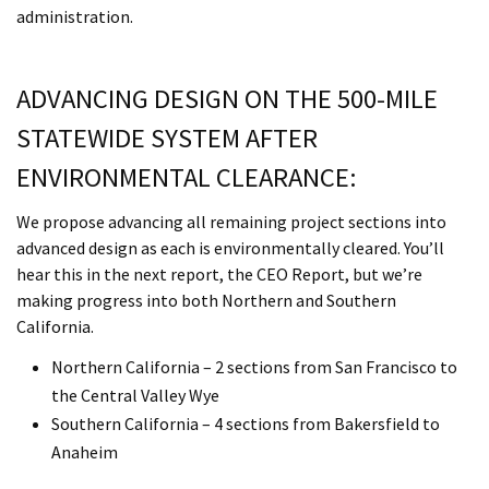
administration.
ADVANCING DESIGN ON THE 500-MILE
STATEWIDE SYSTEM AFTER
ENVIRONMENTAL CLEARANCE:
We propose advancing all remaining project sections into
advanced design as each is environmentally cleared. You’ll
hear this in the next report, the CEO Report, but we’re
making progress into both Northern and Southern
California.
Northern California – 2 sections from San Francisco to
the Central Valley Wye
Southern California – 4 sections from Bakersfield to
Anaheim