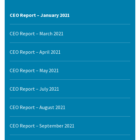
CEO Report – January 2021
CEO Report – March 2021
CEO Report – April 2021
CEO Report – May 2021
CEO Report – July 2021
CEO Report – August 2021
CEO Report – September 2021