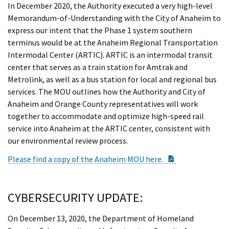
In December 2020, the Authority executed a very high-level
Memorandum-of-Understanding with the City of Anaheim to
express our intent that the Phase 1 system southern
terminus would be at the Anaheim Regional Transportation
Intermodal Center (ARTIC). ARTIC is an intermodal transit
center that serves as a train station for Amtrak and
Metrolink, as well as a bus station for local and regional bus
services. The MOU outlines how the Authority and City of
Anaheim and Orange County representatives will work
together to accommodate and optimize high-speed rail
service into Anaheim at the ARTIC center, consistent with
our environmental review process.
PDF Document
Please find a copy of the Anaheim MOU here.
CYBERSECURITY UPDATE:
On December 13, 2020, the Department of Homeland