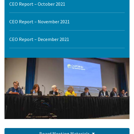
CEO Report – October 2021
CEO Report – November 2021
CEO Report – December 2021
Board Meeting Materials