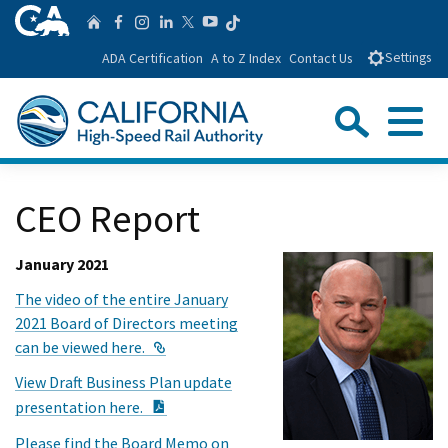
Skip
CA.gov
Follow us on T
Home
Follow us on Facebook
Follow us on Instagra
Follow us on Linke
Follow us on You
Follow us on Twitte
to
ADA Certification
A to Z Index
Contact Us
Settings
Main
Content
Sear
Menu
Custom Google Search
Close Se
CEO Report
Submit
January 2021
The video of the entire January
2021 Board of Directors meeting
External Link
can be viewed here.
View Draft Business Plan update
PDF Document
presentation here.
Please find the Board Memo on