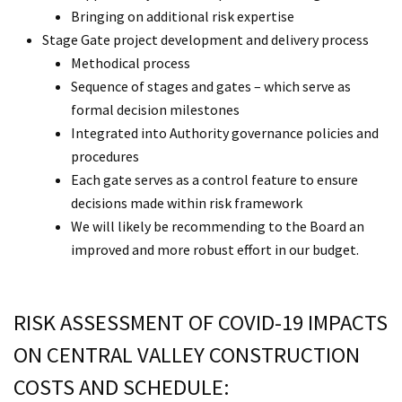
Bringing on additional risk expertise
Stage Gate project development and delivery process
Methodical process
Sequence of stages and gates – which serve as
formal decision milestones
Integrated into Authority governance policies and
procedures
Each gate serves as a control feature to ensure
decisions made within risk framework
We will likely be recommending to the Board an
improved and more robust effort in our budget.
RISK ASSESSMENT OF COVID-19 IMPACTS
ON CENTRAL VALLEY CONSTRUCTION
COSTS AND SCHEDULE: