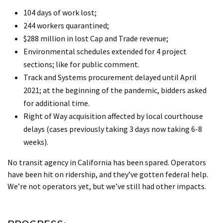
104 days of work lost;
244 workers quarantined;
$288 million in lost Cap and Trade revenue;
Environmental schedules extended for 4 project
sections; like for public comment.
Track and Systems procurement delayed until April
2021; at the beginning of the pandemic, bidders asked
for additional time.
Right of Way acquisition affected by local courthouse
delays (cases previously taking 3 days now taking 6-8
weeks).
No transit agency in California has been spared. Operators
have been hit on ridership, and they’ve gotten federal help.
We’re not operators yet, but we’ve still had other impacts.