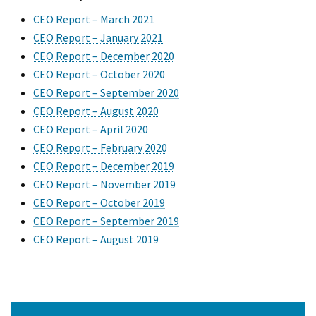
CEO Report – March 2021
CEO Report – January 2021
CEO Report – December 2020
CEO Report – October 2020
CEO Report – September 2020
CEO Report – August 2020
CEO Report – April 2020
CEO Report – February 2020
CEO Report – December 2019
CEO Report – November 2019
CEO Report – October 2019
CEO Report – September 2019
CEO Report – August 2019