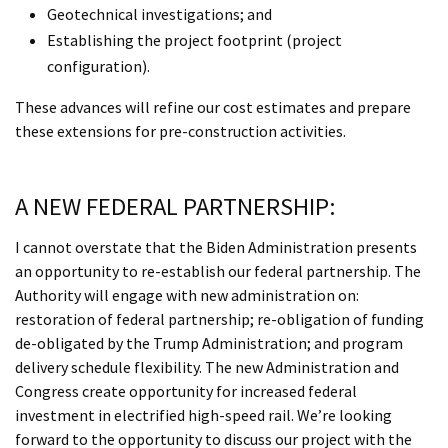
Geotechnical investigations; and
Establishing the project footprint (project
configuration).
These advances will refine our cost estimates and prepare
these extensions for pre-construction activities.
A NEW FEDERAL PARTNERSHIP:
I cannot overstate that the Biden Administration presents
an opportunity to re-establish our federal partnership. The
Authority will engage with new administration on:
restoration of federal partnership; re-obligation of funding
de-obligated by the Trump Administration; and program
delivery schedule flexibility. The new Administration and
Congress create opportunity for increased federal
investment in electrified high-speed rail. We’re looking
forward to the opportunity to discuss our project with the