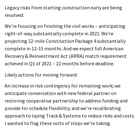
Legacy risks from starting construction early are being
resolved:
We’re focusing on finishing the civil works – anticipating
right-of-way substantially complete in 2021. We’re
projecting 22-mile Construction Package 4 substantially
complete in 12-15 months. And we expect full American
Recovery & Reinvestment Act (ARRA) match requirement
achieved in Q1 of 2021 – 22 months before deadline.
Likely actions for moving forward:
An increase in risk contingency for remaining work; we
anticipate conversation with new federal partner on
restoring cooperative partnership to address funding and
provide for schedule flexibility; and we’re recalibrating
approach to laying Track & Systems to reduce risks and costs.
I wanted to flag these sorts of steps we’re taking.