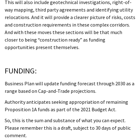
This will also include geotechnical investigations, right-of-
way mapping, third party agreements and identifying utility
relocations. And it will provide a clearer picture of risks, costs
and construction requirements in these complex corridors.
And with these moves these sections will be that much
closer to being “construction ready” as funding
opportunities present themselves.
FUNDING:
Business Plan will update funding forecast through 2030 as a
range based on Cap-and-Trade projections.
Authority anticipates seeking appropriation of remaining
Proposition 1A funds as part of the 2021 Budget Act.
So, this is the sum and substance of what you can expect.
Please remember this is a draft, subject to 30 days of public
comment.