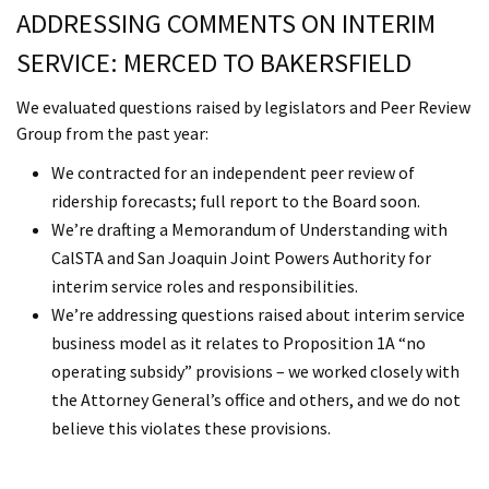
ADDRESSING COMMENTS ON INTERIM
SERVICE: MERCED TO BAKERSFIELD
We evaluated questions raised by legislators and Peer Review
Group from the past year:
We contracted for an independent peer review of
ridership forecasts; full report to the Board soon.
We’re drafting a Memorandum of Understanding with
CalSTA and San Joaquin Joint Powers Authority for
interim service roles and responsibilities.
We’re addressing questions raised about interim service
business model as it relates to Proposition 1A “no
operating subsidy” provisions – we worked closely with
the Attorney General’s office and others, and we do not
believe this violates these provisions.