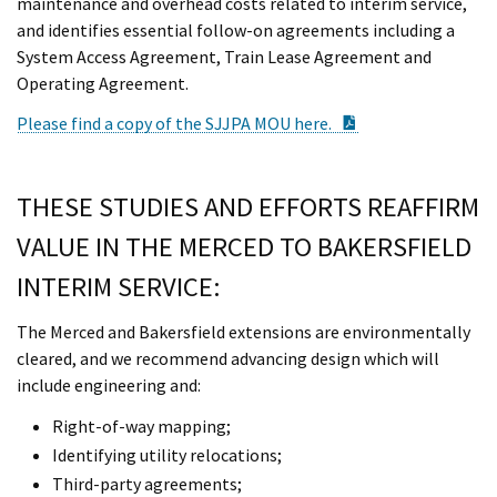
maintenance and overhead costs related to interim service,
and identifies essential follow-on agreements including a
System Access Agreement, Train Lease Agreement and
Operating Agreement.
PDF Document
Please find a copy of the SJJPA MOU here.
THESE STUDIES AND EFFORTS REAFFIRM
VALUE IN THE MERCED TO BAKERSFIELD
INTERIM SERVICE:
The Merced and Bakersfield extensions are environmentally
cleared, and we recommend advancing design which will
include engineering and:
Right-of-way mapping;
Identifying utility relocations;
Third-party agreements;