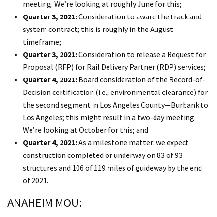
meeting. We’re looking at roughly June for this;
Quarter 3, 2021:
Consideration to award the track and
system contract; this is roughly in the August
timeframe;
Quarter 3, 2021:
Consideration to release a Request for
Proposal (RFP) for Rail Delivery Partner (RDP) services;
Quarter 4, 2021:
Board consideration of the Record-of-
Decision certification (i.e., environmental clearance) for
the second segment in Los Angeles County—Burbank to
Los Angeles; this might result in a two-day meeting.
We’re looking at October for this; and
Quarter 4, 2021:
As a milestone matter: we expect
construction completed or underway on 83 of 93
structures and 106 of 119 miles of guideway by the end
of 2021.
ANAHEIM MOU: