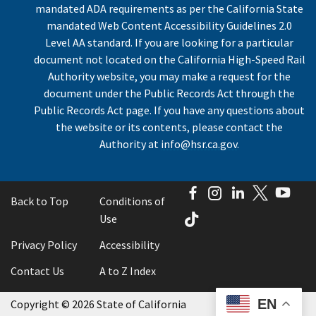
mandated ADA requirements as per the California State
mandated Web Content Accessibility Guidelines 2.0
Level AA standard. If you are looking for a particular
document not located on the California High-Speed Rail
Authority website, you may make a request for the
document under the Public Records Act through the
Public Records Act page. If you have any questions about
the website or its contents, please contact the
Authority at
info@hsr.ca.gov
.
Facebook
Instagram
LinkedIn
Twitter
You
Back to Top
Conditions of
TikTok
Use
Privacy Policy
Accessibility
Contact Us
A to Z Index
EN
Copyright
©
2026 State of California