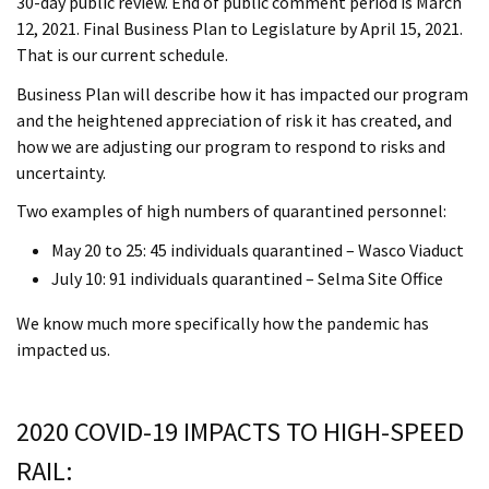
30-day public review. End of public comment period is March
12, 2021. Final Business Plan to Legislature by April 15, 2021.
That is our current schedule.
Business Plan will describe how it has impacted our program
and the heightened appreciation of risk it has created, and
how we are adjusting our program to respond to risks and
uncertainty.
Two examples of high numbers of quarantined personnel:
May 20 to 25: 45 individuals quarantined – Wasco Viaduct
July 10: 91 individuals quarantined – Selma Site Office
We know much more specifically how the pandemic has
impacted us.
2020 COVID-19 IMPACTS TO HIGH-SPEED
RAIL: