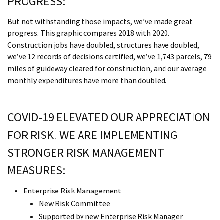
PROGRESS:
But not withstanding those impacts, we’ve made great
progress. This graphic compares 2018 with 2020.
Construction jobs have doubled, structures have doubled,
we’ve 12 records of decisions certified, we’ve 1,743 parcels, 79
miles of guideway cleared for construction, and our average
monthly expenditures have more than doubled.
COVID-19 ELEVATED OUR APPRECIATION
FOR RISK. WE ARE IMPLEMENTING
STRONGER RISK MANAGEMENT
MEASURES:
Enterprise Risk Management
New Risk Committee
Supported by new Enterprise Risk Manager