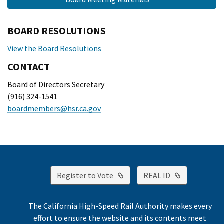
BOARD RESOLUTIONS
View the Board Resolutions
CONTACT
Board of Directors Secretary
(916) 324-1541
boardmembers@hsr.ca.gov
External Link
External Lin
Register to Vote
REAL ID
The California High-Speed Rail Authority makes every
effort to ensure the website and its contents meet