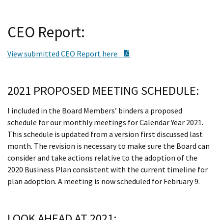
CEO Report:
PDF Document
View submitted CEO Report here.
2021 PROPOSED MEETING SCHEDULE:
I included in the Board Members’ binders a proposed
schedule for our monthly meetings for Calendar Year 2021.
This schedule is updated from a version first discussed last
month. The revision is necessary to make sure the Board can
consider and take actions relative to the adoption of the
2020 Business Plan consistent with the current timeline for
plan adoption. A meeting is now scheduled for February 9.
LOOK AHEAD AT 2021: