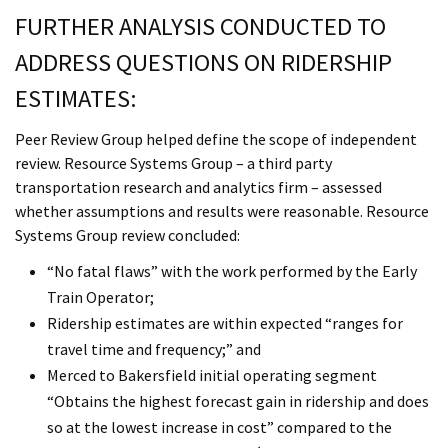
FURTHER ANALYSIS CONDUCTED TO
ADDRESS QUESTIONS ON RIDERSHIP
ESTIMATES:
Peer Review Group helped define the scope of independent
review. Resource Systems Group – a third party
transportation research and analytics firm – assessed
whether assumptions and results were reasonable. Resource
Systems Group review concluded:
“No fatal flaws” with the work performed by the Early
Train Operator;
Ridership estimates are within expected “ranges for
travel time and frequency;” and
Merced to Bakersfield initial operating segment
“Obtains the highest forecast gain in ridership and does
so at the lowest increase in cost” compared to the