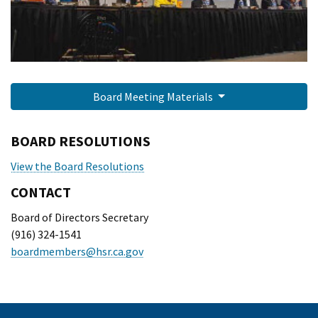
Board Meeting Materials
BOARD RESOLUTIONS
View the Board Resolutions
CONTACT
Board of Directors Secretary
(916) 324-1541
boardmembers@hsr.ca.gov