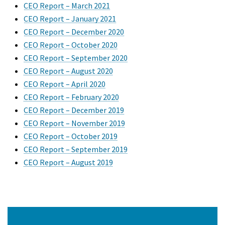
CEO Report – March 2021
CEO Report – January 2021
CEO Report – December 2020
CEO Report – October 2020
CEO Report – September 2020
CEO Report – August 2020
CEO Report – April 2020
CEO Report – February 2020
CEO Report – December 2019
CEO Report – November 2019
CEO Report – October 2019
CEO Report – September 2019
CEO Report – August 2019