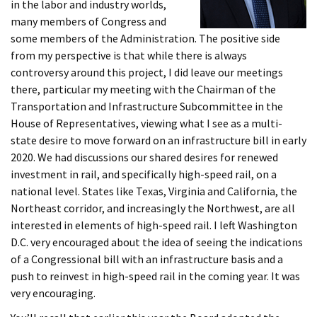
in the labor and industry worlds,
many members of Congress and
some members of the Administration. The positive side
from my perspective is that while there is always
controversy around this project, I did leave our meetings
there, particular my meeting with the Chairman of the
Transportation and Infrastructure Subcommittee in the
House of Representatives, viewing what I see as a multi-
state desire to move forward on an infrastructure bill in early
2020. We had discussions our shared desires for renewed
investment in rail, and specifically high-speed rail, on a
national level. States like Texas, Virginia and California, the
Northeast corridor, and increasingly the Northwest, are all
interested in elements of high-speed rail. I left Washington
D.C. very encouraged about the idea of seeing the indications
of a Congressional bill with an infrastructure basis and a
push to reinvest in high-speed rail in the coming year. It was
very encouraging.