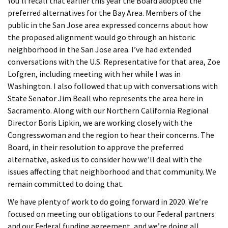
You’ll recall that earlier this year the Board adopted the
preferred alternatives for the Bay Area. Members of the
public in the San Jose area expressed concerns about how
the proposed alignment would go through an historic
neighborhood in the San Jose area. I’ve had extended
conversations with the U.S. Representative for that area, Zoe
Lofgren, including meeting with her while I was in
Washington. I also followed that up with conversations with
State Senator Jim Beall who represents the area here in
Sacramento. Along with our Northern California Regional
Director Boris Lipkin, we are working closely with the
Congresswoman and the region to hear their concerns. The
Board, in their resolution to approve the preferred
alternative, asked us to consider how we’ll deal with the
issues affecting that neighborhood and that community. We
remain committed to doing that.
We have plenty of work to do going forward in 2020. We’re
focused on meeting our obligations to our Federal partners
and our Federal funding agreement, and we’re doing all