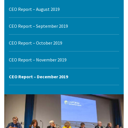
CEO Report – August 2019
CEO Report – September 2019
CEO Report – October 2019
CEO Report – November 2019
CEO Report – December 2019