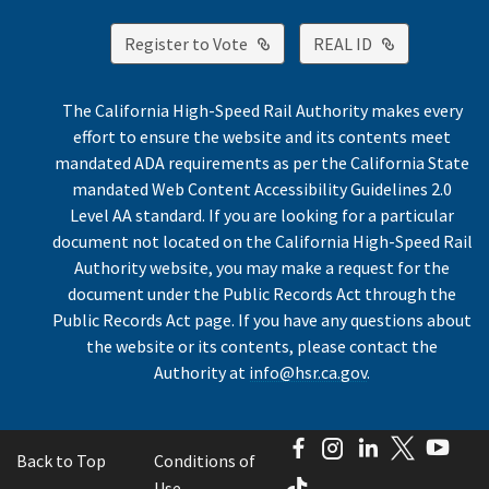
External Link
External Lin
Register to Vote
REAL ID
The California High-Speed Rail Authority makes every
effort to ensure the website and its contents meet
mandated ADA requirements as per the California State
mandated Web Content Accessibility Guidelines 2.0
Level AA standard. If you are looking for a particular
document not located on the California High-Speed Rail
Authority website, you may make a request for the
document under the Public Records Act through the
Public Records Act page. If you have any questions about
the website or its contents, please contact the
Authority at
info@hsr.ca.gov
.
Facebook
Instagram
LinkedIn
Twitter
You
Back to Top
Conditions of
TikTok
Use