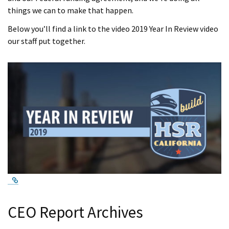
things we can to make that happen.
Below you’ll find a link to the video 2019 Year In Review video
our staff put together.
External Link
CEO Report Archives