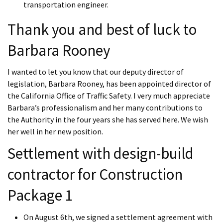
transportation engineer.
Thank you and best of luck to
Barbara Rooney
I wanted to let you know that our deputy director of
legislation, Barbara Rooney, has been appointed director of
the California Office of Traffic Safety. I very much appreciate
Barbara’s professionalism and her many contributions to
the Authority in the four years she has served here. We wish
her well in her new position.
Settlement with design-build
contractor for Construction
Package 1
On August 6th, we signed a settlement agreement with