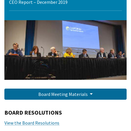
CEO Report – December 2019
Board Meeting Materials
BOARD RESOLUTIONS
View the Board Resolutions