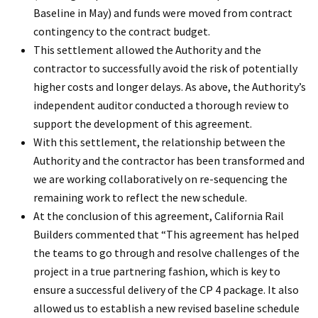
Baseline in May) and funds were moved from contract
contingency to the contract budget.
This settlement allowed the Authority and the
contractor to successfully avoid the risk of potentially
higher costs and longer delays. As above, the Authority’s
independent auditor conducted a thorough review to
support the development of this agreement.
With this settlement, the relationship between the
Authority and the contractor has been transformed and
we are working collaboratively on re-sequencing the
remaining work to reflect the new schedule.
At the conclusion of this agreement, California Rail
Builders commented that “This agreement has helped
the teams to go through and resolve challenges of the
project in a true partnering fashion, which is key to
ensure a successful delivery of the CP 4 package. It also
allowed us to establish a new revised baseline schedule