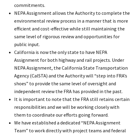
commitments.
NEPA Assignment allows the Authority to complete the
environmental review process in a manner that is more
efficient and cost-effective while still maintaining the
same level of rigorous review and opportunities for
public input.
California is now the only state to have NEPA
Assignment for both highway and rail projects. Under
NEPA Assignment, the California State Transportation
Agency (CalSTA) and the Authority will “step into FRA’s
shoes” to provide the same level of oversight and
independent review the FRA has provided in the past.
It is important to note that the FRA still retains certain
responsibilities and we will be working closely with
them to coordinate our efforts going forward.
We have established a dedicated “NEPA Assignment
Team” to work directly with project teams and federal