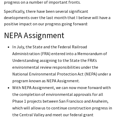
progress on a number of important fronts.
Specifically, there have been several significant
developments over the last month that I believe will have a
positive impact on our progress going forward:
NEPA Assignment
In July, the State and the Federal Railroad
Administration (FRA) entered into a Memorandum of
Understanding assigning to the State the FRA’s
environmental review responsibilities under the
National Environmental Protection Act (NEPA) under a
program known as NEPA Assignment.
With NEPA Assignment, we can now move forward with
the completion of environmental approvals for all
Phase 1 projects between San Francisco and Anaheim,
which will allow us to continue construction progress in
the Central Valley and meet our federal grant