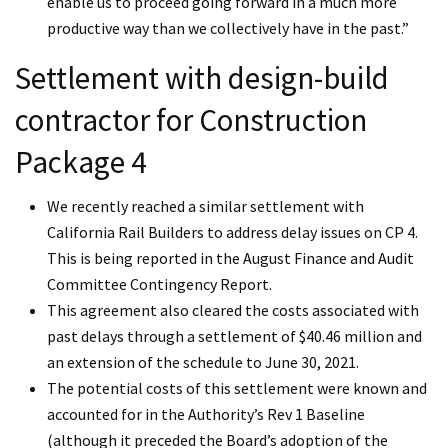
enable us to proceed going forward in a much more
productive way than we collectively have in the past.”
Settlement with design-build
contractor for Construction
Package 4
We recently reached a similar settlement with
California Rail Builders to address delay issues on CP 4.
This is being reported in the August Finance and Audit
Committee Contingency Report.
This agreement also cleared the costs associated with
past delays through a settlement of $40.46 million and
an extension of the schedule to June 30, 2021.
The potential costs of this settlement were known and
accounted for in the Authority’s Rev 1 Baseline
(although it preceded the Board’s adoption of the