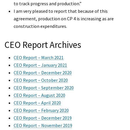
to track progress and production.”
I am very pleased to report that because of this
agreement, production on CP 4 is increasing as are
construction expenditures.
CEO Report Archives
CEO Report – March 2021
CEO Report – January 2021
CEO Report – December 2020
CEO Report – October 2020
CEO Report – September 2020
CEO Report – August 2020
CEO Report – April 2020
CEO Report – February 2020
CEO Report – December 2019
CEO Report – November 2019