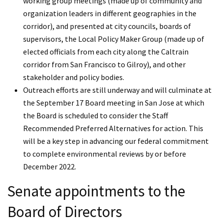
working group meetings (made up of community and
organization leaders in different geographies in the
corridor), and presented at city councils, boards of
supervisors, the Local Policy Maker Group (made up of
elected officials from each city along the Caltrain
corridor from San Francisco to Gilroy), and other
stakeholder and policy bodies.
Outreach efforts are still underway and will culminate at
the September 17 Board meeting in San Jose at which
the Board is scheduled to consider the Staff
Recommended Preferred Alternatives for action. This
will be a key step in advancing our federal commitment
to complete environmental reviews by or before
December 2022.
Senate appointments to the
Board of Directors