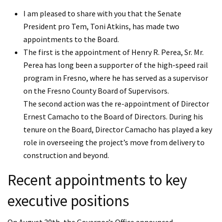
I am pleased to share with you that the Senate
President pro Tem, Toni Atkins, has made two
appointments to the Board.
The first is the appointment of Henry R. Perea, Sr. Mr.
Perea has long been a supporter of the high-speed rail
program in Fresno, where he has served as a supervisor
on the Fresno County Board of Supervisors.
The second action was the re-appointment of Director
Ernest Camacho to the Board of Directors. During his
tenure on the Board, Director Camacho has played a key
role in overseeing the project’s move from delivery to
construction and beyond.
Recent appointments to key
executive positions