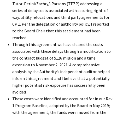
Tutor-Perini/Zachry/-Parsons (TPZP) addressing a
series of delay costs associated with securing right-of-
way, utility relocations and third party agreements for
CP 1. Per the delegation of authority policy, I reported
to the Board Chair that this settlement had been
reached.
Through this agreement we have cleared the costs
associated with these delays through a modification to
the contract budget of $126 million and a time
extension to November 2, 2021. A comprehensive
analysis by the Authority’s independent auditor helped
inform this agreement and I believe that a potentially
higher potential risk exposure has successfully been
avoided.
These costs were identified and accounted for in our Rev
1 Program Baseline, adopted by the Board in May 2019;
with the agreement, the funds were moved from the