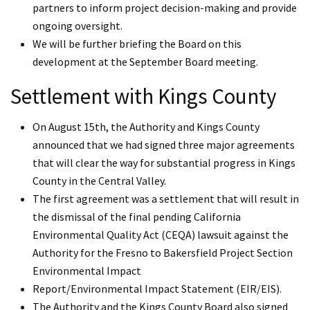
partners to inform project decision-making and provide
ongoing oversight.
We will be further briefing the Board on this
development at the September Board meeting.
Settlement with Kings County
On August 15th, the Authority and Kings County
announced that we had signed three major agreements
that will clear the way for substantial progress in Kings
County in the Central Valley.
The first agreement was a settlement that will result in
the dismissal of the final pending California
Environmental Quality Act (CEQA) lawsuit against the
Authority for the Fresno to Bakersfield Project Section
Environmental Impact
Report/Environmental Impact Statement (EIR/EIS).
The Authority and the Kings County Board also signed