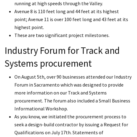
running at high speeds through the Valley.
Avenue 8 is 110 feet long and 44 feet at its highest
point; Avenue 11 is over 100 feet long and 43 feet at its
highest point.
These are two significant project milestones.
Industry Forum for Track and
Systems procurement
On August 5th, over 90 businesses attended our Industry
Forum in Sacramento which was designed to provide
more information on our Track and Systems
procurement. The forum also included a Small Business
Informational Workshop.
As you know, we initiated the procurement process to
seek a design-build contractor by issuing a Request for
Qualifications on July 17th. Statements of