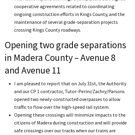
cooperative agreements related to coordinating
ongoing construction efforts in Kings County, and the
maintenance of several grade-separation projects
crossing Kings County roadways.
Opening two grade separations
in Madera County – Avenue 8
and Avenue 11
I am pleased to report that on July 31st, the Authority
and our CP 1 contractor, Tutor-Perini/Zachry/Parsons
opened two newly-constructed overpasses to allow
traffic to flow over the high-speed rail system.
Opening these crossings will minimize impacts to the
citizens of Madera during construction and will provide
safe crossings over our tracks when our trains are