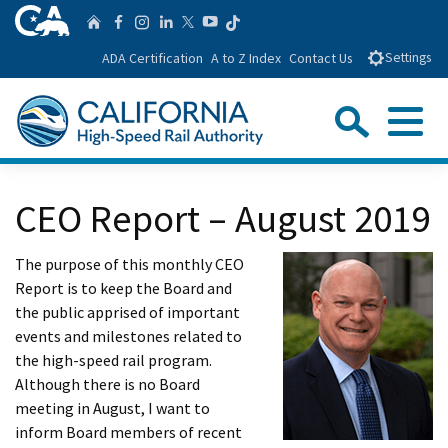
Skip
CA.gov
Follow us on T
Home
Follow us on Facebook
Follow us on Instagra
Follow us on Linke
Follow us on You
Follow us on Twitte
to
ADA Certification
A to Z Index
Contact Us
Settings
Main
Content
Sear
Menu
Custom Google Search
Close Se
CEO Report – August 2019
Submit
The purpose of this monthly CEO
Report is to keep the Board and
the public apprised of important
events and milestones related to
the high-speed rail program.
Although there is no Board
meeting in August, I want to
inform Board members of recent