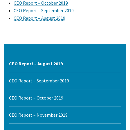
CEO Report – October 2019
CEO Report – September 2019
CEO Report – August 2019
CEO Report – August 2019
CEO Report – September 2019
CEO Report – October 2019
CEO Report – November 2019