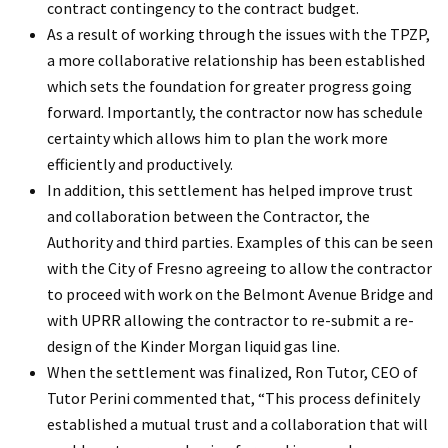
contract contingency to the contract budget.
As a result of working through the issues with the TPZP,
a more collaborative relationship has been established
which sets the foundation for greater progress going
forward. Importantly, the contractor now has schedule
certainty which allows him to plan the work more
efficiently and productively.
In addition, this settlement has helped improve trust
and collaboration between the Contractor, the
Authority and third parties. Examples of this can be seen
with the City of Fresno agreeing to allow the contractor
to proceed with work on the Belmont Avenue Bridge and
with UPRR allowing the contractor to re-submit a re-
design of the Kinder Morgan liquid gas line.
When the settlement was finalized, Ron Tutor, CEO of
Tutor Perini commented that, “This process definitely
established a mutual trust and a collaboration that will