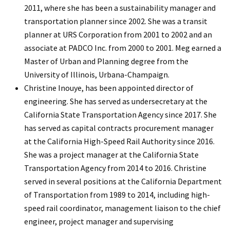
2011, where she has been a sustainability manager and
transportation planner since 2002. She was a transit
planner at URS Corporation from 2001 to 2002 and an
associate at PADCO Inc. from 2000 to 2001. Meg earned a
Master of Urban and Planning degree from the
University of Illinois, Urbana-Champaign.
Christine Inouye, has been appointed director of
engineering. She has served as undersecretary at the
California State Transportation Agency since 2017. She
has served as capital contracts procurement manager
at the California High-Speed Rail Authority since 2016.
She was a project manager at the California State
Transportation Agency from 2014 to 2016. Christine
served in several positions at the California Department
of Transportation from 1989 to 2014, including high-
speed rail coordinator, management liaison to the chief
engineer, project manager and supervising