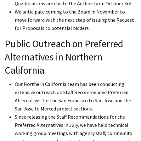
Qualifications are due to the Authority on October 3rd.
We anticipate coming to the Board in November to
move forward with the next step of issuing the Request
for Proposals to potential bidders.
Public Outreach on Preferred
Alternatives in Northern
California
Our Northern California team has been conducting
extensive outreach on Staff Recommended Preferred
Alternatives for the San Francisco to San Jose and the
San Jose to Merced project sections.
Since releasing the Staff Recommendations for the
Preferred Alternatives in July, we have held technical
working group meetings with agency staff, community