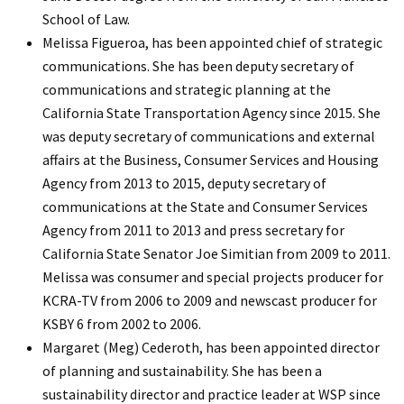
School of Law.
Melissa Figueroa, has been appointed chief of strategic
communications. She has been deputy secretary of
communications and strategic planning at the
California State Transportation Agency since 2015. She
was deputy secretary of communications and external
affairs at the Business, Consumer Services and Housing
Agency from 2013 to 2015, deputy secretary of
communications at the State and Consumer Services
Agency from 2011 to 2013 and press secretary for
California State Senator Joe Simitian from 2009 to 2011.
Melissa was consumer and special projects producer for
KCRA-TV from 2006 to 2009 and newscast producer for
KSBY 6 from 2002 to 2006.
Margaret (Meg) Cederoth, has been appointed director
of planning and sustainability. She has been a
sustainability director and practice leader at WSP since