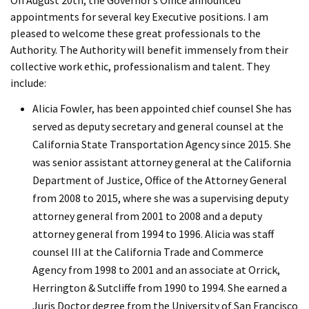
On August 20th, the Governor’s Office announced
appointments for several key Executive positions. I am
pleased to welcome these great professionals to the
Authority. The Authority will benefit immensely from their
collective work ethic, professionalism and talent. They
include:
Alicia Fowler, has been appointed chief counsel She has
served as deputy secretary and general counsel at the
California State Transportation Agency since 2015. She
was senior assistant attorney general at the California
Department of Justice, Office of the Attorney General
from 2008 to 2015, where she was a supervising deputy
attorney general from 2001 to 2008 and a deputy
attorney general from 1994 to 1996. Alicia was staff
counsel III at the California Trade and Commerce
Agency from 1998 to 2001 and an associate at Orrick,
Herrington & Sutcliffe from 1990 to 1994. She earned a
Juris Doctor degree from the University of San Francisco