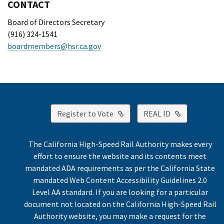
CONTACT
Board of Directors Secretary
(916) 324-1541
boardmembers@hsr.ca.gov
External Link
External Lin
Register to Vote
REAL ID
The California High-Speed Rail Authority makes every
effort to ensure the website and its contents meet
mandated ADA requirements as per the California State
mandated Web Content Accessibility Guidelines 2.0
Level AA standard. If you are looking for a particular
document not located on the California High-Speed Rail
Authority website, you may make a request for the