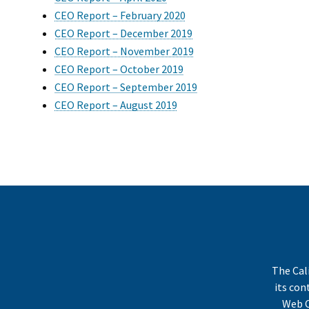
CEO Report – February 2020
CEO Report – December 2019
CEO Report – November 2019
CEO Report – October 2019
CEO Report – September 2019
CEO Report – August 2019
The Cal
its co
Web C