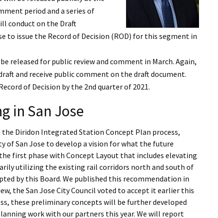
I Wil
omment period and a series of
l conduct on the Draft
se to issue the Record of Decision (ROD) for this segment in
 be released for public review and comment in March. Again,
raft and receive public comment on the draft document.
 Record of Decision by the 2nd quarter of 2021.
g in San Jose
n the Diridon Integrated Station Concept Plan process,
ty of San Jose to develop a vision for what the future
 the first phase with Concept Layout that includes elevating
ily utilizing the existing rail corridors north and south of
opted by this Board. We published this recommendation in
w, the San Jose City Council voted to accept it earlier this
cess, these preliminary concepts will be further developed
anning work with our partners this year. We will report