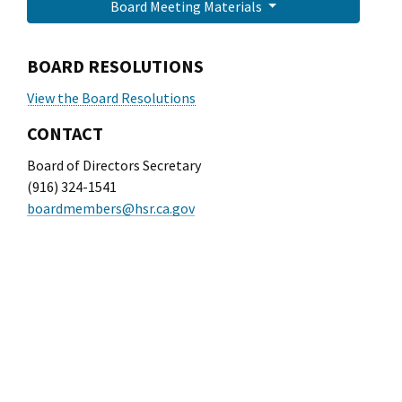
Board Meeting Materials
BOARD RESOLUTIONS
View the Board Resolutions
CONTACT
Board of Directors Secretary
(916) 324-1541
boardmembers@hsr.ca.gov