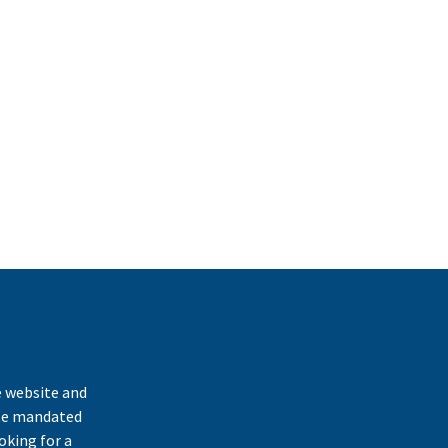
k
e website and
ate mandated
oking for a