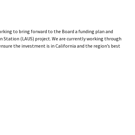
orking to bring forward to the Board a funding plan and
on Station (LAUS) project. We are currently working through
nsure the investment is in California and the region’s best