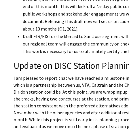
end of this month. This will kick-off a 45-day public c
public workshops and stakeholder engagements we wil
document. Releasing this draft now will set us on cour
about 13 months (Q1, 2021);
Draft EIR/EIS for the Merced to San Jose segment will
our regional team will engage the community on the d
This work is necessary for us to ultimately certify the
Update on DISC Station Plannin
I am pleased to report that we have reached a milestone i
which is a partnership between us, VTA, Caltrain and the Ci
Diridon station could be. At this point, we are wrapping up
the tracks, having two concourses at the station, and primar
the station consistent with the preferred alternatives ad
November with the other agencies and after additional revie
month. While this project is still early in its planning pro
and evaluated as we move onto the next phase of station pl