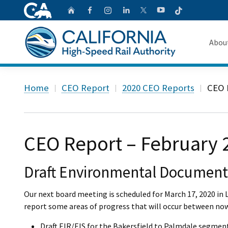
CA.gov
Follow
Home
Follow us on Faceb
Follow us on Ins
Follow us on 
Follow us
Follow us on
Abou
About 
Custom Google Search
Home
CEO Report
2020 CEO Reports
CEO 
Board o
Transpa
CEO Report – February 
Draft Environmental Document
Our next board meeting is scheduled for March 17, 2020 in L
report some areas of progress that will occur between no
Draft EIR/EIS for the Bakersfield to Palmdale segment 