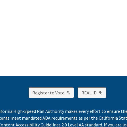
External Link
External Lin
Register to Vote
REAL ID
ifornia High-Speed Rail Authority makes every effort to ensure th
ntents meet mandated ADA requirements as per the California St
ontent Accessibility Guidelines 2.0 Level AA standard. If you are lo