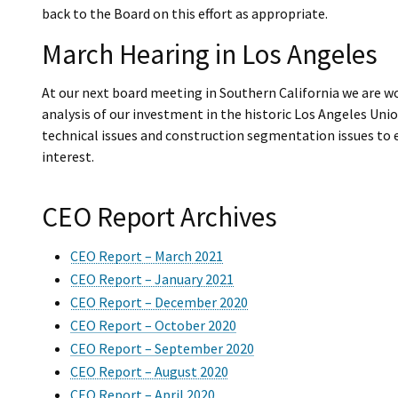
back to the Board on this effort as appropriate.
March Hearing in Los Angeles
At our next board meeting in Southern California we are w
analysis of our investment in the historic Los Angeles Uni
technical issues and construction segmentation issues to e
interest.
CEO Report Archives
CEO Report – March 2021
CEO Report – January 2021
CEO Report – December 2020
CEO Report – October 2020
CEO Report – September 2020
CEO Report – August 2020
CEO Report – April 2020