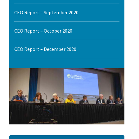
l Ride
CEO Report – September 2020
CEO Report – October 2020
CEO Report – December 2020