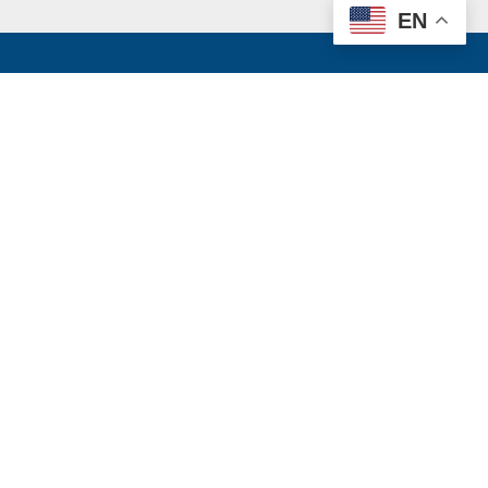
EN
k
e website and
ate mandated
oking for a
rity website,
through the
ts contents,
Facebook
Instagram
LinkedIn
Twitter
YouTube
TikTo