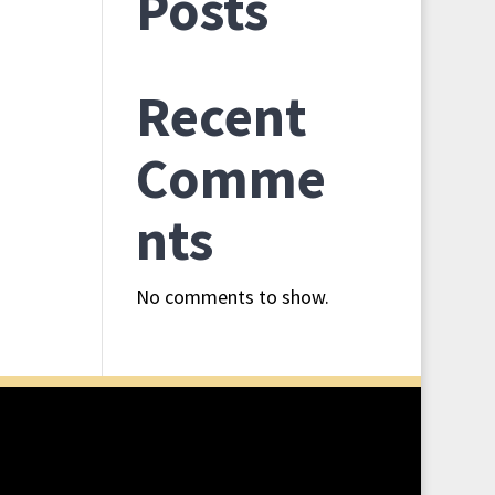
l Ride