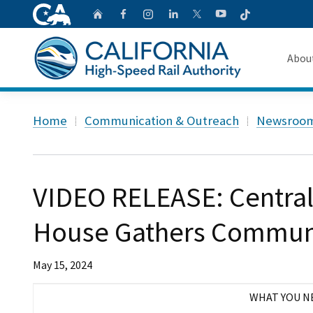
CA.gov
Follow
Home
Follow us on Faceb
Follow us on Ins
Follow us on 
Follow us
Follow us on
Abou
About 
Custom Google Search
Home
Communication & Outreach
Newsroo
Board o
Transpa
VIDEO RELEASE: Central
House Gathers Communi
May 15, 2024
WHAT YOU N