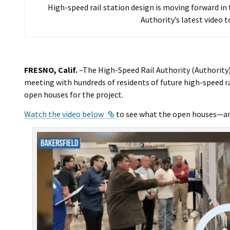
High-speed rail station design is moving forward i
Authority’s latest video t
FRESNO, Calif.
–The High-Speed Rail Authority (Authority)
meeting with hundreds of residents of future high-speed rai
open houses for the project.
External Link
Watch the video below
to see what the open houses—and 