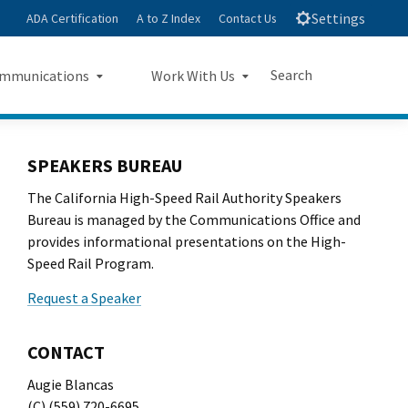
Settings
ADA Certification
A to Z Index
Contact Us
Search
mmunications
Work With Us
e
s Landing Page Mockup
Work With Us Landing Page
Submit
Close Search
Mockup
SPEAKERS BUREAU
The California High-Speed Rail Authority Speakers
sroom
Small Business Program
Bureau is managed by the Communications Office and
ts
provides informational presentations on the High-
Procurements
Speed Rail Program.
rts
Jobs
Request a Speaker
sheets
CONTACT
letters
Augie Blancas
(C) (559) 720-6695