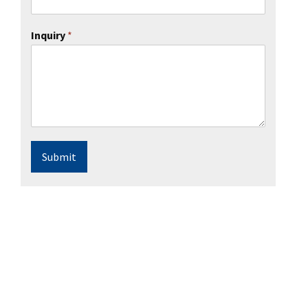
Inquiry
*
Submit