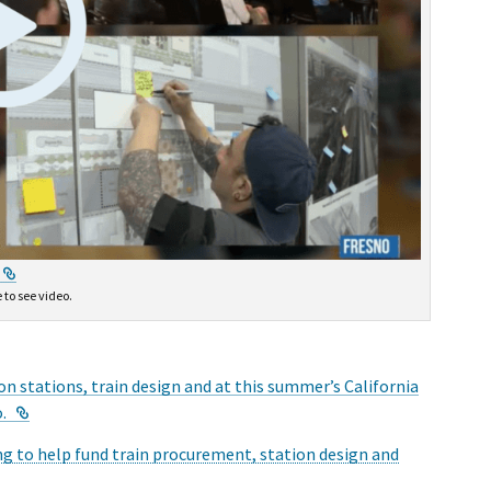
External Link
 to see video.
on stations, train design and at this summer’s California
External Link
.
g to help fund train procurement, station design and