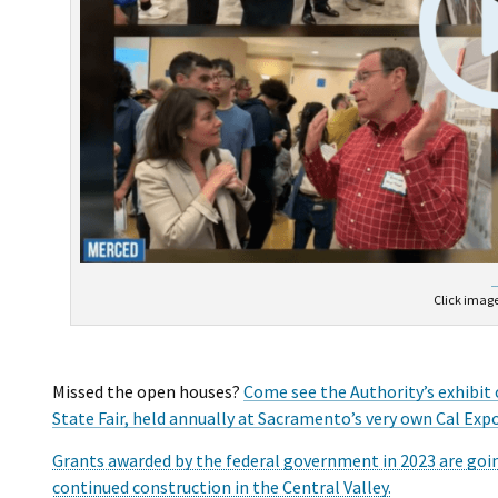
Click image
Missed the open houses?
Come see the Authority’s exhibit 
State Fair, held annually at Sacramento’s very own Cal Expo
Grants awarded by the federal government in 2023 are goin
continued construction in the Central Valley.