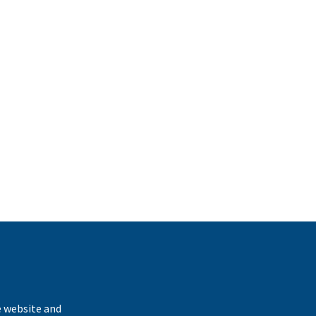
k
e website and