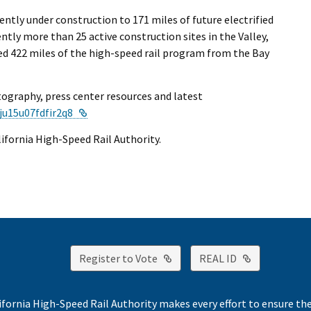
ntly under construction to 171 miles of future electrified
ntly more than 25 active construction sites in the Valley,
red 422 miles of the high-speed rail program from the Bay
tography, press center resources and latest
External Link
ju15u07fdfir2q8
alifornia High-Speed Rail Authority.
External Link
External Lin
Register to Vote
REAL ID
ifornia High-Speed Rail Authority makes every effort to ensure th