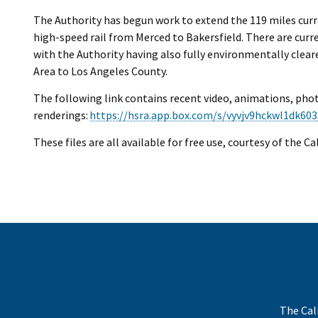
The Authority has begun work to extend the 119 miles curre
high-speed rail from Merced to Bakersfield. There are curre
with the Authority having also fully environmentally clea
Area to Los Angeles County.
The following link contains recent video, animations, pho
renderings:
https://hsra.app.box.com/s/vyvjv9hckwl1dk603
These files are all available for free use, courtesy of the C
The Cal