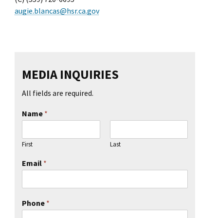
l Ride
augie.blancas@hsr.ca.gov
MEDIA INQUIRIES
All fields are required.
Name
*
First
Last
Email
*
Phone
*