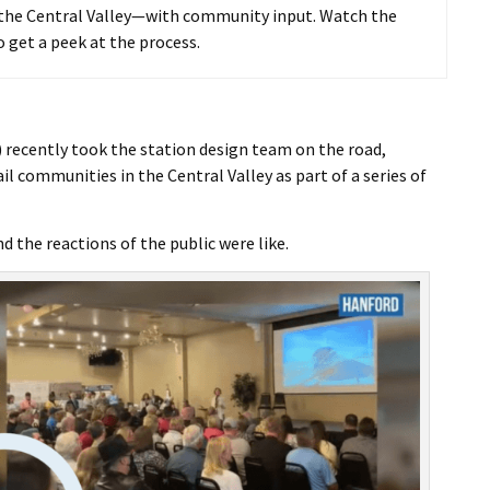
I Wil
n the Central Valley—with community input. Watch the
o get a peek at the process.
 recently took the station design team on the road,
l communities in the Central Valley as part of a series of
the reactions of the public were like.