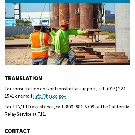
TRANSLATION
For consultation and/or translation support, call (916) 324-
1541 or email
info@hsr.ca.gov
.
For TTY/TTD assistance, call (800) 881-5799 or the California
Relay Service at 711.
CONTACT