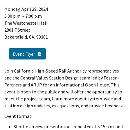
Monday, April 29, 2024
5:00 p.m. – 7:00 p.m.
The Westchester Hall
2801 F Street
Bakersfield, CA, 93301
PDF Document
Event Flyer
Join California High-Speed Rail Authority representatives
and the Central Valley Station Design team led by Foster +
Partners and ARUP for an informational Open House. This
event is open to the public and will offer the opportunity to
meet the project team, learn more about system-wide and
station design updates, ask questions, and provide feedback.
Event format:
Short overview presentations repeated at 5:15 p.m. and