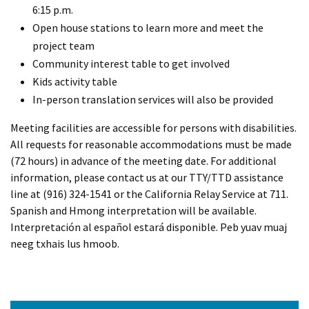
6:15 p.m.
Open house stations to learn more and meet the
project team
Community interest table to get involved
Kids activity table
In-person translation services will also be provided
Meeting facilities are accessible for persons with disabilities.
All requests for reasonable accommodations must be made
(72 hours) in advance of the meeting date. For additional
information, please contact us at our TTY/TTD assistance
line at (916) 324-1541 or the California Relay Service at 711.
Spanish and Hmong interpretation will be available.
Interpretación al español estará disponible. Peb yuav muaj
neeg txhais lus hmoob.