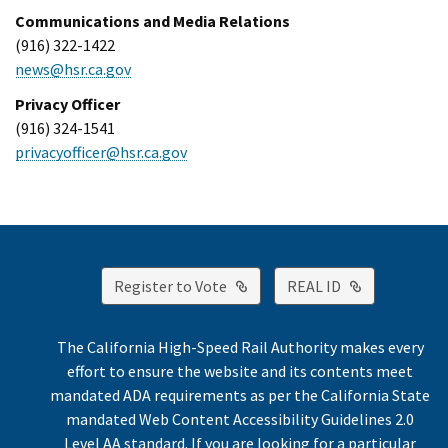
Communications and Media Relations
(916) 322-1422
news@hsr.ca.gov
Privacy Officer
(916) 324-1541
privacyofficer@hsr.ca.gov
External Link
External Lin
Register to Vote
REAL ID
The California High-Speed Rail Authority makes every
effort to ensure the website and its contents meet
mandated ADA requirements as per the California State
mandated Web Content Accessibility Guidelines 2.0
Level AA standard. If you are looking for a particular