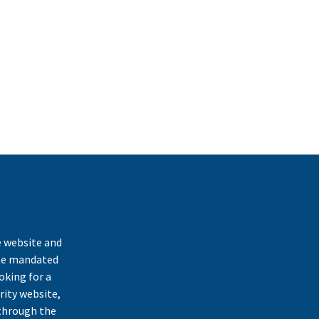
k
e website and
ate mandated
oking for a
rity website,
through the