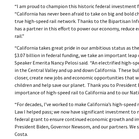
“I am proud to champion this historic federal investment fo
“California has never been afraid to take on big and bold 
true high-speed rail network. Thanks to the Bipartisan Inf
has a partner in this effort to power our economy, reduc
rail.”
“California takes great pride in our ambitious status as th
$3.07 billion in federal funding, we take an important leap c
Speaker Emerita Nancy Pelosi said. “An electrified high-spe
in the Central Valley and up and down California. These bul
closer, create new jobs and economic opportunities that wo
children and help save our planet. Thank you to President 
importance of high-speed rail to California and to our Nati
“For decades, I’ve worked to make California’s high-speed r
Law I helped pass; we now have significant investment to m
federal grant to ensure continued economic growth and inv
President Biden, Governor Newsom, and our partners. We 
Costa.