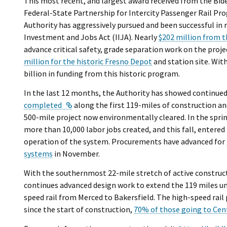
This most recent, and largest award received from the Bi
Federal-State Partnership for Intercity Passenger Rail Pr
Authority has aggressively pursued and been successful in 
Investment and Jobs Act (IIJA). Nearly
$202 million from 
advance critical safety, grade separation work on the proj
million for the historic Fresno Depot
and station site. Wit
billion in funding from this historic program.
In the last 12 months, the Authority has showed continued
External Link
completed
along the first 119-miles of construction a
500-mile project now environmentally cleared. In the spri
more than 10,000 labor jobs created, and this fall, entered
operation of the system. Procurements have advanced for
systems
in November.
With the southernmost 22-mile stretch of active construct
continues advanced design work to extend the 119 miles und
speed rail from Merced to Bakersfield. The high-speed rai
since the start of construction,
70% of those going to Cent