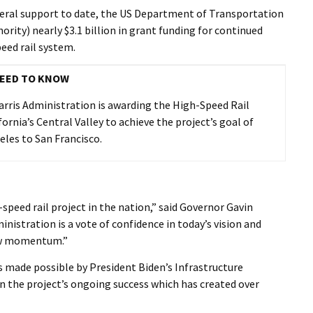
I Wil
deral support to date, the US Department of Transportation
rity) nearly $3.1 billion in grant funding for continued
eed rail system.
EED TO KNOW
Harris Administration is awarding the High-Speed Rail
fornia’s Central Valley to achieve the project’s goal of
eles to San Francisco.
h-speed rail project in the nation,” said Governor Gavin
istration is a vote of confidence in today’s vision and
new momentum.”
as made possible by President Biden’s Infrastructure
on the project’s ongoing success which has created over