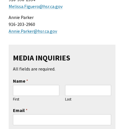
l Ride
Melissa.Figuero@hsr.ca.gov
Annie Parker
916-203-2960
Annie.Parker@hsr.ca.gov
MEDIA INQUIRIES
All fields are required.
Name
*
First
Last
Email
*