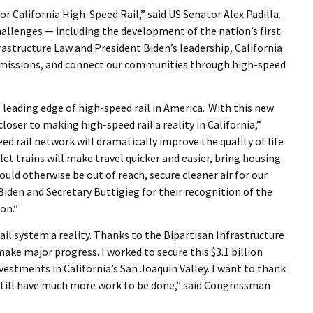
r California High-Speed Rail,” said US Senator Alex Padilla.
challenges — including the development of the nation’s first
rastructure Law and President Biden’s leadership, California
e emissions, and connect our communities through high-speed
e leading edge of high-speed rail in America. With this new
loser to making high-speed rail a reality in California,”
ed rail network will dramatically improve the quality of life
let trains will make travel quicker and easier, bring housing
uld otherwise be out of reach, secure cleaner air for our
Biden and Secretary Buttigieg for their recognition of the
on.”
ail system a reality. Thanks to the Bipartisan Infrastructure
ake major progress. I worked to secure this $3.1 billion
estments in California’s San Joaquin Valley. I want to thank
still have much more work to be done,” said Congressman