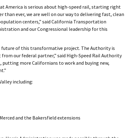
t America is serious about high-speed rail, starting right
er than ever, we are well on our way to delivering fast, clean
 population centers,” said California Transportation
istration and our Congressional leadership for this
future of this transformative project. The Authority is
rom our federal partner,” said High-Speed Rail Authority
t, putting more Californians to work and buying new,
nt.”
Valley including:
e Merced and the Bakersfield extensions