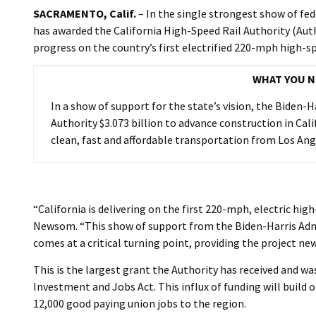
SACRAMENTO, Calif.
– In the single strongest show of fe
has awarded the California High-Speed Rail Authority (Autho
progress on the country’s first electrified 220-mph high-sp
WHAT YOU N
In a show of support for the state’s vision, the Biden-
Authority $3.073 billion to advance construction in Cali
clean, fast and affordable transportation from Los Ang
“California is delivering on the first 220-mph, electric hig
Newsom. “This show of support from the Biden-Harris Admin
comes at a critical turning point, providing the project 
This is the largest grant the Authority has received and w
Investment and Jobs Act. This influx of funding will build 
12,000 good paying union jobs to the region.