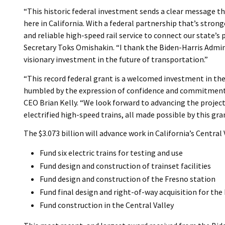
“This historic federal investment sends a clear message tha
here in California. With a federal partnership that’s strong
and reliable high-speed rail service to connect our state’s
Secretary Toks Omishakin. “I thank the Biden-Harris Admin
visionary investment in the future of transportation.”
“This record federal grant is a welcomed investment in the 
humbled by the expression of confidence and commitment f
CEO Brian Kelly. “We look forward to advancing the projec
electrified high-speed trains, all made possible by this gra
The $3.073 billion will advance work in California’s Central 
Fund six electric trains for testing and use
Fund design and construction of trainset facilities
Fund design and construction of the Fresno station
Fund final design and right-of-way acquisition for th
Fund construction in the Central Valley