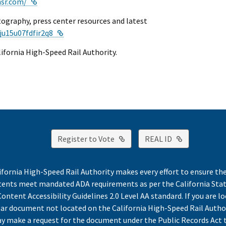
External Link
hsr.com/
tography, press center resources and latest
External Link
ju15u07fdfir2q8
alifornia High-Speed Rail Authority.
External Link
External Lin
Register to Vote
REAL ID
ifornia High-Speed Rail Authority makes every effort to ensure th
ntents meet mandated ADA requirements as per the California St
ontent Accessibility Guidelines 2.0 Level AA standard. If you are lo
lar document not located on the California High-Speed Rail Autho
y make a request for the document under the Public Records Act 