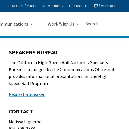
Settings
ADA Certification
A to Z Index
Contact Us
Search
mmunications
Work With Us
e
s Landing Page Mockup
Work With Us Landing Page
Submit
Close Search
Mockup
SPEAKERS BUREAU
The California High-Speed Rail Authority Speakers
sroom
Small Business Program
Bureau is managed by the Communications Office and
ts
provides informational presentations on the High-
Procurements
Speed Rail Program.
rts
Jobs
Request a Speaker
sheets
CONTACT
letters
Melissa Figueroa
916-396-2334