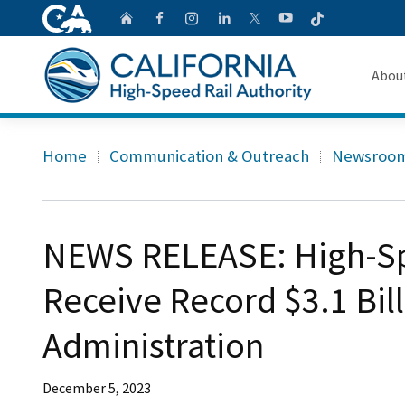
CA.gov
Follow
Home
Follow us on Faceb
Follow us on Ins
Follow us on 
Follow us
Follow us on
Abou
About 
Custom Google Search
Home
Communication & Outreach
Newsroo
Board o
Transpa
NEWS RELEASE: High-Spe
Receive Record $3.1 Bil
Administration
December 5, 2023