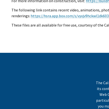
For more information on construction, visit:
https://build
The following link contains recent video, animations, pho
renderings:
https://hsra.app.box.com/s/vyvjv9hckwl1dk603
These files are all available for free use, courtesy of the C
The Cal
its co
Web C
particu
you ma