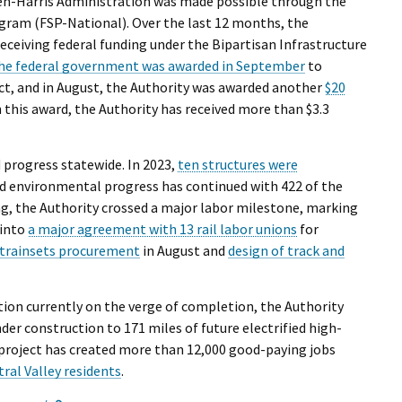
den-Harris Administration was made possible through the
ogram (FSP-National). Over the last 12 months, the
receiving federal funding under the Bipartisan Infrastructure
the federal government was awarded in September
to
ect, and in August, the Authority was awarded another
$20
h this award, the Authority has received more than $3.3
 progress statewide. In 2023,
ten structures were
nd environmental progress has continued with 422 of the
ng, the Authority crossed a major labor milestone, marking
 into
a major agreement with 13 rail labor unions
for
trainsets procurement
in August and
design of track and
ion currently on the verge of completion, the Authority
er construction to 171 miles of future electrified high-
l project has created more than 12,000 good-paying jobs
ral Valley residents
.