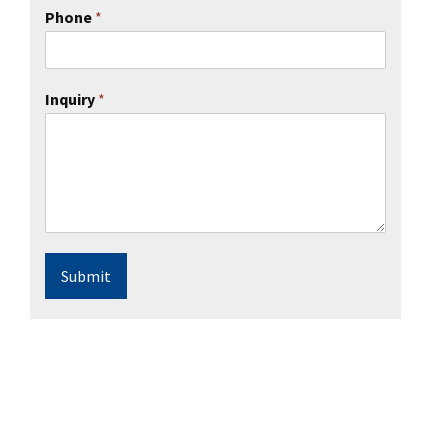
Phone
*
Inquiry
*
Submit