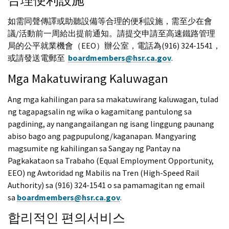
合理便利設施
如需同聲傳譯或助聽設備等合理的便利設施，需至少在會
議/活動前一周給出提前通知。請提交申請至高速鐵路管理
局的公平就業機會（EEO）辦公室，電話為(916) 324-1541，
或請發送電郵至
boardmembers@hsr.ca.gov
.
Mga Makatuwirang Kaluwagan
Ang mga kahilingan para sa makatuwirang kaluwagan, tulad
ng tagapagsalin ng wika o kagamitang pantulong sa
pagdining, ay nangangailangan ng isang linggung paunang
abiso bago ang pagpupulong/kaganapan. Mangyaring
magsumite ng kahilingan sa Sangay ng Pantay na
Pagkakataon sa Trabaho (Equal Employment Opportunity,
EEO) ng Awtoridad ng Mabilis na Tren (High-Speed Rail
Authority) sa (916) 324-1541 o sa pamamagitan ng email
sa
boardmembers@hsr.ca.gov
.
합리적인 편의서비스