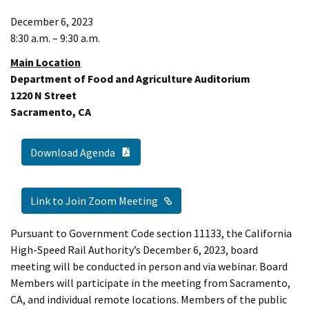
December 6, 2023
8:30 a.m. – 9:30 a.m.
Main Location
Department of Food and Agriculture Auditorium
1220 N Street
Sacramento, CA
PDF Document
Download Agenda
External Link
Link to Join Zoom Meeting
Pursuant to Government Code section 11133, the California
High-Speed Rail Authority’s December 6, 2023, board
meeting will be conducted in person and via webinar. Board
Members will participate in the meeting from Sacramento,
CA, and individual remote locations. Members of the public