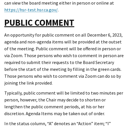
can view the board meeting either in person or online at
https://hsr-test.hsr.ca.gov/
.
PUBLIC COMMENT
An opportunity for public comment on all December 6, 2023,
agenda and non-agenda items will be provided at the outset
of the meeting. Public comment will be offered in person or
via Zoom. Those persons who wish to comment in person are
required to submit their requests to the Board Secretary
before the start of the meeting by filling in the green cards.
Those persons who wish to comment via Zoom can do so by
joining the link provided.
Typically, public comment will be limited to two minutes per
person, however, the Chair may decide to shorten or
lengthen the public comment periods, at his or her
discretion. Agenda Items may be taken out of order.
In the status column, “A” denotes an “Action” item; “I”