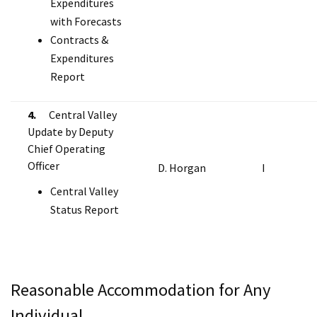
Expenditures
with Forecasts
Contracts &
Expenditures
Report
4.
Central Valley
Update by Deputy
Chief Operating
Officer
D. Horgan
I
Central Valley
Status Report
Reasonable Accommodation for Any
Individual