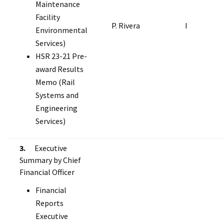
Maintenance
Facility
P. Rivera
I
Environmental
Services)
HSR 23-21 Pre-
award Results
Memo (Rail
Systems and
Engineering
Services)
3.
Executive
Summary by Chief
Financial Officer
Financial
Reports
Executive