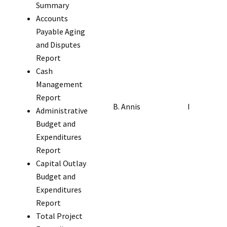
Summary
Accounts
Payable Aging
and Disputes
Report
Cash
Management
Report
B. Annis
I
Administrative
Budget and
Expenditures
Report
Capital Outlay
Budget and
Expenditures
Report
Total Project