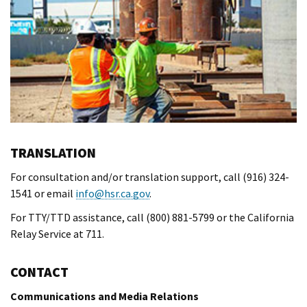
TRANSLATION
For consultation and/or translation support, call (916) 324-
1541 or email
info@hsr.ca.gov
.
For TTY/TTD assistance, call (800) 881-5799 or the California
Relay Service at 711.
CONTACT
Communications and Media Relations