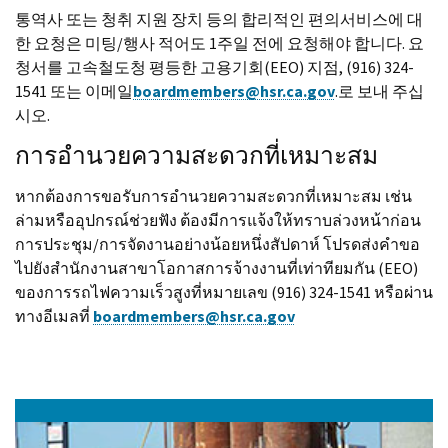
통역사 또는 청취 지원 장치 등의 합리적인 편의서비스에 대
한 요청은 미팅/행사 적어도 1주일 전에 요청해야 합니다. 요
청서를 고속철도청 평등한 고용기회(EEO) 지점, (916) 324-
1541 또는 이메일
boardmembers@hsr.ca.gov
.로 보내 주십
시오.
การอำนวยความสะดวกที่เหมาะสม
หากต้องการขอรับการอำนวยความสะดวกที่เหมาะสม เช่น
ล่ามหรืออุปกรณ์ช่วยฟัง ต้องมีการแจ้งให้ทราบล่วงหน้าก่อน
การประชุม/การจัดงานอย่างน้อยหนึ่งสัปดาห์ โปรดส่งคำขอ
ไปยังสำนักงานสาขาโอกาสการจ้างงานที่เท่าทียมกัน (EEO)
ของการรถไฟความเร็วสูงที่หมายเลข (916) 324-1541 หรือผ่าน
ทางอีเมลที่
boardmembers@hsr.ca.gov