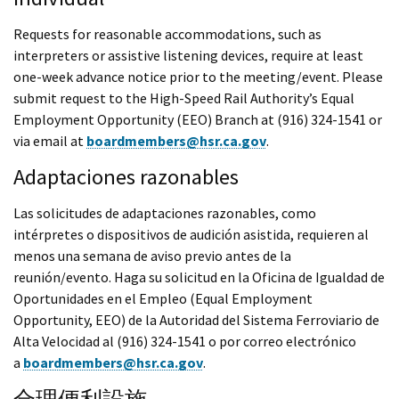
Requests for reasonable accommodations, such as
interpreters or assistive listening devices, require at least
one-week advance notice prior to the meeting/event. Please
submit request to the High-Speed Rail Authority’s Equal
Employment Opportunity (EEO) Branch at (916) 324-1541 or
via email at
boardmembers@hsr.ca.gov
.
Adaptaciones razonables
Las solicitudes de adaptaciones razonables, como
intérpretes o dispositivos de audición asistida, requieren al
menos una semana de aviso previo antes de la
reunión/evento. Haga su solicitud en la Oficina de Igualdad de
Oportunidades en el Empleo (Equal Employment
Opportunity, EEO) de la Autoridad del Sistema Ferroviario de
Alta Velocidad al (916) 324-1541 o por correo electrónico
a
boardmembers@hsr.ca.gov
.