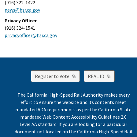
(916) 322-1422
news@hsr.ca.gov
Privacy Officer
(916) 324-1541
privacyofficer@hsr.ca.gov
External Link
External Lin
Register to Vote
REAL ID
The California High-Speed Rail Authority makes every
effort to ensure the website and its contents meet
mandated ADA requirements as per the California State
mandated Web Content Accessibility Guidelines 2.0
Level AA standard. If you are looking for a particular
document not located on the California High-Speed Rail