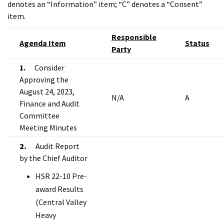
denotes an “Information” item; “C” denotes a “Consent”
item.
Responsible
Agenda Item
Status
Party
1.
Consider
Approving the
August 24, 2023,
N/A
A
Finance and Audit
Committee
Meeting Minutes
2.
Audit Report
by the Chief Auditor
HSR 22-10 Pre-
award Results
(Central Valley
Heavy