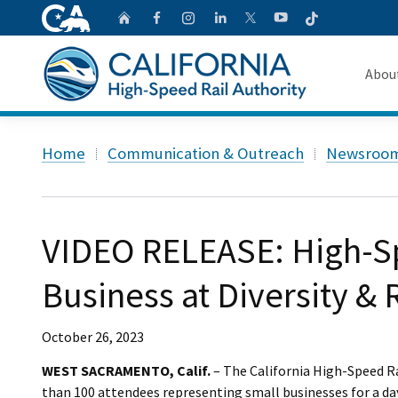
CA.gov
Follow
Home
Follow us on Faceb
Follow us on Ins
Follow us on 
Follow us
Follow us on
Abou
About 
Custom Google Search
Home
Communication & Outreach
Newsroo
Board o
Transpa
VIDEO RELEASE: High-Sp
Business at Diversity & 
October 26, 2023
WEST SACRAMENTO, Calif.
– The California High-Speed R
than 100 attendees representing small businesses for a da