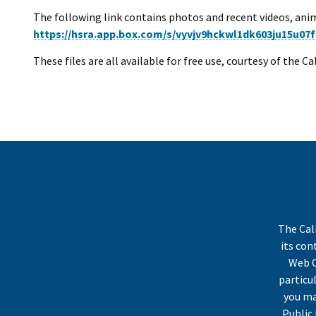
The following link contains photos and recent videos, anim
https://hsra.app.box.com/s/vyvjv9hckwl1dk603ju15u07f
These files are all available for free use, courtesy of the C
The Cal
its co
Web C
particu
you ma
Public 