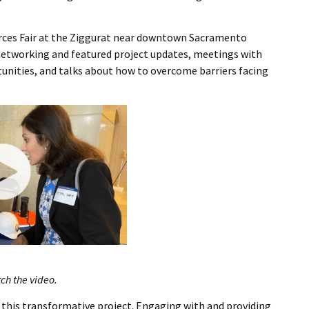
I Wil
urces Fair at the Ziggurat near downtown Sacramento
 networking and featured project updates, meetings with
unities, and talks about how to overcome barriers facing
tch the video.
 this transformative project. Engaging with and providing