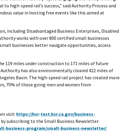
l to high-speed rail’s success,” said Authority Process and
dous value in hosting free events like this aimed at
ion, including Disadvantaged Business Enterprises, Disabled
thority works with over 800 certified small businesses
 small businesses better navigate opportunities, access
e 119 miles under construction to 171 miles of future
e Authority has also environmentally cleared 422 miles of
Angeles Basin. The high-speed rail project has created more
ction, 70% of those going men and women from
rnal Link
m visit:
https://hsr-test.hsr.ca.gov/business-
e by subscribing to the Small Business Newsletter:
mall-business-program/small-business-newsletter/