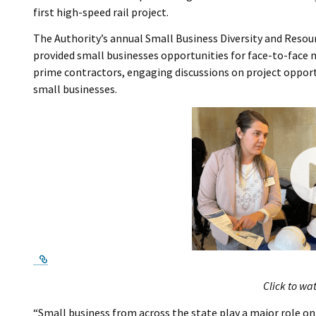
first high-speed rail project.
The Authority’s annual Small Business Diversity and Reso
provided small businesses opportunities for face-to-face
prime contractors, engaging discussions on project opport
small businesses.
External Link
Click to wa
“Small business from across the state play a major role on