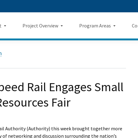
Skip
 us on TikTok
ook
tagram
LinkedIn
 on YouTube
 Twitter
to
Main
t
Project Overview
Program Areas
Co
Content
Landing Page Mockup
Program Areas Landing Pag
Comm
Project Overview
m
Mockup
v5
f Directors
Maps
Economic Impacts
New
rency & Accountability
Project Sections
Sustainability
Even
eed Rail Engages Small
Construction Progress
Environmental Planning
Repo
Resources Fair
Safety
Private Property
Fact
Cultural Resources
News
ail Authority (Authority) this week brought together more
y of networking and discussion surrounding the nation’s