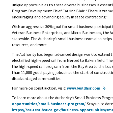
unique opportunities to these diverse businesses is essentia
Program Development Chief Catrina Blair. “There is tremen
encouraging and advancing equity in state contracting.”
With an aggressive 30% goal for small business participat
Veteran Business Enterprises, and Micro-Businesses, the Au
statewide. The Authority’s small business team also helps
resources, and more.
The Authority has begun advanced design work to extend th
electrified high-speed rail from Merced to Bakersfield. Th
the high-speed rail program from the Bay Area to the Los 
than 11,000 good-paying jobs since the start of constru
disadvantaged communities.
Exte
For more on construction, visit:
www.buildhsr.com
.
To learn more about the Authority’s Small Business Progra
opportunities/small-business-program/
. Stay up to dat
https://hsr-test.hsr.ca.gov/business-opportunities/s