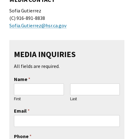
l Ride
Sofia Gutierrez
(C) 916-891-8838
Sofia.Gutierrez@hsr.ca.gov
MEDIA INQUIRIES
All fields are required.
Name
*
First
Last
Email
*
Phone
*