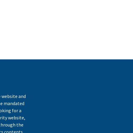
k
e website and
ate mandated
oking for a
rity website,
through the
ts contents,