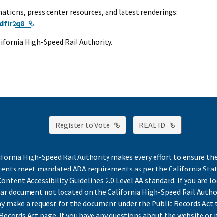
ations, press center resources, and latest renderings:
External Link
dfir2q8
.
alifornia High-Speed Rail Authority.
External Link
External Lin
Register to Vote
REAL ID
ifornia High-Speed Rail Authority makes every effort to ensure th
ntents meet mandated ADA requirements as per the California St
ontent Accessibility Guidelines 2.0 Level AA standard. If you are lo
lar document not located on the California High-Speed Rail Autho
y make a request for the document under the Public Records Act 
Records Act page. If you have any questions about the website or i