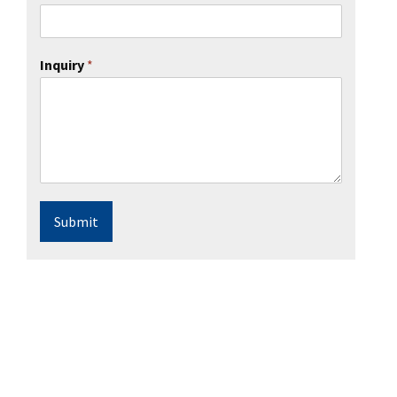
Inquiry
*
Submit