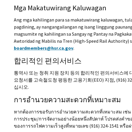
Mga Makatuwirang Kaluwagan
Ang mga kahilingan para sa makatuwirang kaluwagan, tul
pagdining, ay nangangailangan ng isang linggung pauna
magsumite ng kahilingan sa Sangay ng Pantay na Pagkaka
Awtoridad ng Mabilis na Tren (High-Speed Rail Authority) 
boardmembers@hsr.ca.gov
.
합리적인 편의서비스
통역사 또는 청취 지원 장치 등의 합리적인 편의서비스에 대
요청서를 고속철도청 평등한 고용기회(EEO) 지점, (916) 32
십시오.
การอำนวยความสะดวกที่เหมาะสม
หากต้องการขอรับการอำนวยความสะดวกที่เหมาะสม เช่น ล่า
การประชุม/การจัดงานอย่างน้อยหนึ่งสัปดาห์ โปรดส่งคำข
ของการรถไฟความเร็วสูงที่หมายเลข (916) 324-1541 หรือผ่