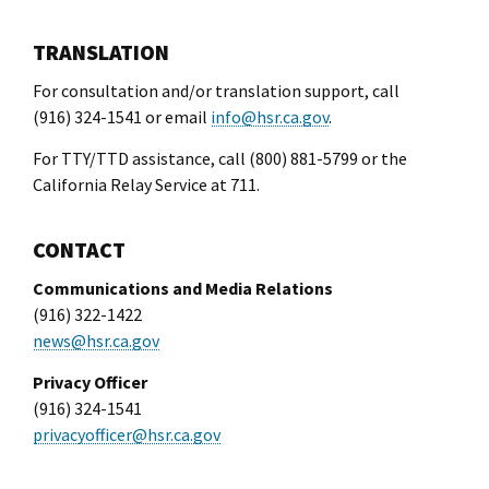
l Ride
TRANSLATION
For consultation and/or translation support, call
(916) 324-1541 or email
info@hsr.ca.gov
.
For TTY/TTD assistance, call (800) 881-5799 or the
California Relay Service at 711.
CONTACT
Communications and Media Relations
(916) 322-1422
news@hsr.ca.gov
Privacy Officer
(916) 324-1541
privacyofficer@hsr.ca.gov