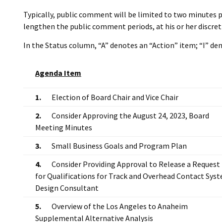
Typically, public comment will be limited to two minutes p
lengthen the public comment periods, at his or her discret
In the Status column, “A” denotes an “Action” item; “I” d
Agenda Item
1.
Election of Board Chair and Vice Chair
2.
Consider Approving the August 24, 2023, Board
Meeting Minutes
3.
Small Business Goals and Program Plan
4.
Consider Providing Approval to Release a Request
for Qualifications for Track and Overhead Contact Sys
Design Consultant
5.
Overview of the Los Angeles to Anaheim
Supplemental Alternative Analysis