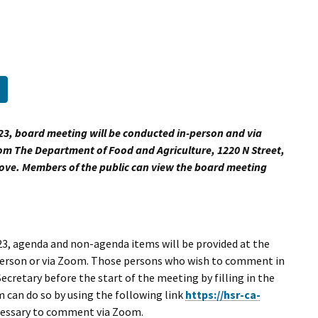
I Wil
External Link
23, board meeting will be conducted in-person and via
om The Department of Food and Agriculture, 1220 N Street,
bove. Members of the public can view the board meeting
3, agenda and non-agenda items will be provided at the
 person or via Zoom. Those persons who wish to comment in
ecretary before the start of the meeting by filling in the
can do so by using the following link
https://hsr-ca-
ecessary to comment via Zoom.