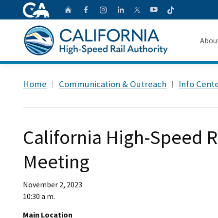
CA.gov
Follow
Home
Follow us on Faceb
Follow us on Ins
Follow us on 
Follow us
Follow us on
Abou
About 
Custom Google Search
Home
Communication & Outreach
Info Cent
Board o
Transpa
California High-Speed R
Meeting
November 2, 2023
10:30 a.m.
Main Location