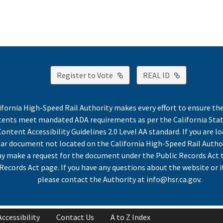
External Link
External Lin
Register to Vote
REAL ID
ifornia High-Speed Rail Authority makes every effort to ensure th
ntents meet mandated ADA requirements as per the California St
ontent Accessibility Guidelines 2.0 Level AA standard. If you are lo
lar document not located on the California High-Speed Rail Autho
y make a request for the document under the Public Records Act 
Records Act page. If you have any questions about the website or i
please contact the Authority at
info@hsr.ca.gov
.
Accessibility
Contact Us
A to Z Index