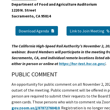
Department of Food and Agriculture Auditorium
1220 N. Street
Sacramento, CA 95814
PDF Document
Link to Join Meeting
Download Agenda
The California High-Speed Rail Authority’s November 2, 20
webinar. Board Members will participate in the meeting fr
Sacramento, CA, and individual remote locations listed a
either in person or online at
https://hsr-test.hsr.ca.gov/
.
PUBLIC COMMENT
An opportunity for public comment on all November 2, 202
outset of the meeting. Public comment will be offered in
person are required to submit their requests to the Board S
green cards. Those persons who wish to comment via Zoom 
gov.zoom.us/j/87872760410
. Registration is no longer n