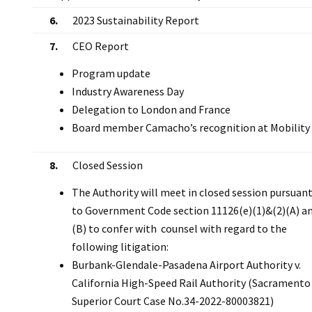
6.
2023 Sustainability Report
7.
CEO Report
Program update
Industry Awareness Day
Delegation to London and France
Board member Camacho’s recognition at Mobility
8.
Closed Session
The Authority will meet in closed session pursuan
to Government Code section 11126(e)(1)&(2)(A) a
(B) to confer with counsel with regard to the
following litigation:
Burbank-Glendale-Pasadena Airport Authority v.
California High-Speed Rail Authority (Sacramento
Superior Court Case No.34-2022-80003821)