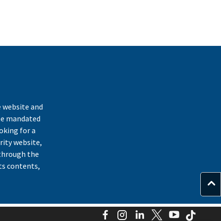
k
e website and
ate mandated
oking for a
rity website,
through the
ts contents,
Facebook
Instagram
LinkedIn
Twitter
YouTube
TikTo