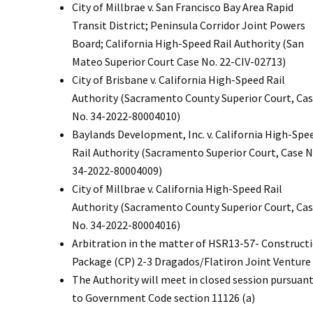
City of Millbrae v. San Francisco Bay Area Rapid
Transit District; Peninsula Corridor Joint Powers
Board; California High-Speed Rail Authority (San
Mateo Superior Court Case No. 22-CIV-02713)
City of Brisbane v. California High-Speed Rail
Authority (Sacramento County Superior Court, Ca
No. 34-2022-80004010)
Baylands Development, Inc. v. California High-Spe
Rail Authority (Sacramento Superior Court, Case N
34-2022-80004009)
City of Millbrae v. California High-Speed Rail
Authority (Sacramento County Superior Court, Ca
No. 34-2022-80004016)
Arbitration in the matter of HSR13-57- Construct
Package (CP) 2-3 Dragados/Flatiron Joint Venture
The Authority will meet in closed session pursuan
to Government Code section 11126 (a)