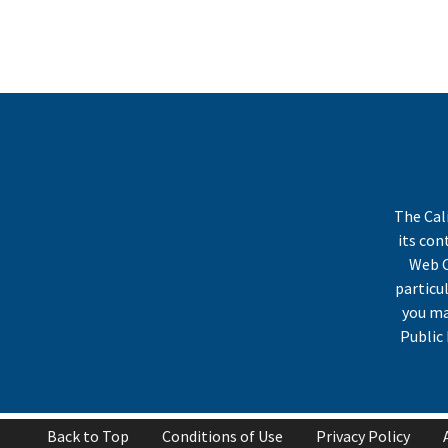
The Cal
its co
Web C
particu
you ma
Public 
Back to Top
Conditions of Use
Privacy Policy