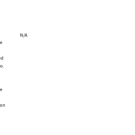
N/A
se
ed
o.
se
ion
t