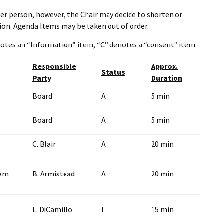
er person, however, the Chair may decide to shorten or
ion. Agenda Items may be taken out of order.
enotes an “Information” item; “C” denotes a “consent” item.
Responsible
Approx.
Status
Party
Duration
Board
A
5 min
Board
A
5 min
C. Blair
A
20 min
tem
B. Armistead
A
20 min
L. DiCamillo
I
15 min