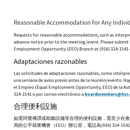
Reasonable Accommodation for Any Indivi
Requests for reasonable accommodations, such as interprete
advance notice prior to the meeting/event. Please submit 
Employment Opportunity (EEO) Branch at (916) 324-1541 o
Adaptaciones razonables
Las solicitudes de adaptaciones razonables, como intérpret
una semana de aviso previo antes de la reunión/evento. Hag
el Empleo (Equal Employment Opportunity, EEO) de la Autor
324-1541 o por correo electrónico a
boardmembers@hsr.
合理便利設施
如需同聲傳譯或助聽設備等合理的便利設施，需至少在會
局的公平就業機會（EEO）辦公室，電話為(916) 324-1