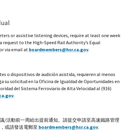
dual
rs or assistive listening devices, require at least one week
a request to the High-Speed Rail Authority’s Equal
r via email at
boardmembers@hsr.ca.gov
.
es o dispositivos de audición asistida, requieren al menos
a su solicitud en la Oficina de Igualdad de Oportunidades en
idad del Sistema Ferroviario de Alta Velocidad al (916)
ca.gov
.
議/活動前一周給出提前通知。請提交申請至高速鐵路管理
541，或請發送電郵至
boardmembers@hsr.ca.gov
.