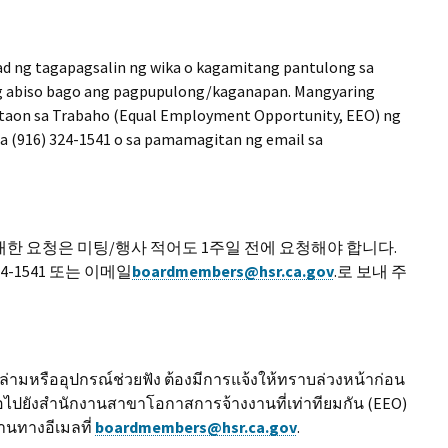
ad ng tagapagsalin ng wika o kagamitang pantulong sa
ng abiso bago ang pagpupulong/kaganapan. Mangyaring
taon sa Trabaho (Equal Employment Opportunity, EEO) ng
sa (916) 324-1541 o sa pamamagitan ng email sa
한 요청은 미팅/행사 적어도 1주일 전에 요청해야 합니다.
4-1541 또는 이메일
boardmembers@hsr.ca.gov
.로 보내 주
มหรืออุปกรณ์ช่วยฟัง ต้องมีการแจ้งให้ทราบล่วงหน้าก่อน
อไปยังสำนักงานสาขาโอกาสการจ้างงานที่เท่าทียมกัน (EEO)
านทางอีเมลที่
boardmembers@hsr.ca.gov
.