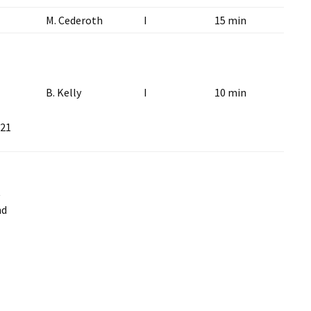
M. Cederoth
I
15 min
B. Kelly
I
10 min
 21
t
nd