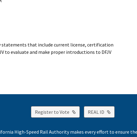
R
 statements that include current license, certification
DFJV to evaluate and make proper introductions to DFJV
External Link
External Lin
Register to Vote
REAL ID
ifornia High-Speed Rail Authority makes every effort to ensure th