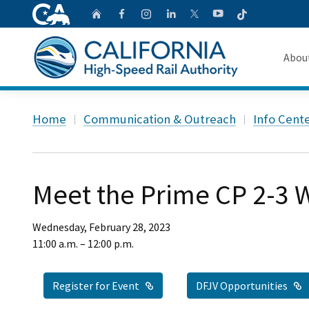
CA.gov
Follow
Home
Follow us on Faceb
Follow us on Ins
Follow us on 
Follow us
Follow us on
Abou
About 
Custom Google Search
Home
Communication & Outreach
Info Cent
Board o
Transpa
Meet the Prime CP 2-3
Wednesday, February 28, 2023
11:00 a.m. – 12:00 p.m.
External Link
E
Register for Event
DFJV Opportunities