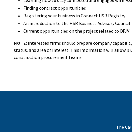
Learning how to stay connected and engaged with HS
Finding contract opportunities
Registering your business in Connect HSR Registry
An introduction to the HSR Business Advisory Council
Current opportunities on the project related to DFJV
NOTE
: Interested firms should prepare company capability
status, and area of interest. This information will allow 
construction procurement teams.
The Cal