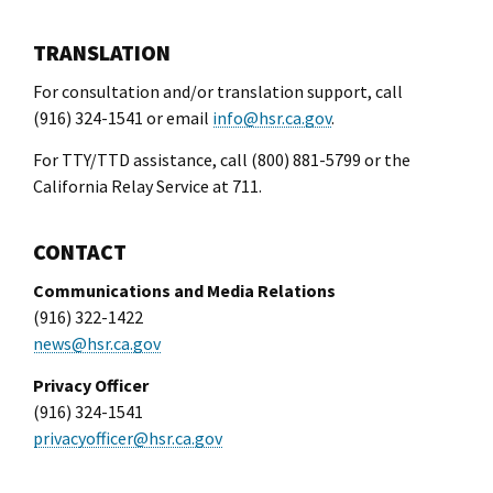
l Ride
TRANSLATION
For consultation and/or translation support, call
(916) 324-1541 or email
info@hsr.ca.gov
.
For TTY/TTD assistance, call (800) 881-5799 or the
California Relay Service at 711.
CONTACT
Communications and Media Relations
(916) 322-1422
news@hsr.ca.gov
Privacy Officer
(916) 324-1541
privacyofficer@hsr.ca.gov