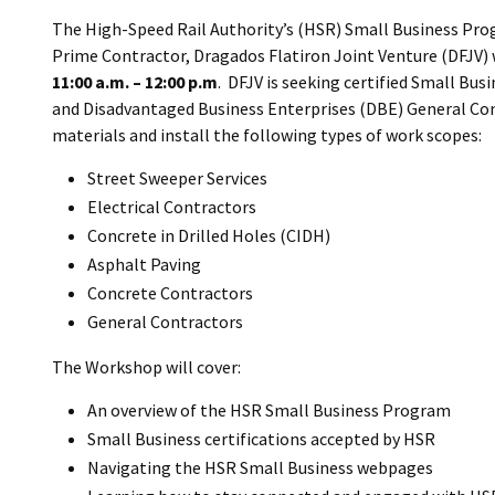
The High-Speed Rail Authority’s (HSR) Small Business Pro
Prime Contractor, Dragados Flatiron Joint Venture (DFJV) 
11:00 a.m. – 12:00 p.m
. DFJV is seeking certified Small Bus
and Disadvantaged Business Enterprises (DBE) General Cont
materials and install the following types of work scopes:
Street Sweeper Services
Electrical Contractors
Concrete in Drilled Holes (CIDH)
Asphalt Paving
Concrete Contractors
General Contractors
The Workshop will cover:
An overview of the HSR Small Business Program
Small Business certifications accepted by HSR
Navigating the HSR Small Business webpages