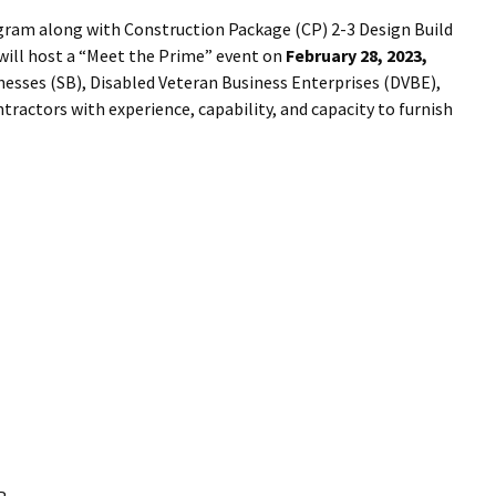
I Wil
gram along with Construction Package (CP) 2-3 Design Build
will host a “Meet the Prime” event on
February 28, 2023,
inesses (SB), Disabled Veteran Business Enterprises (DVBE),
ractors with experience, capability, and capacity to furnish