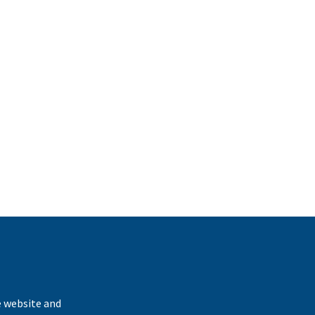
k
e website and