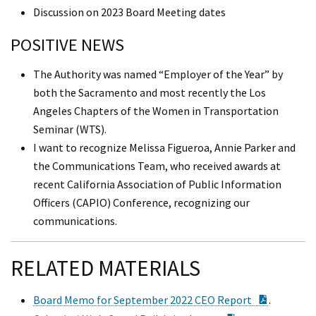
Discussion on 2023 Board Meeting dates
POSITIVE NEWS
The Authority was named “Employer of the Year” by
both the Sacramento and most recently the Los
Angeles Chapters of the Women in Transportation
Seminar (WTS).
I want to recognize Melissa Figueroa, Annie Parker and
the Communications Team, who received awards at
recent California Association of Public Information
Officers (CAPIO) Conference, recognizing our
communications.
RELATED MATERIALS
PDF Doc
Board Memo for September 2022 CEO Report
.