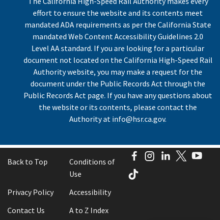
The California High-Speed Rail Authority makes every
effort to ensure the website and its contents meet
mandated ADA requirements as per the California State
mandated Web Content Accessibility Guidelines 2.0
Level AA standard. If you are looking for a particular
document not located on the California High-Speed Rail
Authority website, you may make a request for the
document under the Public Records Act through the
Public Records Act page. If you have any questions about
the website or its contents, please contact the
Authority at
info@hsr.ca.gov
.
Facebook
Instagram
LinkedIn
Twitter
You
Back to Top
Conditions of
TikTok
Use
Privacy Policy
Accessibility
Contact Us
A to Z Index