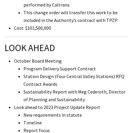
performed by Caltrans.
This change order will transfer this work to be
included in the Authority’s contract with TPZP.
Cost: $101,500,000
LOOK AHEAD
October Board Meeting
Program Delivery Support Contract
Station Design (Four Central Valley Stations) RFQ
Contract Awards
Sustainability Report with Meg Cederoth, Director
of Planning and Sustainability
Look ahead to 2023 Project Update Report
New requirements in statute
Timeline
Report focus