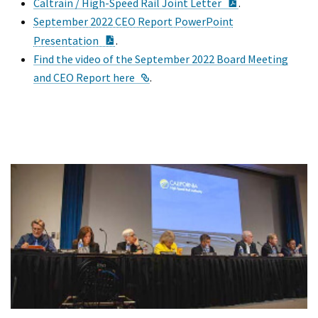
PDF Document
Caltrain / High-Speed Rail Joint Letter
.
September 2022 CEO Report PowerPoint
PDF Document
Presentation
.
Find the video of the September 2022 Board Meeting
External Link
and CEO Report here
.