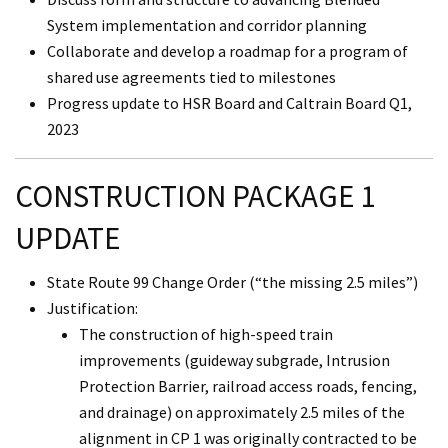
System implementation and corridor planning
Collaborate and develop a roadmap for a program of
shared use agreements tied to milestones
Progress update to HSR Board and Caltrain Board Q1,
2023
CONSTRUCTION PACKAGE 1
UPDATE
State Route 99 Change Order (“the missing 2.5 miles”)
Justification:
The construction of high-speed train
improvements (guideway subgrade, Intrusion
Protection Barrier, railroad access roads, fencing,
and drainage) on approximately 2.5 miles of the
alignment in CP 1 was originally contracted to be