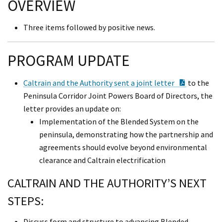
OVERVIEW
Three items followed by positive news.
PROGRAM UPDATE
PDF Docu
Caltrain and the Authority sent a joint letter
to the
Peninsula Corridor Joint Powers Board of Directors, the
letter provides an update on:
Implementation of the Blended System on the
peninsula, demonstrating how the partnership and
agreements should evolve beyond environmental
clearance and Caltrain electrification
CALTRAIN AND THE AUTHORITY’S NEXT
STEPS:
Discuss form and structure to advancing Blended