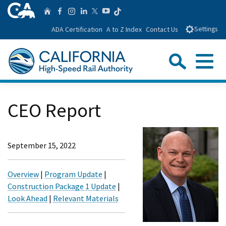
Skip
CA.gov
Follow us on T
Home
Follow us on Facebook
Follow us on Instagra
Follow us on Linke
Follow us on You
Follow us on Twitte
to
ADA Certification
A to Z Index
Contact Us
Settings
Main
Content
Sear
Menu
Custom Google Search
Close Se
CEO Report
Submit
September 15, 2022
Overview
|
Program Update
|
Construction Package 1 Update
|
Look Ahead
|
Relevant Materials