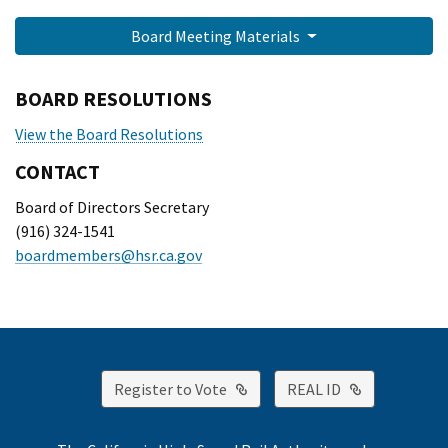
Board Meeting Materials
BOARD RESOLUTIONS
View the Board Resolutions
CONTACT
Board of Directors Secretary
(916) 324-1541
boardmembers@hsr.ca.gov
External Link
External Lin
Register to Vote
REAL ID