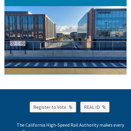
External Link
External Lin
Register to Vote
REAL ID
The California High-Speed Rail Authority makes every