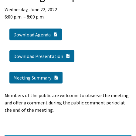
Wednesday, June 22, 2022
6:00 p.m. – 8:00 p.m.
PDF Document
Download Agenda
PDF Document
Download Presentation
PDF Document
Meeting Summary
Members of the public are welcome to observe the meeting
and offer a comment during the public comment period at
the end of the meeting.