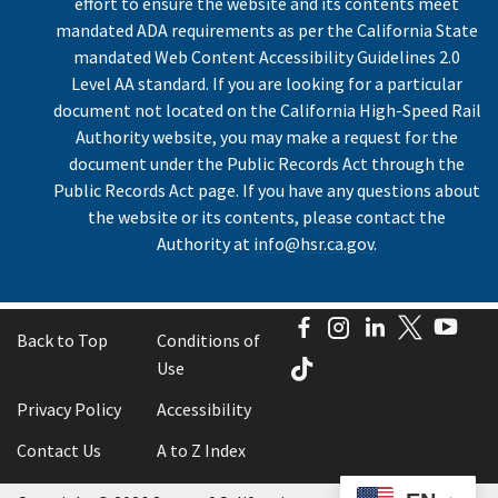
effort to ensure the website and its contents meet
mandated ADA requirements as per the California State
mandated Web Content Accessibility Guidelines 2.0
Level AA standard. If you are looking for a particular
document not located on the California High-Speed Rail
Authority website, you may make a request for the
document under the Public Records Act through the
Public Records Act page. If you have any questions about
the website or its contents, please contact the
Authority at
info@hsr.ca.gov
.
Facebook
Instagram
LinkedIn
Twitter
You
Back to Top
Conditions of
TikTok
Use
Privacy Policy
Accessibility
Contact Us
A to Z Index