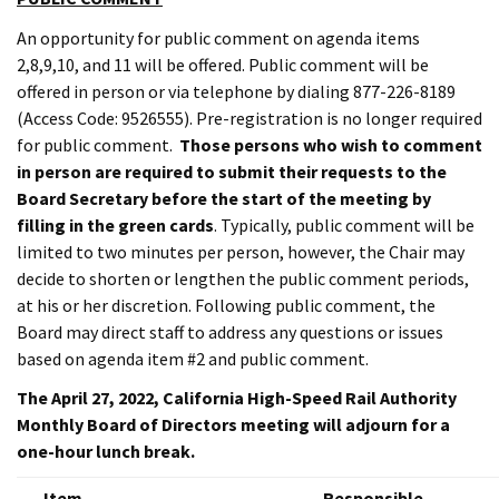
An opportunity for public comment on agenda items
2,8,9,10, and 11 will be offered. Public comment will be
offered in person or via telephone by dialing 877-226-8189
(Access Code: 9526555). Pre-registration is no longer required
for public comment.
Those persons who wish to comment
in person are required to submit their requests to the
Board Secretary before the start of the meeting by
filling in the green cards
. Typically, public comment will be
limited to two minutes per person, however, the Chair may
decide to shorten or lengthen the public comment periods,
at his or her discretion. Following public comment, the
Board may direct staff to address any questions or issues
based on agenda item #2 and public comment.
The April 27, 2022, California High-Speed Rail Authority
Monthly Board of Directors meeting will adjourn for a
one-hour lunch break.
Item
Responsible