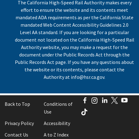
The California High-Speed Rail Authority makes every
effort to ensure the website and its contents meet
mandated ADA requirements as per the California State
mandated Web Content Accessibility Guidelines 2.0
Level AA standard. If you are looking for a particular
document not located on the California High-Speed Rail
Authority website, you may make a request for the
document under the Public Records Act through the
Public Records Act page. If you have any questions about
the website or its contents, please contact the
Authority at
info@hsr.ca.gov
.
Facebook
Instagram
LinkedIn
Twitter
You
Back to Top
Conditions of
TikTok
Use
Privacy Policy
Accessibility
Contact Us
A to Z Index