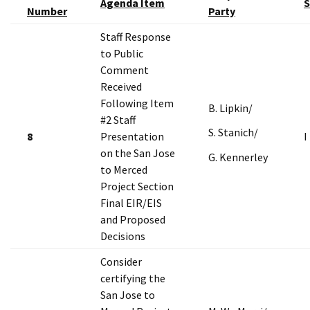
Agenda Item
S
Number
Party
Staff Response
to Public
Comment
Received
Following Item
B. Lipkin/
#2 Staff
S. Stanich/
8
Presentation
I
on the San Jose
G. Kennerley
to Merced
Project Section
Final EIR/EIS
and Proposed
Decisions
Consider
certifying the
San Jose to