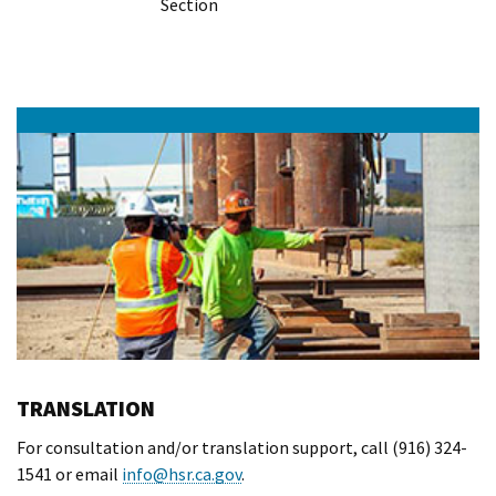
Section
TRANSLATION
For consultation and/or translation support, call (916) 324-
1541 or email
info@hsr.ca.gov
.