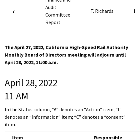
Audit
7
T. Richards
I
Committee
Report
The April 27, 2022, California High-Speed Rail Authority
Monthly Board of Directors meeting will adjourn until
April 28, 2022, 11:00 a.m.
April 28, 2022
11 AM
In the Status column, “A” denotes an “Action” item; “I”
denotes an “Information” item; “C” denotes a “consent”
item.
Item
Responsible