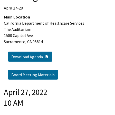
April 27-28
Main Location
California Department of Healthcare Services
The Auditorium
1500 Capitol Ave.
Sacramento, CA 95814
PDF Document
Download Agenda
Board Meeting Materials
April 27, 2022
10 AM