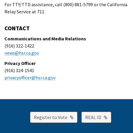
For TTY/TTD assistance, call (800) 881-5799 or the California
Relay Service at 711.
CONTACT
Communications and Media Relations
(916) 322-1422
news@hsr.ca.gov
Privacy Officer
(916) 324-1541
privacyofficer@hsr.ca.gov
External Link
External Lin
Register to Vote
REAL ID