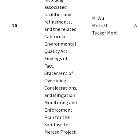
associated
facilities and
M. Wu
refinements,
10
Morri/J.
A
and the related
Tucker Mohl
California
Environmental
Quality Act
Findings of
Fact,
Statement of
Overriding
Considerations,
and Mitigation
Monitoring and
Enforcement
Plan for the
San Jose to
Merced Project