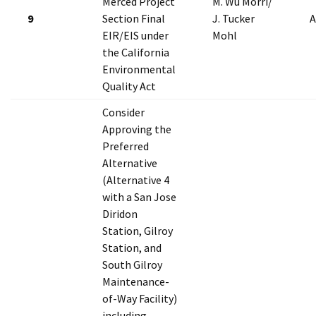
Merced Project
M. Wu Morri/
9
Section Final
J. Tucker
A
EIR/EIS under
Mohl
the California
Environmental
Quality Act
Consider
Approving the
Preferred
Alternative
(Alternative 4
with a San Jose
Diridon
Station, Gilroy
Station, and
South Gilroy
Maintenance-
of-Way Facility)
including