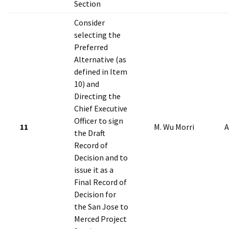
Section
Consider
selecting the
Preferred
Alternative (as
defined in Item
10) and
Directing the
Chief Executive
Officer to sign
11
M. Wu Morri
A
the Draft
Record of
Decision and to
issue it as a
Final Record of
Decision for
the San Jose to
Merced Project