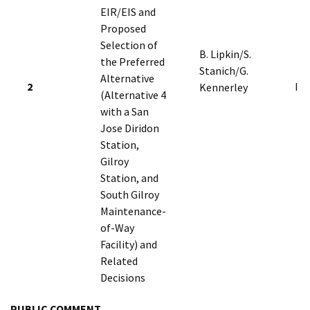
EIR/EIS and
Proposed
Selection of
B. Lipkin/S.
the Preferred
Stanich/G.
Alternative
2
I
Kennerley
(Alternative 4
with a San
Jose Diridon
Station,
Gilroy
Station, and
South Gilroy
Maintenance-
of-Way
Facility) and
Related
Decisions
PUBLIC COMMENT