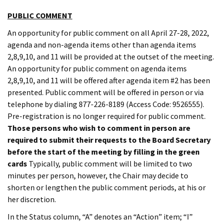
PUBLIC COMMENT
An opportunity for public comment on all April 27-28, 2022,
agenda and non-agenda items other than agenda items
2,8,9,10, and 11 will be provided at the outset of the meeting.
An opportunity for public comment on agenda items
2,8,9,10, and 11 will be offered after agenda item #2 has been
presented. Public comment will be offered in person or via
telephone by dialing 877-226-8189 (Access Code: 9526555).
Pre-registration is no longer required for public comment.
Those persons who wish to comment in person are
required to submit their requests to the Board Secretary
before the start of the meeting by filling in the green
cards
Typically, public comment will be limited to two
minutes per person, however, the Chair may decide to
shorten or lengthen the public comment periods, at his or
her discretion.
In the Status column, “A” denotes an “Action” item; “I”