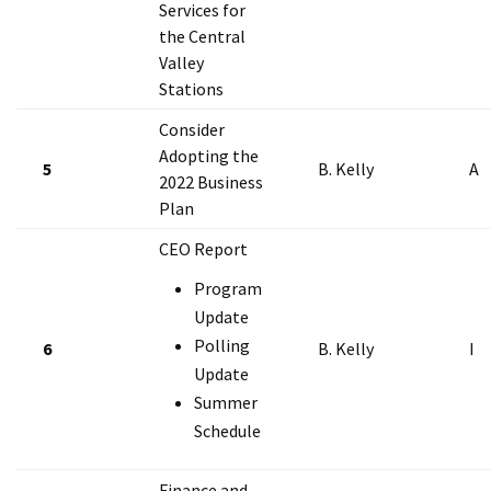
Services for
the Central
Valley
Stations
Consider
Adopting the
5
B. Kelly
A
2022 Business
Plan
CEO Report
Program
Update
Polling
6
B. Kelly
I
Update
Summer
Schedule
Finance and