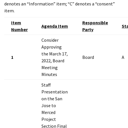
denotes an “Information” item; “C” denotes a “consent”
item.
Item
Responsible
Agenda Item
St
Number
Party
Consider
Approving
the March 17,
1
Board
A
2022, Board
Meeting
Minutes
Staff
Presentation
on the San
Jose to
Merced
Project
Section Final