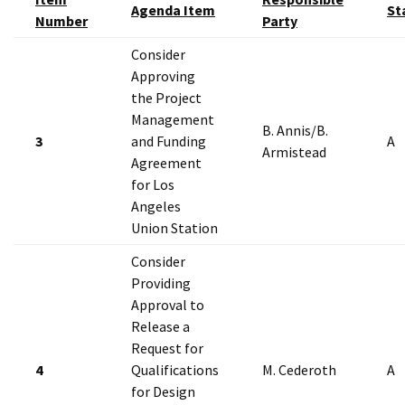
Agenda Item
St
Number
Party
Consider
Approving
the Project
Management
B. Annis/B.
3
and Funding
A
Armistead
Agreement
for Los
Angeles
Union Station
Consider
Providing
Approval to
Release a
Request for
4
Qualifications
M. Cederoth
A
for Design