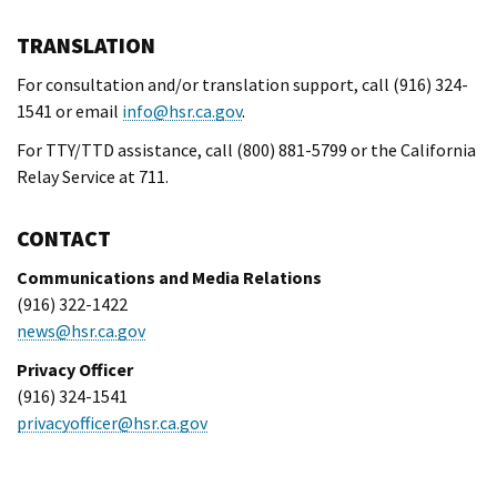
TRANSLATION
For consultation and/or translation support, call (916) 324-
1541 or email
info@hsr.ca.gov
.
For TTY/TTD assistance, call (800) 881-5799 or the California
Relay Service at 711.
CONTACT
Communications and Media Relations
(916) 322-1422
news@hsr.ca.gov
Privacy Officer
(916) 324-1541
privacyofficer@hsr.ca.gov