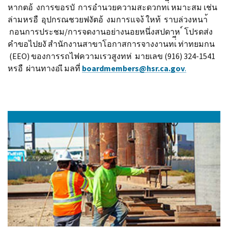
หากตอ้ งการขอรบั การอํานวยความสะดวกทเ่ี หมาะสม เช่น
ล่ามหรอื อุปกรณชวยฟงัตอ้ งมการแจง้ ใหท้ ราบล่วงหนา้
กอนการประชม/การจดงานอย่างนอยหนึ่งสปดาห ์ โปรดส่ง
คําขอไปยงั สํานักงานสาขาโอกาสการจางงานทเ่ี ท่าทยมกน
(EEO) ของการรถไฟความเรวสูงทห่ มายเลข (916) 324-1541
หรอื ผ่านทางอเี มลที่
b
o
a
rdmembers@hsr.ca.gov
.