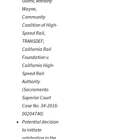
Giorni; Anthony
Wayne,
Community
Coalition of High-
Speed Rail,
TRANSDEF;
California Rail
Foundation v.
California High-
Speed Rail
Authority
(Sacramento
Superior Court
Case No. 34-2016-
00204740)
Potential decision
to initiate
arbitration in the