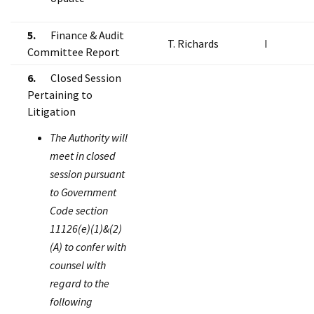
5.
Finance & Audit
T. Richards
I
Committee Report
6.
Closed Session
Pertaining to
Litigation
The Authority will
meet in closed
session pursuant
to Government
Code section
11126(e)(1)&(2)
(A) to confer with
counsel with
regard to the
following