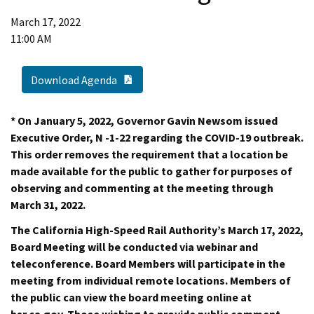
March 17, 2022
11:00 AM
PDF Document
Download Agenda
* On January 5, 2022, Governor Gavin Newsom issued
Executive Order, N -1-22 regarding the COVID-19 outbreak.
This order removes the requirement that a location be
made available for the public to gather for purposes of
observing and commenting at the meeting through
March 31, 2022.
The California High-Speed Rail Authority’s March 17, 2022,
Board Meeting will be conducted via webinar and
teleconference. Board Members will participate in the
meeting from individual remote locations. Members of
the public can view the board meeting online at
hsr.ca.gov. Those wishing to provide public comment