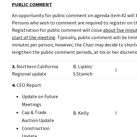
PUBLIC COMMENT
An opportunity for public comment on agenda item #2 will b
Persons who wish to comment are required to register on th
Registration for public comment will close
about five minut
start of the meeting
. Typically, public comment will be lim
minutes per person, however, the Chair may decide to short
lengthen the public comment periods, at his or her discreti
3.
Northern California
B. Lipkin/
I
Regional update
S.Stanich
4.
CEO Report
Update on Future
Meetings
Cap & Trade
B. Kelly
I
Auction Update
Construction
Update