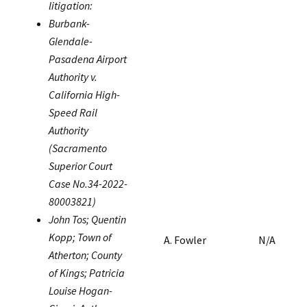
litigation:
Burbank-
Glendale-
Pasadena Airport
Authority v.
California High-
Speed Rail
Authority
(Sacramento
Superior Court
Case No.34-2022-
80003821)
John Tos; Quentin
Kopp; Town of
A. Fowler
N/A
Atherton; County
of Kings; Patricia
Louise Hogan-