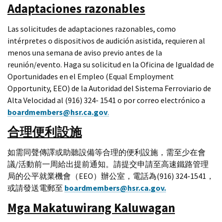
Adaptaciones razonables
Las solicitudes de adaptaciones razonables, como
intérpretes o dispositivos de audición asistida, requieren al
menos una semana de aviso previo antes de la
reunión/evento. Haga su solicitud en la Oficina de Igualdad de
Oportunidades en el Empleo (Equal Employment
Opportunity, EEO) de la Autoridad del Sistema Ferroviario de
Alta Velocidad al (916) 324- 1541 o por correo electrónico a
boardmembers@hsr.ca.gov
.
合理便利設施
如需同聲傳譯或助聽設備等合理的便利設施，需至少在會
議/活動前一周給出提前通知。請提交申請至高速鐵路管理
局的公平就業機會（EEO）辦公室，電話為(916) 324-1541，
或請發送電郵至
boardmembers@hsr.ca.gov.
Mga Makatuwirang Kaluwagan