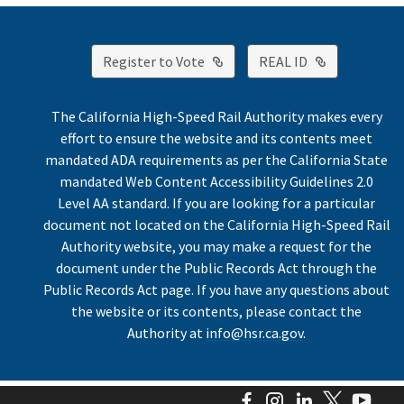
External Link
External Lin
Register to Vote
REAL ID
The California High-Speed Rail Authority makes every
effort to ensure the website and its contents meet
mandated ADA requirements as per the California State
mandated Web Content Accessibility Guidelines 2.0
Level AA standard. If you are looking for a particular
document not located on the California High-Speed Rail
Authority website, you may make a request for the
document under the Public Records Act through the
Public Records Act page. If you have any questions about
the website or its contents, please contact the
Authority at
info@hsr.ca.gov
.
Facebook
Instagram
LinkedIn
Twitter
You