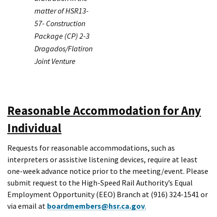
matter of HSR13-
57- Construction
Package (CP) 2-3
Dragados/Flatiron
Joint Venture
Reasonable Accommodation for Any
Individual
Requests for reasonable accommodations, such as
interpreters or assistive listening devices, require at least
one-week advance notice prior to the meeting/event. Please
submit request to the High-Speed Rail Authority’s Equal
Employment Opportunity (EEO) Branch at (916) 324-1541 or
via email at
boardmembers@hsr.ca.gov
.