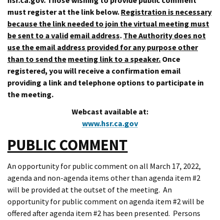
must register at the link below.
Registration is necessary
because the link needed to join the virtual meeting must
be sent to a valid
email address
.
The Authority does not
use the email address provided for any purpose other
than to send the
meeting link to a speaker.
Once
registered, you will receive a confirmation email
providing a link and telephone options to participate in
the meeting.
Webcast available at:
www.hsr.ca.gov
PUBLIC COMMENT
An opportunity for public comment on all March 17, 2022,
agenda and non-agenda items other than agenda item #2
will be provided at the outset of the meeting. An
opportunity for public comment on agenda item #2 will be
offered after agenda item #2 has been presented. Persons