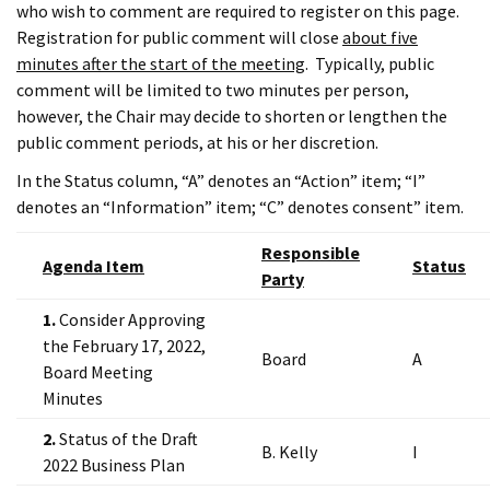
who wish to comment are required to register on this page.
Registration for public comment will close
about five
minutes after the start of the meeting
. Typically, public
comment will be limited to two minutes per person,
however, the Chair may decide to shorten or lengthen the
public comment periods, at his or her discretion.
In the Status column, “A” denotes an “Action” item; “I”
denotes an “Information” item; “C” denotes consent” item.
Responsible
Agenda Item
Status
Party
1.
Consider Approving
the February 17, 2022,
Board
A
Board Meeting
Minutes
2.
Status of the Draft
B. Kelly
I
2022 Business Plan