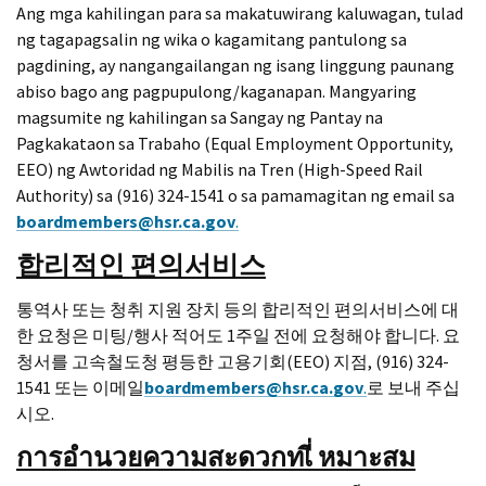
Ang mga kahilingan para sa makatuwirang kaluwagan, tulad
ng tagapagsalin ng wika o kagamitang pantulong sa
pagdining, ay nangangailangan ng isang linggung paunang
abiso bago ang pagpupulong/kaganapan. Mangyaring
magsumite ng kahilingan sa Sangay ng Pantay na
Pagkakataon sa Trabaho (Equal Employment Opportunity,
EEO) ng Awtoridad ng Mabilis na Tren (High-Speed Rail
Authority) sa (916) 324-1541 o sa pamamagitan ng email sa
boardmembers@hsr.ca.gov
.
합리적인 편의서비스
통역사 또는 청취 지원 장치 등의 합리적인 편의서비스에 대
한 요청은 미팅/행사 적어도 1주일 전에 요청해야 합니다. 요
청서를 고속철도청 평등한 고용기회(EEO) 지점, (916) 324-
1541 또는 이메일
boardmembers@hsr.ca.gov
.
로 보내 주십
시오.
การอํานวยความสะดวกทเี่
หมาะสม