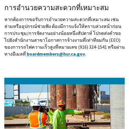
การอำนวยความสะดวกที่เหมาะสม
หากต้องการขอรับการอำนวยความสะดวกที่เหมาะสม เช่น
ล่ามหรืออุปกรณ์ช่วยฟัง ต้องมีการแจ้งให้ทราบล่วงหน้าก่อน
การประชุม/การจัดงานอย่างน้อยหนึ่งสัปดาห์ โปรดส่งคำขอ
ไปยังสำนักงานสาขาโอกาสการจ้างงานที่เท่าทียมกัน (EEO)
ของการรถไฟความเร็วสูงที่หมายเลข (916) 324-1541 หรือผ่าน
ทางอีเมลที่
boardmembers@hsr.ca.gov
.