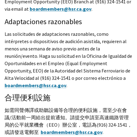
Employment Opportunity (EEO) Branch at (916) 324-1541 or
via email at
boardmembers@hsr.ca.gov
.
Adaptaciones razonables
Las solicitudes de adaptaciones razonables, como
intérpretes o dispositivos de audición asistida, requieren al
menos una semana de aviso previo antes de la
reunión/evento. Haga su solicitud en la Oficina de Igualdad de
Oportunidades en el Empleo (Equal Employment
Opportunity, EEO) de la Autoridad del Sistema Ferroviario de
Alta Velocidad al (916) 324-1541 o por correo electrónico a
boardmembers@hsr.ca.gov
.
合理便利設施
如需同聲傳譯或助聽設備等合理的便利設施，需至少在會
議/活動前一周給出提前通知。請提交申請至高速鐵路管理
局的公平就業機會（EEO）辦公室，電話為(916) 324-1541，
或請發送電郵至
boardmembers@hsr.ca.gov
.