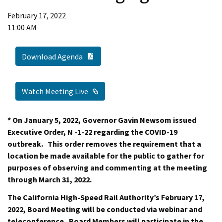
February 17, 2022
11:00 AM
PDF Document
Download Agenda
External Link
Watch Meeting Live
* On January 5, 2022, Governor Gavin Newsom issued
Executive Order, N -1-22 regarding the COVID-19
outbreak. This order removes the requirement that a
location be made available for the public to gather for
purposes of observing and commenting at the meeting
through March 31, 2022.
The California High-Speed Rail Authority’s February 17,
2022, Board Meeting will be conducted via webinar and
teleconference. Board Members will participate in the