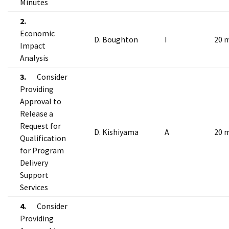
Minutes
2.
Economic
D. Boughton
I
20 
Impact
Analysis
3.
Consider
Providing
Approval to
Release a
Request for
D. Kishiyama
A
20 
Qualification
for Program
Delivery
Support
Services
4.
Consider
Providing