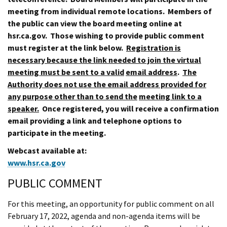
meeting from individual remote locations. Members of
the public can view the board meeting online at
hsr.ca.gov. Those wishing to provide public comment
must register at the link below.
Registration is
necessary because the link needed to join the virtual
meeting must be sent to a valid
email address
.
The
Authority does not use the email address provided for
any purpose other than to send the
meeting link to a
speaker.
Once registered, you will receive a confirmation
email providing a link and telephone options to
participate in the meeting.
Webcast available at:
www.hsr.ca.gov
PUBLIC COMMENT
For this meeting, an opportunity for public comment on all
February 17, 2022, agenda and non-agenda items will be