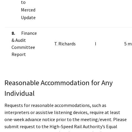
to
Merced
Update
8.
Finance
& Audit
T. Richards
I
5 m
Committee
Report
Reasonable Accommodation for Any
Individual
Requests for reasonable accommodations, such as
interpreters or assistive listening devices, require at least
one-week advance notice prior to the meeting/event. Please
submit request to the High-Speed Rail Authority’s Equal