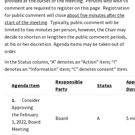
provided at the outset of the meeting. Persons who wish to
comment are required to register on this page. Registration
for public comment will close
about five minutes after the
start of the meeting
. Typically, public comment will be
limited to two minutes per person, however, the Chair may
decide to shorten or lengthen the public comment periods,
at his or her discretion. Agenda items may be taken out of
order.
In the Status column, “A” denotes an “Action” item; “I”
denotes an “Information” item; “C” denotes consent” item.
Responsible
App
Agenda Item
Status
Party
Dur
1.
Consider
Approving
the February
Board
A
5 m
1, 2022, Board
Meeting