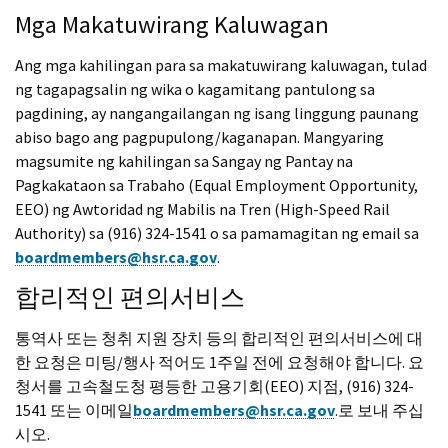
Mga Makatuwirang Kaluwagan
Ang mga kahilingan para sa makatuwirang kaluwagan, tulad
ng tagapagsalin ng wika o kagamitang pantulong sa
pagdining, ay nangangailangan ng isang linggung paunang
abiso bago ang pagpupulong/kaganapan. Mangyaring
magsumite ng kahilingan sa Sangay ng Pantay na
Pagkakataon sa Trabaho (Equal Employment Opportunity,
EEO) ng Awtoridad ng Mabilis na Tren (High-Speed Rail
Authority) sa (916) 324-1541 o sa pamamagitan ng email sa
boardmembers@hsr.ca.gov
.
합리적인 편의서비스
통역사 또는 청취 지원 장치 등의 합리적인 편의서비스에 대
한 요청은 미팅/행사 적어도 1주일 전에 요청해야 합니다. 요
청서를 고속철도청 평등한 고용기회(EEO) 지점, (916) 324-
1541 또는 이메일
boardmembers@hsr.ca.gov
.로 보내 주십
시오.