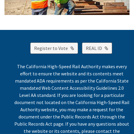
External Link
External Lin
Register to Vote
REAL ID
The California High-Speed Rail Authority makes every
effort to ensure the website and its contents meet
mandated ADA requirements as per the California State
mandated Web Content Accessibility Guidelines 2.0
Level AA standard. If you are looking for a particular
document not located on the California High-Speed Rail
Authority website, you may make a request for the
document under the Public Records Act through the
Public Records Act page. If you have any questions about
the website or its contents, please contact the