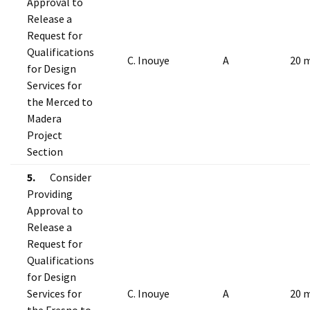
Approval to
Release a
Request for
Qualifications
C. Inouye
A
20 
for Design
Services for
the Merced to
Madera
Project
Section
5.
Consider
Providing
Approval to
Release a
Request for
Qualifications
for Design
Services for
C. Inouye
A
20 