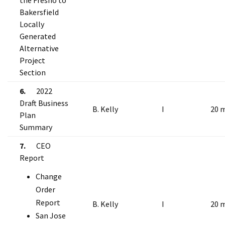
the Fresno to
Bakersfield
Locally
Generated
Alternative
Project
Section
6.
2022
Draft Business
B. Kelly
I
20 
Plan
Summary
7.
CEO
Report
Change
Order
Report
B. Kelly
I
20 
San Jose