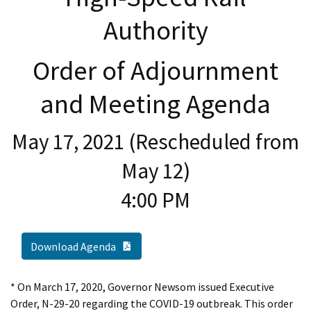
Authority
Order of Adjournment
and Meeting Agenda
May 17, 2021 (Rescheduled from
May 12)
4:00 PM
PDF Document
Download Agenda
* On March 17, 2020, Governor Newsom issued Executive
Order, N-29-20 regarding the COVID-19 outbreak. This order