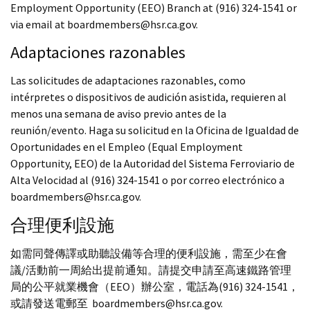
Employment Opportunity (EEO) Branch at (916) 324-1541 or
via email at boardmembers@hsr.ca.gov.
Adaptaciones razonables
Las solicitudes de adaptaciones razonables, como
intérpretes o dispositivos de audición asistida, requieren al
menos una semana de aviso previo antes de la
reunión/evento. Haga su solicitud en la Oficina de Igualdad de
Oportunidades en el Empleo (Equal Employment
Opportunity, EEO) de la Autoridad del Sistema Ferroviario de
Alta Velocidad al (916) 324-1541 o por correo electrónico a
boardmembers@hsr.ca.gov.
合理便利設施
如需同聲傳譯或助聽設備等合理的便利設施，需至少在會
議/活動前一周給出提前通知。請提交申請至高速鐵路管理
局的公平就業機會（EEO）辦公室，電話為(916) 324-1541，
或請發送電郵至 boardmembers@hsr.ca.gov.