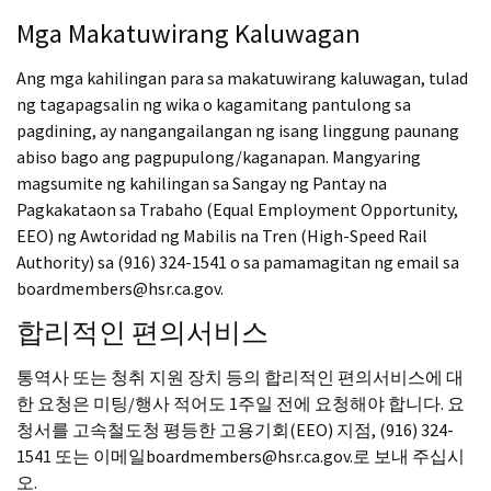
Mga Makatuwirang Kaluwagan
Ang mga kahilingan para sa makatuwirang kaluwagan, tulad
ng tagapagsalin ng wika o kagamitang pantulong sa
pagdining, ay nangangailangan ng isang linggung paunang
abiso bago ang pagpupulong/kaganapan. Mangyaring
magsumite ng kahilingan sa Sangay ng Pantay na
Pagkakataon sa Trabaho (Equal Employment Opportunity,
EEO) ng Awtoridad ng Mabilis na Tren (High-Speed Rail
Authority) sa (916) 324-1541 o sa pamamagitan ng email sa
boardmembers@hsr.ca.gov.
합리적인 편의서비스
통역사 또는 청취 지원 장치 등의 합리적인 편의서비스에 대
한 요청은 미팅/행사 적어도 1주일 전에 요청해야 합니다. 요
청서를 고속철도청 평등한 고용기회(EEO) 지점, (916) 324-
1541 또는 이메일boardmembers@hsr.ca.gov.로 보내 주십시
오.