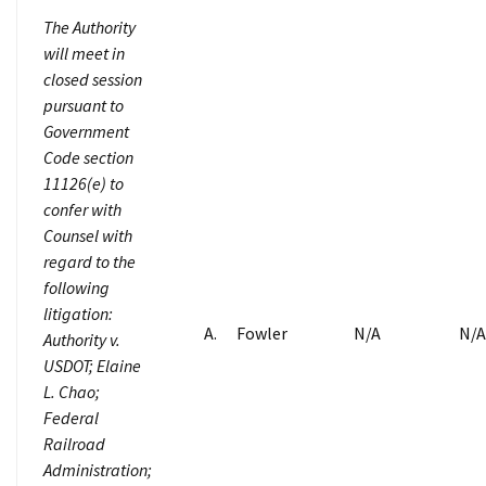
The Authority
will meet in
closed session
pursuant to
Government
Code section
11126(e) to
confer with
Counsel with
regard to the
following
litigation:
A. Fowler
N/A
N/A
Authority v.
USDOT; Elaine
L. Chao;
Federal
Railroad
Administration;