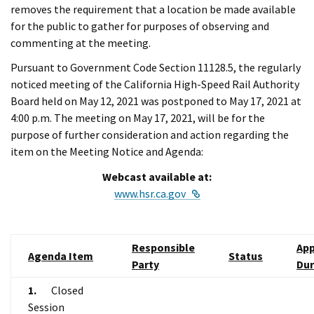
removes the requirement that a location be made available
for the public to gather for purposes of observing and
commenting at the meeting.
Pursuant to Government Code Section 11128.5, the regularly
noticed meeting of the California High-Speed Rail Authority
Board held on May 12, 2021 was postponed to May 17, 2021 at
4:00 p.m. The meeting on May 17, 2021, will be for the
purpose of further consideration and action regarding the
item on the Meeting Notice and Agenda:
Webcast available at:
External Link
www.hsr.ca.gov
Responsible
App
Agenda Item
Status
Party
Dur
1.
Closed
Session