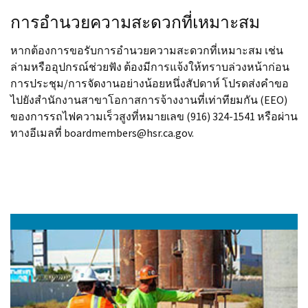
การอำนวยความสะดวกที่เหมาะสม
หากต้องการขอรับการอำนวยความสะดวกที่เหมาะสม เช่น
ล่ามหรืออุปกรณ์ช่วยฟัง ต้องมีการแจ้งให้ทราบล่วงหน้าก่อน
การประชุม/การจัดงานอย่างน้อยหนึ่งสัปดาห์ โปรดส่งคำขอ
ไปยังสำนักงานสาขาโอกาสการจ้างงานที่เท่าทียมกัน (EEO)
ของการรถไฟความเร็วสูงที่หมายเลข (916) 324-1541 หรือผ่าน
ทางอีเมลที่ boardmembers@hsr.ca.gov.