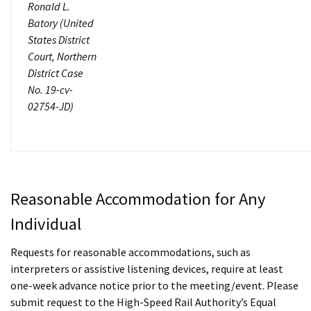
Ronald L.
Batory (United
States District
Court, Northern
District Case
No. 19-cv-
02754-JD)
Reasonable Accommodation for Any
Individual
Requests for reasonable accommodations, such as
interpreters or assistive listening devices, require at least
one-week advance notice prior to the meeting/event. Please
submit request to the High-Speed Rail Authority’s Equal