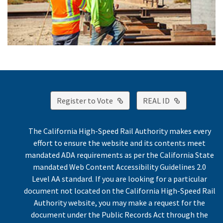
External Link
External Lin
Register to Vote
REAL ID
The California High-Speed Rail Authority makes every
effort to ensure the website and its contents meet
mandated ADA requirements as per the California State
mandated Web Content Accessibility Guidelines 2.0
Level AA standard. If you are looking for a particular
document not located on the California High-Speed Rail
Authority website, you may make a request for the
document under the Public Records Act through the