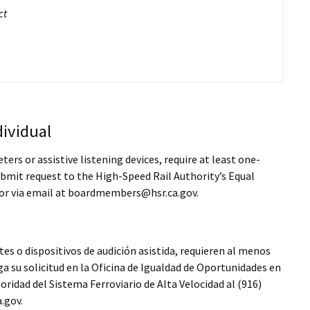
ct
ividual
rs or assistive listening devices, require at least one-
bmit request to the High-Speed Rail Authority’s Equal
or via email at boardmembers@hsr.ca.gov.
es o dispositivos de audición asistida, requieren al menos
a su solicitud en la Oficina de Igualdad de Oportunidades en
idad del Sistema Ferroviario de Alta Velocidad al (916)
.gov.