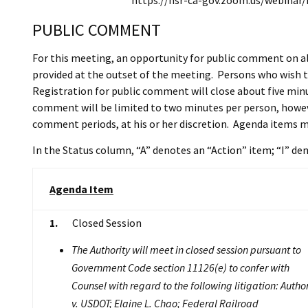
https://hsr-ca-gov.zoom.us/webina
PUBLIC COMMENT
For this meeting, an opportunity for public comment on al
provided at the outset of the meeting. Persons who wish t
Registration for public comment will close about five minut
comment will be limited to two minutes per person, howeve
comment periods, at his or her discretion. Agenda items m
In the Status column, “A” denotes an “Action” item; “I” d
Agenda Item
1.
Closed Session
The Authority will meet in closed session pursuant to
Government Code section 11126(e) to confer with
Counsel with regard to the following litigation: Author
v. USDOT; Elaine L. Chao; Federal Railroad