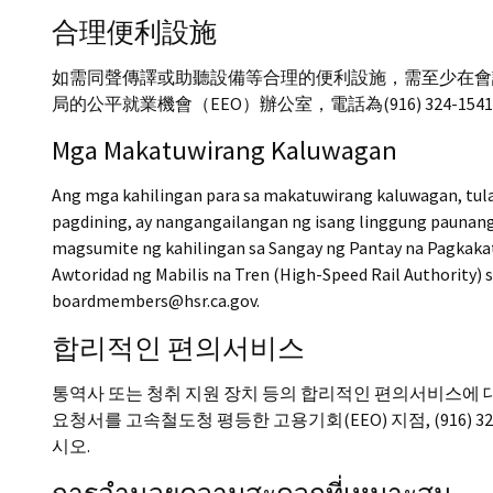
合理便利設施
如需同聲傳譯或助聽設備等合理的便利設施，需至少在會
局的公平就業機會（EEO）辦公室，電話為(916) 324-1541，或請
Mga Makatuwirang Kaluwagan
Ang mga kahilingan para sa makatuwirang kaluwagan, tul
pagdining, ay nangangailangan ng isang linggung pauna
magsumite ng kahilingan sa Sangay ng Pantay na Pagkaka
Awtoridad ng Mabilis na Tren (High-Speed Rail Authority) 
boardmembers@hsr.ca.gov.
합리적인 편의서비스
통역사 또는 청취 지원 장치 등의 합리적인 편의서비스에 대
요청서를 고속철도청 평등한 고용기회(EEO) 지점, (916) 324-1
시오.