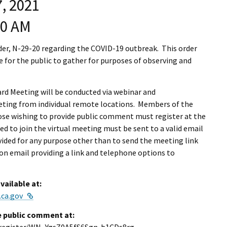
, 2021
I Wil
00 AM
er, N-29-20 regarding the COVID-19 outbreak. This order
 for the public to gather for purposes of observing and
ard Meeting will be conducted via webinar and
eting from individual remote locations. Members of the
hose wishing to provide public comment must register at the
ed to join the virtual meeting must be sent to a valid email
vided for any purpose other than to send the meeting link
ion email providing a link and telephone options to
vailable at:
External Link
.ca.gov
e public comment at: