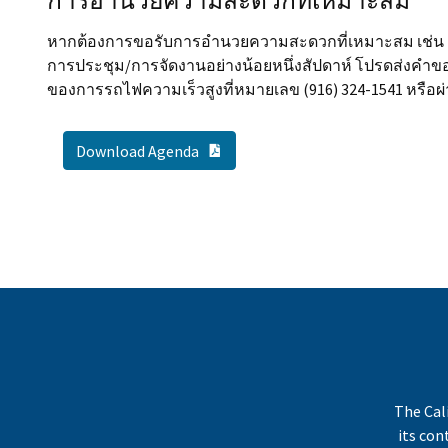
การอำนวยความสะดวกที่เหมาะสม
หากต้องการขอรับการอำนวยความสะดวกที่เหมาะสม เช่น ล่า
การประชุม/การจัดงานอย่างน้อยหนึ่งสัปดาห์ โปรดส่งคำข
ของการรถไฟความเร็วสูงที่หมายเลข (916) 324-1541 หรือผ่
PDF Document
Download Agenda
The Cal
its co