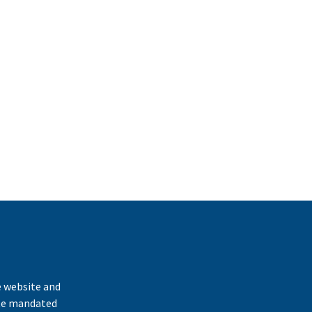
k
e website and
ate mandated