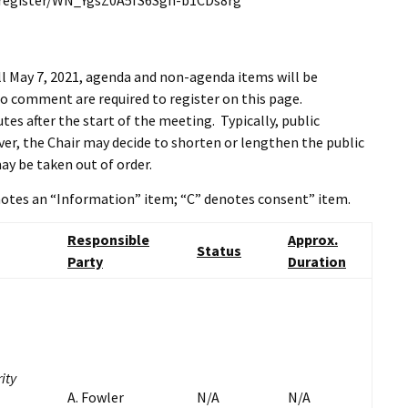
r/register/WN_YgsZ0A5fS6Sgn-b1CDs8rg
l May 7, 2021, agenda and non-agenda items will be
o comment are required to register on this page.
es after the start of the meeting. Typically, public
r, the Chair may decide to shorten or lengthen the public
ay be taken out of order.
enotes an “Information” item; “C” denotes consent” item.
Responsible
Approx.
Status
Party
Duration
ity
A. Fowler
N/A
N/A