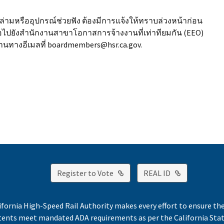
มหรืออุปกรณ์ช่วยฟัง ต้องมีการแจ้งให้ทราบล่วงหน้าก่อน
อไปยังสำนักงานสาขาโอกาสการจ้างงานที่เท่าทียมกัน (EEO)
านทางอีเมลที่ boardmembers@hsr.ca.gov.
External Link
External Lin
Register to Vote
REAL ID
ifornia High-Speed Rail Authority makes every effort to ensure th
ntents meet mandated ADA requirements as per the California St