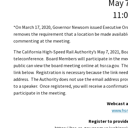
May 7
11:
*On March 17, 2020, Governor Newsom issued Executive Ord
removes the requirement that a location be made available
commenting at the meeting.
The California High-Speed Rail Authority’s May 7, 2021, Bo
teleconference. Board Members will participate in the me
public can view the board meeting online at hsr.ca.gov. T
link below. Registration is necessary because the link need
address. The Authority does not use the email address pro
to a speaker. Once registered, you will receive a confirmat
participate in the meeting.
Webcast a
www.hsr
Register to provid