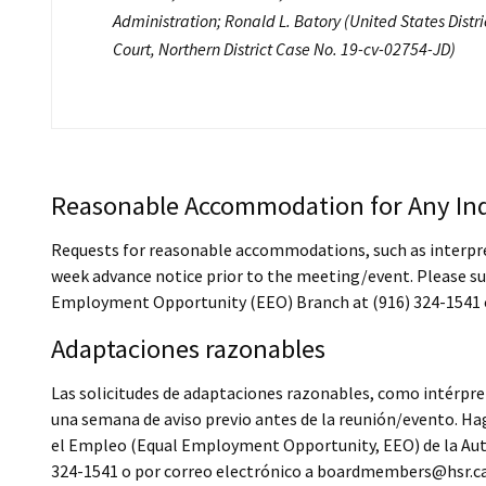
Administration; Ronald L. Batory (United States Distri
Court, Northern District Case No. 19-cv-02754-JD)
Reasonable Accommodation for Any Ind
Requests for reasonable accommodations, such as interprete
week advance notice prior to the meeting/event. Please su
Employment Opportunity (EEO) Branch at (916) 324-1541 
Adaptaciones razonables
Las solicitudes de adaptaciones razonables, como intérpret
una semana de aviso previo antes de la reunión/evento. Hag
el Empleo (Equal Employment Opportunity, EEO) de la Autor
324-1541 o por correo electrónico a boardmembers@hsr.ca