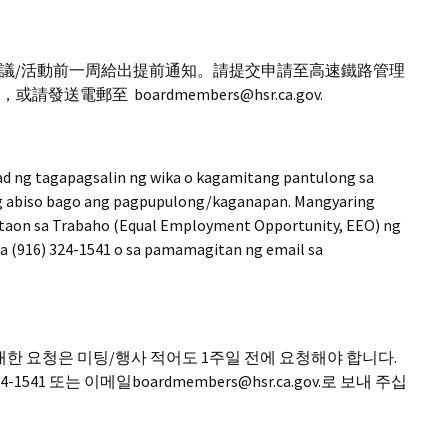
議/活動前一周給出提前通知。請提交申請至高速鐵路管理
發送電郵至 boardmembers@hsr.ca.gov.
ad ng tagapagsalin ng wika o kagamitang pantulong sa
ng abiso bago ang pagpupulong/kaganapan. Mangyaring
taon sa Trabaho (Equal Employment Opportunity, EEO) ng
sa (916) 324-1541 o sa pamamagitan ng email sa
한 요청은 미팅/행사 적어도 1주일 전에 요청해야 합니다.
541 또는 이메일boardmembers@hsr.ca.gov.로 보내 주십