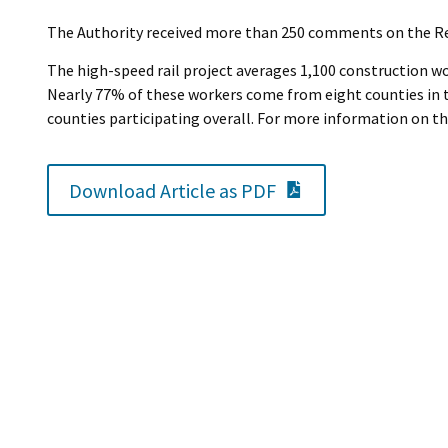
The Authority received more than 250 comments on the Rev
The high-speed rail project averages 1,100 construction wor
Nearly 77% of these workers come from eight counties in th
counties participating overall. For more information on th
PDF Document
Download Article as PDF