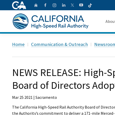
CA.gov
Follow
Home
Follow us on Faceb
Follow us on Ins
Follow us on 
Follow us
Follow us on
Abou
About 
Custom Google Search
Home
Communication & Outreach
Newsroo
Board o
Transpa
NEWS RELEASE: High-Sp
Board of Directors Adop
Mar 25 2021 | Sacramento
The California High-Speed Rail Authority Board of Directo
the Authority’s commitment to deliver a 171-mile Merced-Fr