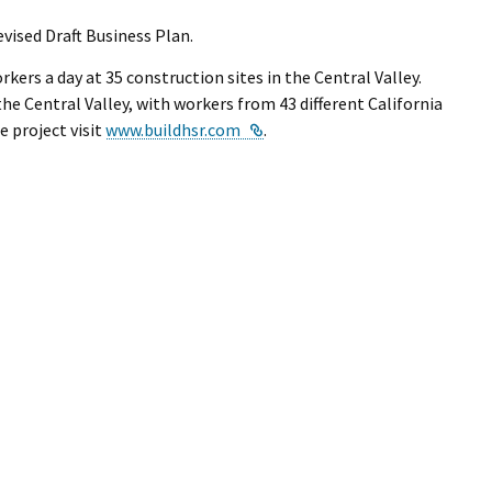
ised Draft Business Plan.
kers a day at 35 construction sites in the Central Valley.
e Central Valley, with workers from 43 different California
External Link
e project visit
www.buildhsr.com
.