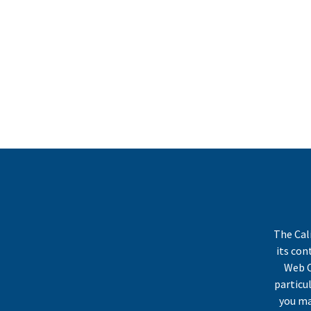
The Cal
its co
Web C
particu
you ma