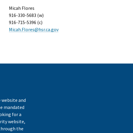
Micah Flores
916-330-5683 (w)
916-715-5396 (c)
Micah.Flores@hsr.ca.gov
k
e website and
ate mandated
oking for a
rity website,
through the