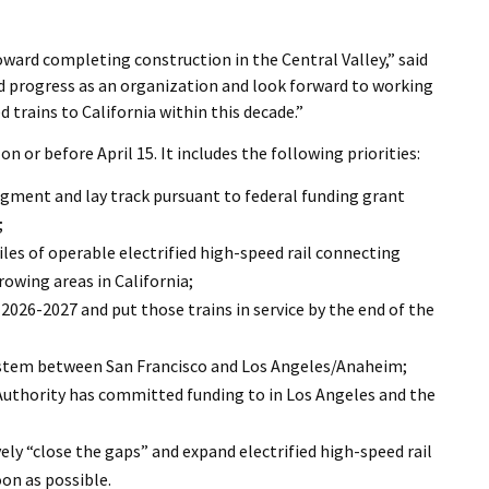
I Wil
oward completing construction in the Central Valley,” said
d progress as an organization and look forward to working
d trains to California within this decade.”
n or before April 15. It includes the following priorities:
gment and lay track pursuant to federal funding grant
;
es of operable electrified high-speed rail connecting
rowing areas in California;
2026-2027 and put those trains in service by the end of the
ystem between San Francisco and Los Angeles/Anaheim;
Authority has committed funding to in Los Angeles and the
ly “close the gaps” and expand electrified high-speed rail
on as possible.