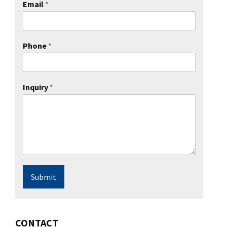
Email
*
Phone
*
Inquiry
*
Submit
CONTACT