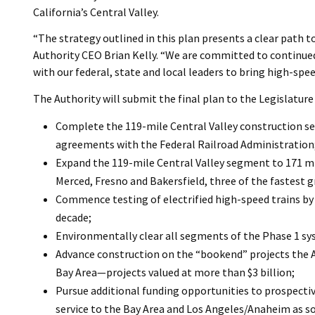
California’s Central Valley.
“The strategy outlined in this plan presents a clear path t
Authority CEO Brian Kelly. “We are committed to continue
with our federal, state and local leaders to bring high-spee
The Authority will submit the final plan to the Legislature o
Complete the 119-mile Central Valley construction se
agreements with the Federal Railroad Administration
Expand the 119-mile Central Valley segment to 171 mil
Merced, Fresno and Bakersfield, three of the fastest g
Commence testing of electrified high-speed trains by 
decade;
Environmentally clear all segments of the Phase 1 s
Advance construction on the “bookend” projects the 
Bay Area—projects valued at more than $3 billion;
Pursue additional funding opportunities to prospective
service to the Bay Area and Los Angeles/Anaheim as so