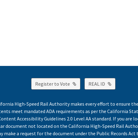
External Link
External Lin
Register to Vote
REAL ID
ifornia High-Speed Rail Authority makes every effort to ensure th
ntents meet mandated ADA requirements as per the California St
ontent Accessibility Guidelines 2.0 Level AA standard. If you are lo
lar document not located on the California High-Speed Rail Autho
y make a request for the document under the Public Records Act 