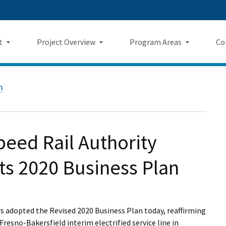
Skip
 us on TikTok
ook
tagram
LinkedIn
 on YouTube
 Twitter
to
Main
t
Project Overview
Program Areas
Co
Content
Landing Page Mockup
Program Areas Landing Pag
Comm
Project Overview
m
Mockup
v5
f Directors
Maps
Economic Impacts
New
rency & Accountability
Project Sections
Sustainability
Even
eed Rail Authority
Construction Progress
Environmental Planning
Repo
ts 2020 Business Plan
Safety
Private Property
Fact
Cultural Resources
News
rs adopted the Revised 2020 Business Plan today, reaffirming
esno-Bakersfield interim electrified service line in