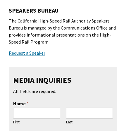
l Ride
SPEAKERS BUREAU
The California High-Speed Rail Authority Speakers
Bureau is managed by the Communications Office and
provides informational presentations on the High-
Speed Rail Program.
Request a Speaker
MEDIA INQUIRIES
All fields are required.
Name
*
First
Last