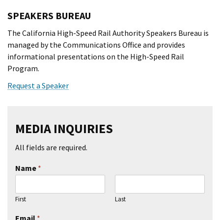
SPEAKERS BUREAU
The California High-Speed Rail Authority Speakers Bureau is
managed by the Communications Office and provides
informational presentations on the High-Speed Rail
Program.
Request a Speaker
MEDIA INQUIRIES
All fields are required.
Name
*
First
Last
Email
*