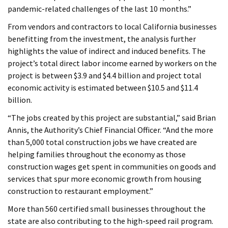
pandemic-related challenges of the last 10 months.”
From vendors and contractors to local California businesses
benefitting from the investment, the analysis further
highlights the value of indirect and induced benefits. The
project’s total direct labor income earned by workers on the
project is between $3.9 and $4.4 billion and project total
economic activity is estimated between $10.5 and $11.4
billion.
“The jobs created by this project are substantial,” said Brian
Annis, the Authority’s Chief Financial Officer. “And the more
than 5,000 total construction jobs we have created are
helping families throughout the economy as those
construction wages get spent in communities on goods and
services that spur more economic growth from housing
construction to restaurant employment.”
More than 560 certified small businesses throughout the
state are also contributing to the high-speed rail program.