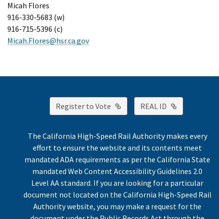
Micah Flores
916-330-5683 (w)
916-715-5396 (c)
Micah.Flores@hsr.ca.gov
External Link
External Lin
Register to Vote
REAL ID
The California High-Speed Rail Authority makes every
effort to ensure the website and its contents meet
mandated ADA requirements as per the California State
mandated Web Content Accessibility Guidelines 2.0
Level AA standard. If you are looking for a particular
document not located on the California High-Speed Rail
Authority website, you may make a request for the
document under the Public Records Act through the