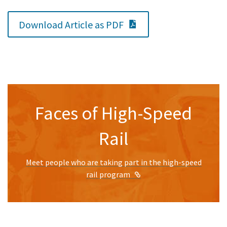
PDF Document
Download Article as PDF
Faces of High-Speed
Rail
Meet people who are taking part in the high-speed
External Link
rail program