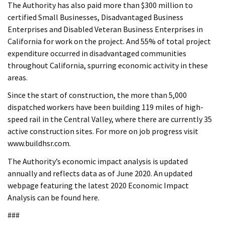
The Authority has also paid more than $300 million to
certified Small Businesses, Disadvantaged Business
Enterprises and Disabled Veteran Business Enterprises in
California for work on the project. And 55% of total project
expenditure occurred in disadvantaged communities
throughout California, spurring economic activity in these
areas.
Since the start of construction, the more than 5,000
dispatched workers have been building 119 miles of high-
speed rail in the Central Valley, where there are currently 35
active construction sites. For more on job progress visit
www.buildhsr.com.
The Authority’s economic impact analysis is updated
annually and reflects data as of June 2020. An updated
webpage featuring the latest 2020 Economic Impact
Analysis can be found here.
###