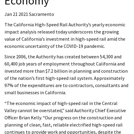
Economy
Jan 21 2021 Sacramento
The California High-Speed Rail Authority’s yearly economic
impact analysis released today underscores the growing
value of California’s investment in high-speed rail amid the
economic uncertainty of the COVID-19 pandemic.
Since 2006, the Authority has created between 54,300 and
60,400 job years of employment throughout California and
invested more than $7.2 billion in planning and construction
of the nation’s first high-speed rail system. Approximately
97% of the expenditures are to contractors, consultants and
small businesses in California.
“The economic impact of high-speed rail in the Central
Valley cannot be overstated,” said Authority Chief Executive
Officer Brian Kelly. “Our progress on the construction and
planning of clean, fast, reliable electrified high-speed rail
continues to provide work and opportunities, despite the