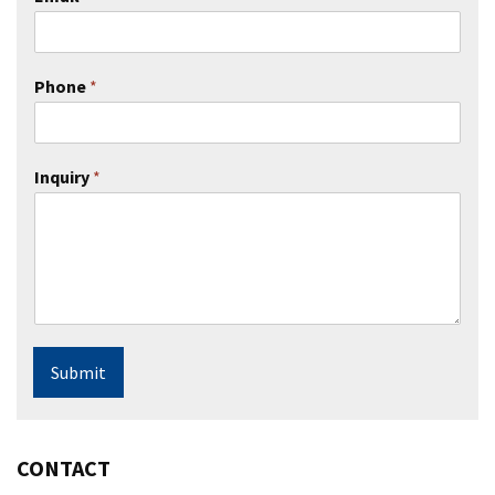
Phone
*
Inquiry
*
Submit
CONTACT