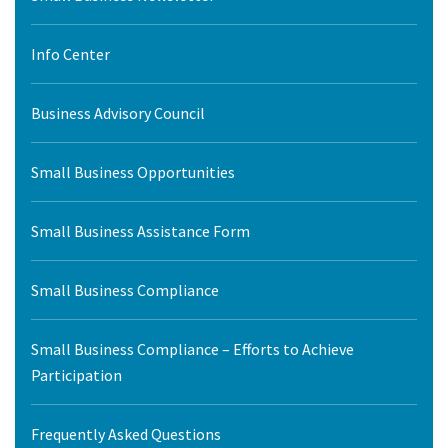
Info Center
Business Advisory Council
Small Business Opportunities
Small Business Assistance Form
Small Business Compliance
Small Business Compliance – Efforts to Achieve
Participation
Frequently Asked Questions