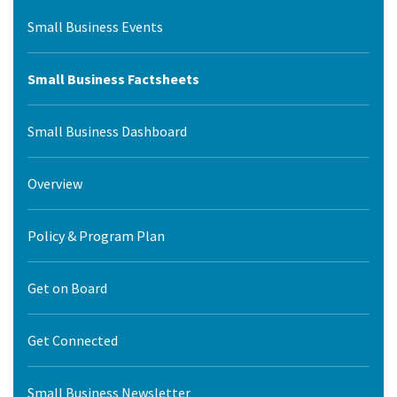
Small Business Events
Small Business Factsheets
Small Business Dashboard
Overview
Policy & Program Plan
Get on Board
Get Connected
Small Business Newsletter