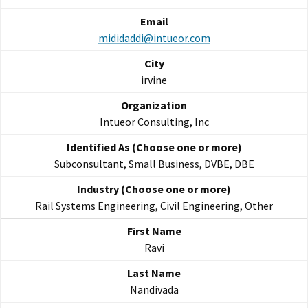
mididaddi@intueor.com
irvine
Intueor Consulting, Inc
Subconsultant, Small Business, DVBE, DBE
Rail Systems Engineering, Civil Engineering, Other
Ravi
Nandivada