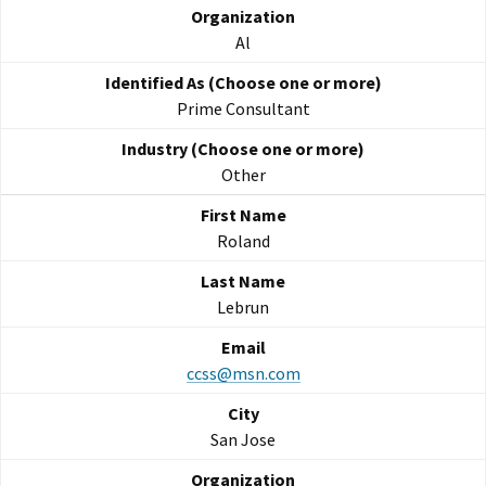
Al
Prime Consultant
Other
Roland
Lebrun
ccss@msn.com
San Jose