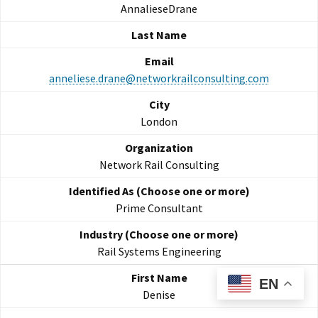
AnnalieseDrane
anneliese.drane@networkrailconsulting.com
London
Network Rail Consulting
Prime Consultant
Rail Systems Engineering
EN
Denise