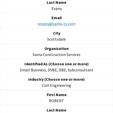
Espoy
respoy@sama-cs.com
Scottsdale
Sama Construction Services
Small Business, DVBE, DBE, Subconsultant
Civil Engineering
ROBERT