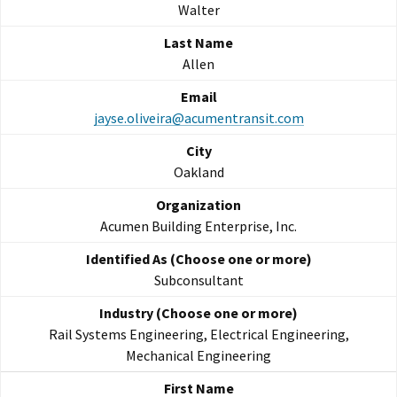
Walter
Allen
jayse.oliveira@acumentransit.com
Oakland
Acumen Building Enterprise, Inc.
Subconsultant
Rail Systems Engineering, Electrical Engineering,
Mechanical Engineering