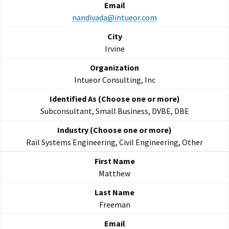
nandivada@intueor.com
Irvine
Intueor Consulting, Inc
Subconsultant, Small Business, DVBE, DBE
Rail Systems Engineering, Civil Engineering, Other
Matthew
Freeman