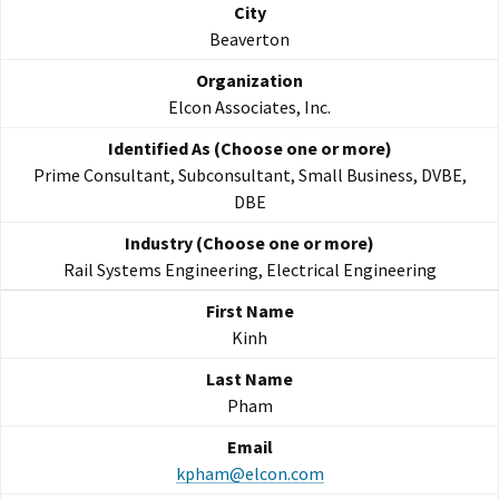
Beaverton
Elcon Associates, Inc.
Prime Consultant, Subconsultant, Small Business, DVBE,
DBE
Rail Systems Engineering, Electrical Engineering
Kinh
Pham
kpham@elcon.com