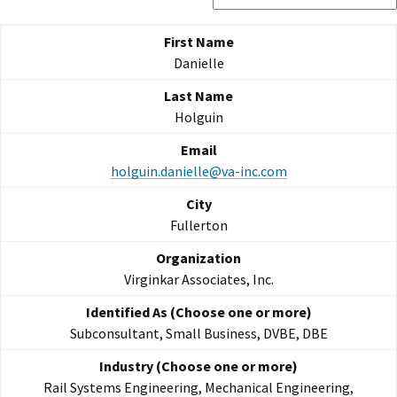
Danielle
Holguin
holguin.danielle@va-inc.com
Fullerton
Virginkar Associates, Inc.
Subconsultant, Small Business, DVBE, DBE
Rail Systems Engineering, Mechanical Engineering,