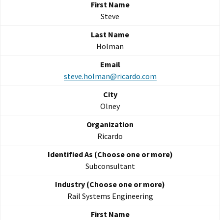
Steve
Holman
steve.holman@ricardo.com
Olney
Ricardo
Subconsultant
Rail Systems Engineering