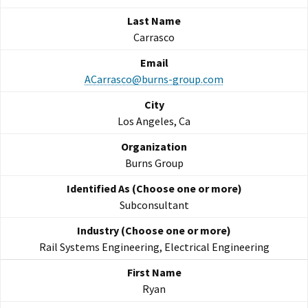
Carrasco
ACarrasco@burns-group.com
Los Angeles, Ca
Burns Group
Subconsultant
Rail Systems Engineering, Electrical Engineering
Ryan