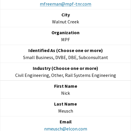
mfreeman@mpf-tnr.com
Walnut Creek
MPF
Small Business, DVBE, DBE, Subconsultant
Civil Engineering, Other, Rail Systems Engineering
Nick
Meusch
nmeusch@elcon.com