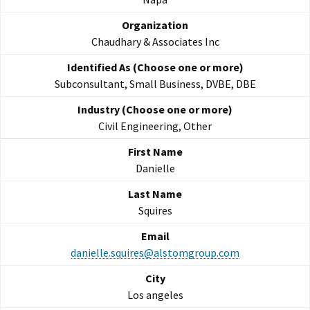
Chaudhary & Associates Inc
Subconsultant, Small Business, DVBE, DBE
Civil Engineering, Other
Danielle
Squires
danielle.squires@alstomgroup.com
Los angeles