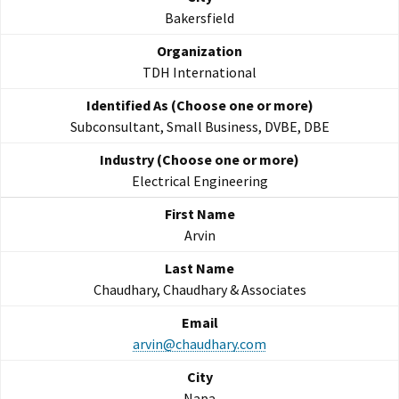
Bakersfield
TDH International
Subconsultant, Small Business, DVBE, DBE
Electrical Engineering
Arvin
Chaudhary, Chaudhary & Associates
arvin@chaudhary.com
Napa