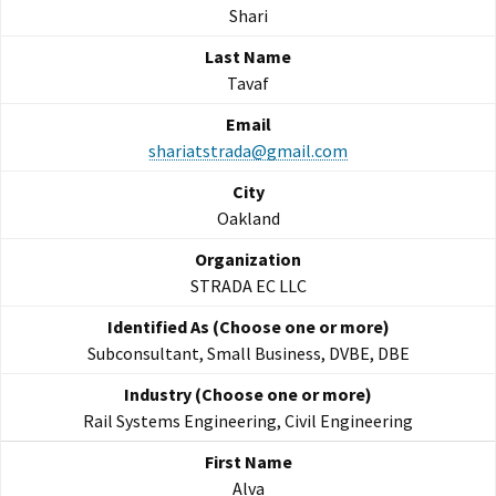
Shari
Tavaf
shariatstrada@gmail.com
Oakland
STRADA EC LLC
Subconsultant, Small Business, DVBE, DBE
Rail Systems Engineering, Civil Engineering
Alva