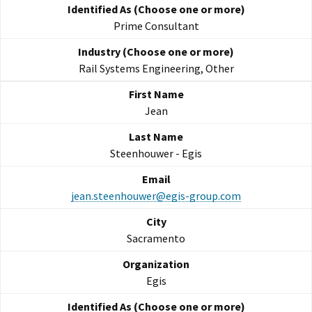
Prime Consultant
Rail Systems Engineering, Other
Jean
Steenhouwer - Egis
jean.steenhouwer@egis-group.com
Sacramento
Egis