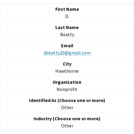
D.
Beatty
dbeatty20@gmail.com
Hawthorne
Nonprofit
Other
Other