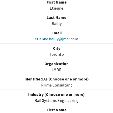
Etienne
Bailly
etienne.bailly@jmdr.com
Toronto
JMDR
Prime Consultant
Rail Systems Engineering