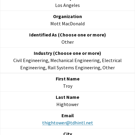
Los Angeles
Mott MacDonald
Other
Civil Engineering, Mechanical Engineering, Electrical
Engineering, Rail Systems Engineering, Other
Troy
Hightower
thightower@tdhintl.net