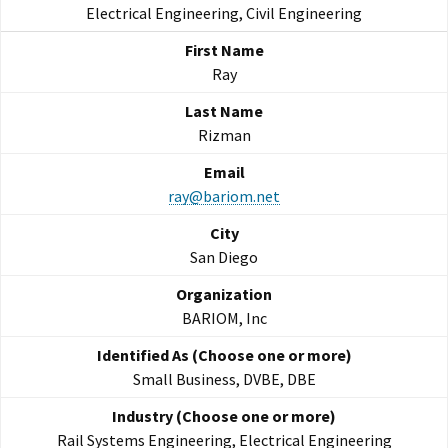
Electrical Engineering, Civil Engineering
Ray
Rizman
ray@bariom.net
San Diego
BARIOM, Inc
Small Business, DVBE, DBE
Rail Systems Engineering, Electrical Engineering