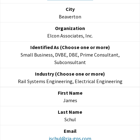
Beaverton
Elcon Associates, Inc.
Small Business, DVBE, DBE, Prime Consultant,
Subconsultant
Rail Systems Engineering, Electrical Engineering
James
Schul
jschul@rja-gps.com