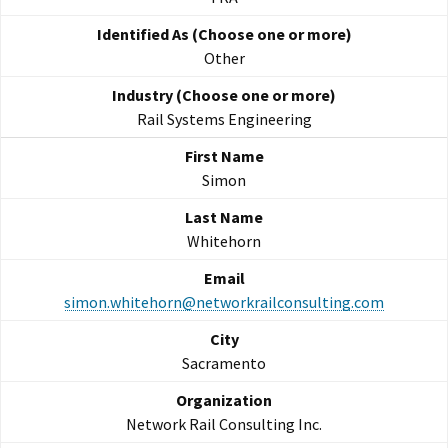
Other
Rail Systems Engineering
Simon
Whitehorn
simon.whitehorn@networkrailconsulting.com
Sacramento
Network Rail Consulting Inc.