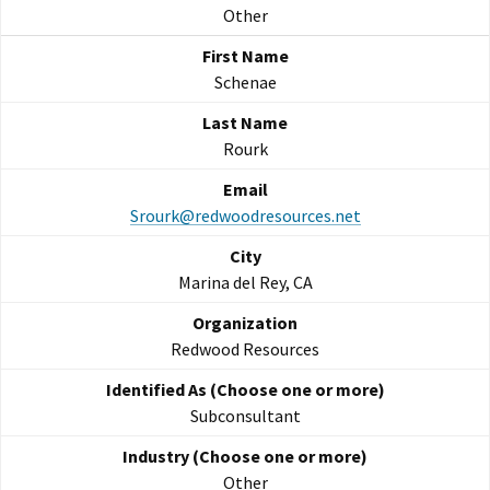
Other
Schenae
Rourk
Srourk@redwoodresources.net
Marina del Rey, CA
Redwood Resources
Subconsultant
Other