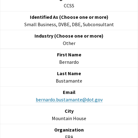
CCSS
Small Business, DVBE, DBE, Subconsultant
Other
Bernardo
Bustamante
bernardo.bustamante@dot.gov
Mountain House
FRA