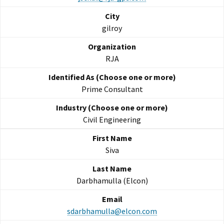
gilroy
RJA
Prime Consultant
Civil Engineering
Siva
Darbhamulla (Elcon)
sdarbhamulla@elcon.com