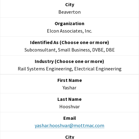
Beaverton
Elcon Associates, Inc.
Subconsultant, Small Business, DVBE, DBE
Rail Systems Engineering, Electrical Engineering
Yashar
Hooshvar
yashar.hooshvar@mottmac.com