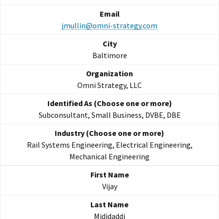
jmullin@omni-strategy.com
Baltimore
Omni Strategy, LLC
Subconsultant, Small Business, DVBE, DBE
Rail Systems Engineering, Electrical Engineering,
Mechanical Engineering
Vijay
Mididaddi