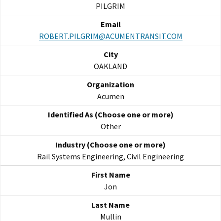
PILGRIM
ROBERT.PILGRIM@ACUMENTRANSIT.COM
OAKLAND
Acumen
Other
Rail Systems Engineering, Civil Engineering
Jon
Mullin