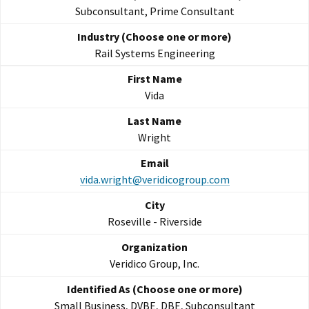
Subconsultant, Prime Consultant
Rail Systems Engineering
Vida
Wright
vida.wright@veridicogroup.com
Roseville - Riverside
Veridico Group, Inc.
Small Business, DVBE, DBE, Subconsultant