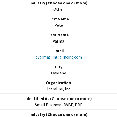
Other
Pete
Varma
pvarma@intralineinc.com
Oakland
Intraline, Inc
Small Business, DVBE, DBE