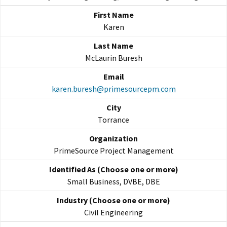
Karen
McLaurin Buresh
karen.buresh@primesourcepm.com
Torrance
PrimeSource Project Management
Small Business, DVBE, DBE
Civil Engineering