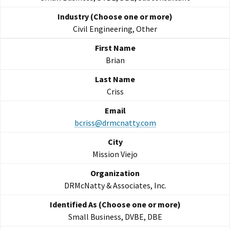
Civil Engineering, Other
Brian
Criss
bcriss@drmcnatty.com
Mission Viejo
DRMcNatty & Associates, Inc.
Small Business, DVBE, DBE