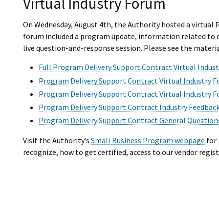
Virtual Industry Forum
On Wednesday, August 4th, the Authority hosted a virtual
forum included a program update, information related to 
live question-and-response session. Please see the materi
Full Program Delivery Support Contract Virtual Indus
Program Delivery Support Contract Virtual Industry
Program Delivery Support Contract Virtual Industry F
Program Delivery Support Contract Industry Feedback
Program Delivery Support Contract General Questio
Visit the Authority’s
Small Business Program webpage
for 
recognize, how to get certified, access to our vendor regis