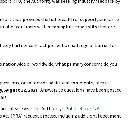
upport RFQ, the Authority was seeking industry feedback by
tract that provides the full breadth of support, similar to
r smaller contracts with meaningful scope splits that are
ivery Partner contract present a challenge or barrier for
s nationwide or worldwide, what primary concerns do you
questions, or to provide additional comments, please
, August 12, 2021
. Answers to questions have been posted
als.
act, please visit the Authority’s
Public Records Act
s Act (PRA) request process, including additional document