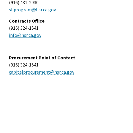
(916) 431-2930
sbprogram@hsr.ca.gov
Contracts Office
(916) 324-1541
info@hsr.ca.gov
Procurement Point of Contact
(916) 324-1541
capitalprocurement@hsr.ca.gov