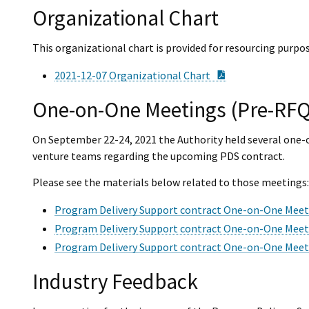
Organizational Chart
This organizational chart is provided for resourcing purpos
PDF Document
2021-12-07 Organizational Chart
One-on-One Meetings (Pre-RFQ
On September 22-24, 2021 the Authority held several one-o
venture teams regarding the upcoming PDS contract.
Please see the materials below related to those meetings:
Program Delivery Support contract One-on-One Mee
Program Delivery Support contract One-on-One Meet
Program Delivery Support contract One-on-One Mee
Industry Feedback