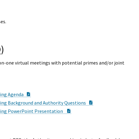
es.
)
n-one virtual meetings with potential primes and/or joint
PDF Document
ting Agenda
PDF Document
ing Background and Authority Questions
PDF Document
ting PowerPoint Presentation