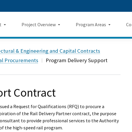
Skip
 us on TikTok
ook
tagram
LinkedIn
 on YouTube
 Twitter
to
Main
t
Project Overview
Program Areas
Co
Content
Landing Page Mockup
Program Areas Landing Pag
Comm
Project Overview
ectural & Engineering and Capital Contracts
Mockup
v5
f Directors
Maps
tal Procurements
Program Delivery Support
Economic Impacts
New
rency & Accountability
Project Sections
Sustainability
Even
Construction Progress
rt Contract
Environmental Planning
Repo
Safety
Private Property
Fact
ssued a Request for Qualifications (RFQ) to procure a
ration of the Rail Delivery Partner contract, the purpose
Cultural Resources
News
onsultant to provide professional services to the Authority
 of the high-speed rail program.