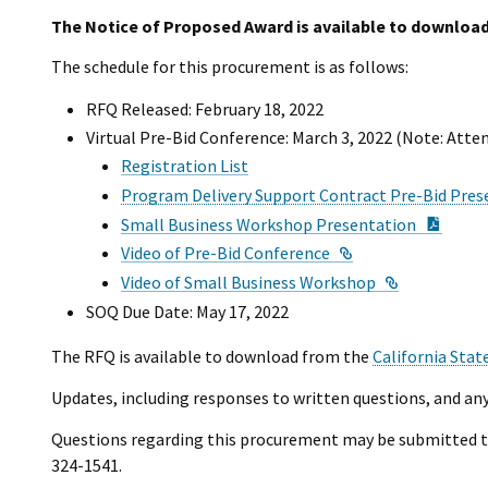
The Notice of Proposed Award is available to download
The schedule for this procurement is as follows:
RFQ Released: February 18, 2022
Virtual Pre-Bid Conference: March 3, 2022 (Note: Atte
Registration List
Program Delivery Support Contract Pre-Bid Pres
PDF D
Small Business Workshop Presentation
External Link
Video of Pre-Bid Conference
External Li
Video of Small Business Workshop
SOQ Due Date: May 17, 2022
The RFQ is available to download from the
California Stat
Updates, including responses to written questions, and any
Questions regarding this procurement may be submitted 
324-1541.