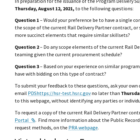
In preparation for the issuance of the Program Delivery S
Thursday, August 12, 2021,
to the following questions:
Question 1
– Would your preference be to have a single con
the scope of the current Rail Delivery Partner contract, o
more succinct elements that require similar skillsets?
Question 2
– Do any scope elements of the current Rail Del
teaming given the current procurement schedule?
Question 3
– Based on your experience on similar program
have with bidding on this type of contract?
To submit your feedback to these questions, ask your own 
email
PDShttps://hsr-test.hsr.c.gov
no later than
Thursday
to this webpage, without identifying any parties or individu
To request a copy of the current Rail Delivery Partner contr
External Link
Portal
. Find more information about the Public Record
request methods, on the
PRA webpage
.