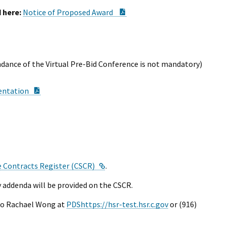
I Wil
PDF Document
 here:
Notice of Proposed Award
ndance of the Virtual Pre-Bid Conference is not mandatory)
PDF Document
entation
ocument
nk
External Link
e Contracts Register (CSCR)
.
 addenda will be provided on the CSCR.
to Rachael Wong at
PDShttps://hsr-test.hsr.c.gov
or (916)