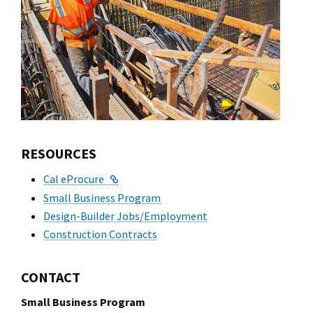
l Ride
RESOURCES
External Link
Cal eProcure
Small Business Program
Design-Builder Jobs/Employment
Construction Contracts
CONTACT
Small Business Program