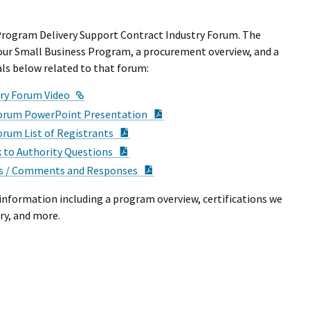
 Program Delivery Support Contract Industry Forum. The
our Small Business Program, a procurement overview, and a
als below related to that forum:
External Link
try Forum Video
PDF Document
 Forum PowerPoint Presentation
PDF Document
orum List of Registrants
PDF Document
 to Authority Questions
PDF Document
ns / Comments and Responses
information including a program overview, certifications we
try, and more.