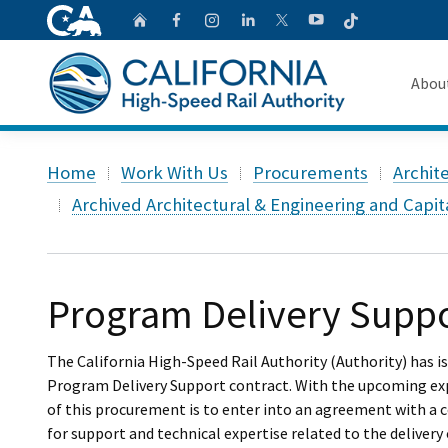
CA.gov
Follow
Home
Follow us on Faceb
Follow us on Ins
Follow us on 
Follow us
Follow us on
Abou
About 
Custom Google Search
Home
Work With Us
Procurements
Archit
Board o
Archived Architectural & Engineering and Capi
Transpa
Program Delivery Suppo
The California High-Speed Rail Authority (Authority) has i
Program Delivery Support contract. With the upcoming expi
of this procurement is to enter into an agreement with a c
for support and technical expertise related to the delivery