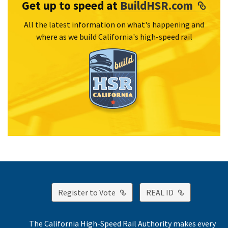
Exte
Get up to speed at
BuildHSR.com
All the latest information on what's happening and
where as we build California's high-speed rail
External Link
External Lin
Register to Vote
REAL ID
The California High-Speed Rail Authority makes every