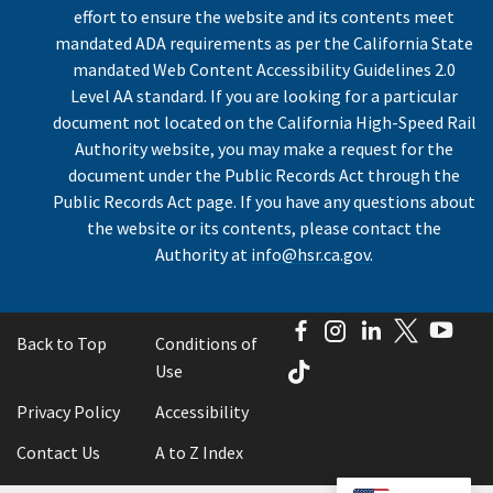
effort to ensure the website and its contents meet
mandated ADA requirements as per the California State
mandated Web Content Accessibility Guidelines 2.0
Level AA standard. If you are looking for a particular
document not located on the California High-Speed Rail
Authority website, you may make a request for the
document under the Public Records Act through the
Public Records Act page. If you have any questions about
the website or its contents, please contact the
Authority at
info@hsr.ca.gov
.
Facebook
Instagram
LinkedIn
Twitter
You
Back to Top
Conditions of
TikTok
Use
Privacy Policy
Accessibility
Contact Us
A to Z Index