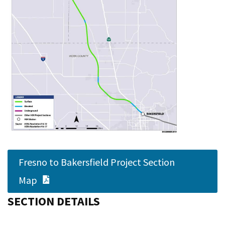
Fresno to Bakersfield Project Section
PDF Document
Map
SECTION DETAILS