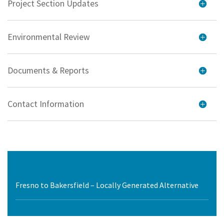
Project Section Updates
Environmental Review
Documents & Reports
Contact Information
Fresno to Bakersfield – Locally Generated Alternative