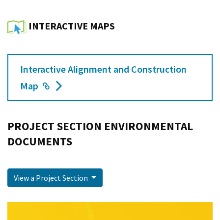
INTERACTIVE MAPS
Interactive Alignment and Construction
External Link
Map
PROJECT SECTION ENVIRONMENTAL
DOCUMENTS
View a Project Section