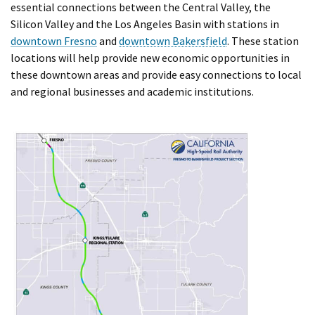
essential connections between the Central Valley, the
Silicon Valley and the Los Angeles Basin with stations in
downtown Fresno
and
downtown Bakersfield
. These station
locations will help provide new economic opportunities in
these downtown areas and provide easy connections to local
and regional businesses and academic institutions.