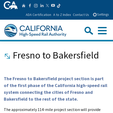
Skip
CA.gov
Follow us on T
Home
Follow us on Facebook
Follow us on Instagra
Follow us on Linke
Follow us on You
Follow us on Twitte
to
ADA Certification
A to Z Index
Contact Us
Settings
Main
Content
Sear
Menu
Custom Google Search
Close Se
Fresno to Bakersfield
Submit
The Fresno to Bakersfield project section is part
of the first phase of the California high-speed rail
system connecting the cities of Fresno and
Bakersfield to the rest of the state.
The approximately 114-mile project section will provide