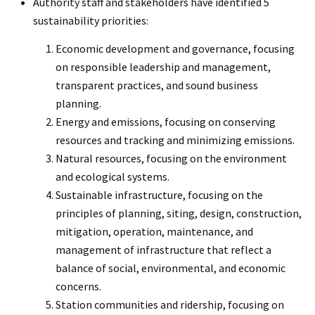
Authority staff and stakeholders have identified 5
sustainability priorities:
Economic development and governance, focusing
on responsible leadership and management,
transparent practices, and sound business
planning.
Energy and emissions, focusing on conserving
resources and tracking and minimizing emissions.
Natural resources, focusing on the environment
and ecological systems.
Sustainable infrastructure, focusing on the
principles of planning, siting, design, construction,
mitigation, operation, maintenance, and
management of infrastructure that reflect a
balance of social, environmental, and economic
concerns.
Station communities and ridership, focusing on