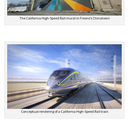
The California High-Speed Rail mural in Fresno’s Chinatown
Conceptual rendering of a California High-Speed Rail train