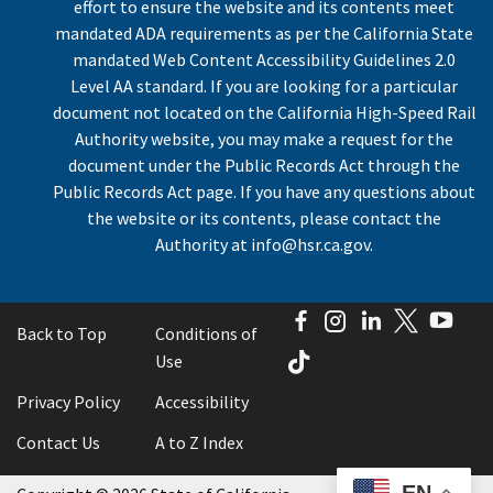
effort to ensure the website and its contents meet
mandated ADA requirements as per the California State
mandated Web Content Accessibility Guidelines 2.0
Level AA standard. If you are looking for a particular
document not located on the California High-Speed Rail
Authority website, you may make a request for the
document under the Public Records Act through the
Public Records Act page. If you have any questions about
the website or its contents, please contact the
Authority at
info@hsr.ca.gov
.
Facebook
Instagram
LinkedIn
Twitter
You
Back to Top
Conditions of
TikTok
Use
Privacy Policy
Accessibility
Contact Us
A to Z Index
EN