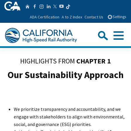
Skip
CA.gov
Follow us on T
Home
Follow us on Facebook
Follow us on Instagra
Follow us on Linke
Follow us on You
Follow us on Twitte
to
ADA Certification
A to Z Index
Contact Us
Settings
Main
Content
Sear
Menu
Custom Google Search
Close Se
HIGHLIGHTS FROM
CHAPTER 1
Submit
Our Sustainability Approach
We prioritize transparency and accountability, and we
engage with stakeholders to align with environmental,
social, and governance (ESG) priorities.