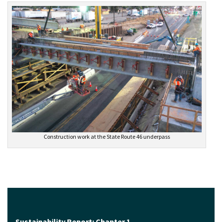
Construction work at the State Route 46 underpass
Sustainability Report: Chapter 1