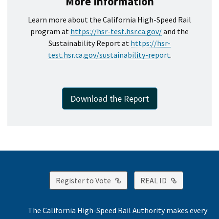
More Information
Learn more about the California High-Speed Rail
program at
https://hsr-test.hsr.ca.gov/
and the
Sustainability Report at
https://hsr-
test.hsr.ca.gov/sustainability-report
.
Download the Report
External Link
External Lin
Register to Vote
REAL ID
The California High-Speed Rail Authority makes every