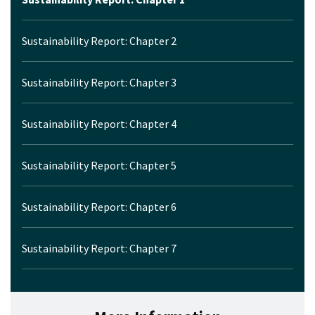
Sustainability Report: Chapter 2
Sustainability Report: Chapter 3
Sustainability Report: Chapter 4
Sustainability Report: Chapter 5
Sustainability Report: Chapter 6
Sustainability Report: Chapter 7