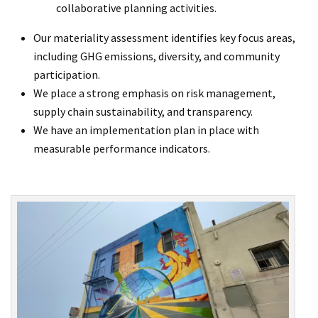
collaborative planning activities.
Our materiality assessment identifies key focus areas,
including GHG emissions, diversity, and community
participation.
We place a strong emphasis on risk management,
supply chain sustainability, and transparency.
We have an implementation plan in place with
measurable performance indicators.