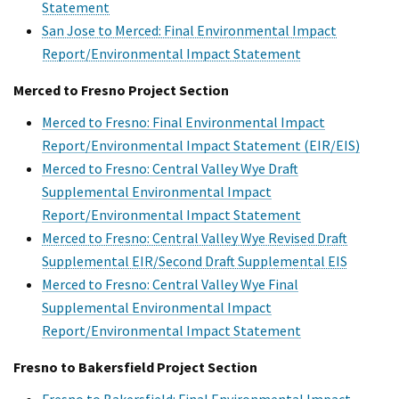
Statement
San Jose to Merced: Final Environmental Impact
Report/Environmental Impact Statement
Merced to Fresno Project Section
Merced to Fresno: Final Environmental Impact
Report/Environmental Impact Statement (EIR/EIS)
Merced to Fresno: Central Valley Wye Draft
Supplemental Environmental Impact
Report/Environmental Impact Statement
Merced to Fresno: Central Valley Wye Revised Draft
Supplemental EIR/Second Draft Supplemental EIS
Merced to Fresno: Central Valley Wye Final
Supplemental Environmental Impact
Report/Environmental Impact Statement
Fresno to Bakersfield Project Section
Fresno to Bakersfield: Final Environmental Impact