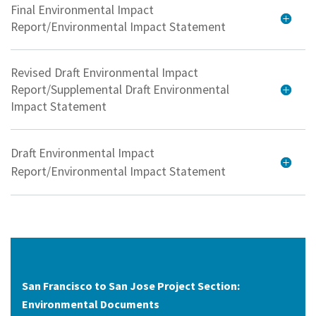
Final Environmental Impact
Report/Environmental Impact Statement
Revised Draft Environmental Impact
Report/Supplemental Draft Environmental
Impact Statement
Draft Environmental Impact
Report/Environmental Impact Statement
San Francisco to San Jose Project Section:
Environmental Documents