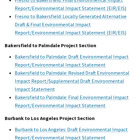
Report/Environmental Impact Statement (EIR/EIS)
Fresno to Bakersfield: Locally Generated Alternative
Draft & Final Environmental Impact
Report/Environmental Impact Statement (EIR/EIS)
Bakersfield to Palmdale Project Section
Bakersfield to Palmdale: Draft Environmental Impact
Report/Environmental Impact Statement
Bakersfield to Palmdale: Revised Draft Environmental
Impact Report/Supplemental Draft Environmental
Impact Statement
Bakersfield to Palmdale: Final Environmental Impact
Report/Environmental Impact Statement
Burbank to Los Angeles Project Section
Burbank to Los Angeles: Draft Environmental Impact
Report/Environmental Impact Statement