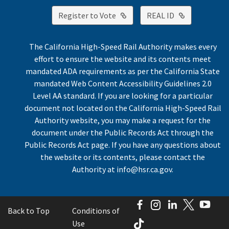
External Link
External Lin
Register to Vote
REAL ID
The California High-Speed Rail Authority makes every
effort to ensure the website and its contents meet
mandated ADA requirements as per the California State
mandated Web Content Accessibility Guidelines 2.0
Level AA standard. If you are looking for a particular
document not located on the California High-Speed Rail
Authority website, you may make a request for the
document under the Public Records Act through the
Public Records Act page. If you have any questions about
the website or its contents, please contact the
Authority at
info@hsr.ca.gov
.
Facebook
Instagram
LinkedIn
Twitter
You
Back to Top
Conditions of
TikTok
Use