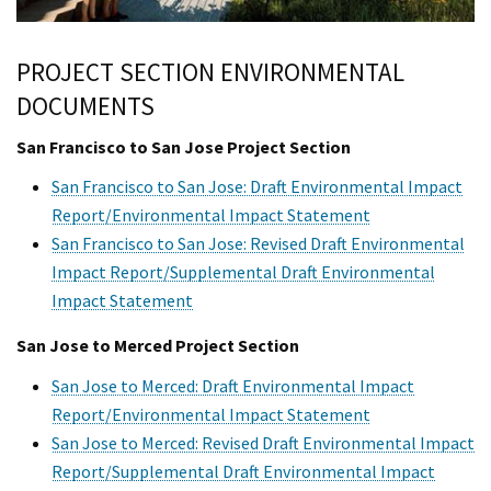
PROJECT SECTION ENVIRONMENTAL
DOCUMENTS
San Francisco to San Jose Project Section
San Francisco to San Jose: Draft Environmental Impact
Report/Environmental Impact Statement
San Francisco to San Jose: Revised Draft Environmental
Impact Report/Supplemental Draft Environmental
Impact Statement
San Jose to Merced Project Section
San Jose to Merced: Draft Environmental Impact
Report/Environmental Impact Statement
San Jose to Merced: Revised Draft Environmental Impact
Report/Supplemental Draft Environmental Impact