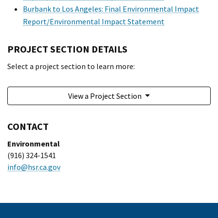
Burbank to Los Angeles: Final Environmental Impact
Report/Environmental Impact Statement
PROJECT SECTION DETAILS
Select a project section to learn more:
View a Project Section
CONTACT
Environmental
(916) 324-1541
info@hsr.ca.gov