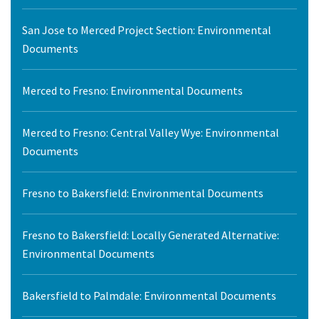
San Jose to Merced Project Section: Environmental
Documents
Merced to Fresno: Environmental Documents
Merced to Fresno: Central Valley Wye: Environmental
Documents
Fresno to Bakersfield: Environmental Documents
Fresno to Bakersfield: Locally Generated Alternative:
Environmental Documents
Bakersfield to Palmdale: Environmental Documents