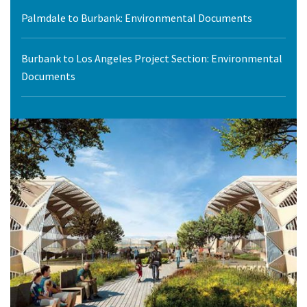
Palmdale to Burbank: Environmental Documents
Burbank to Los Angeles Project Section: Environmental
Documents