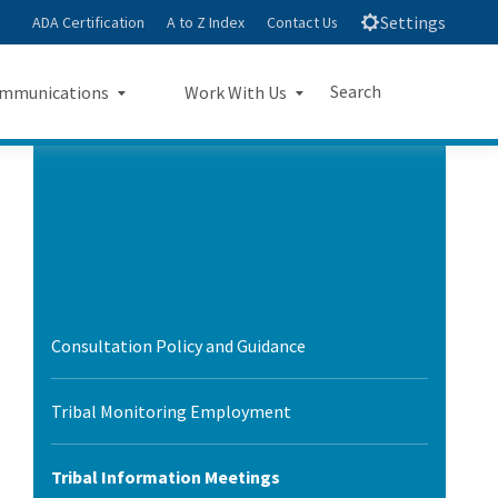
Settings
ADA Certification
A to Z Index
Contact Us
Search
mmunications
Work With Us
e
s Landing Page Mockup
Work With Us Landing Page
Submit
Close Search
Mockup
sroom
Small Business Program
ts
Procurements
rts
Consultation Policy and Guidance
Jobs
sheets
Tribal Monitoring Employment
letters
Tribal Information Meetings