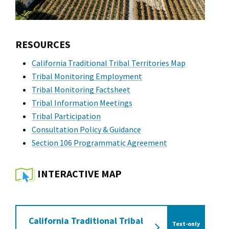
RESOURCES
California Traditional Tribal Territories Map
Tribal Monitoring Employment
Tribal Monitoring Factsheet
Tribal Information Meetings
Tribal Participation
Consultation Policy & Guidance
Section 106 Programmatic Agreement
INTERACTIVE MAP
California Traditional Tribal
Text-only