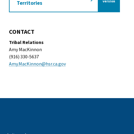
of the California Tra
version
Territories
CONTACT
Tribal Relations
Amy MacKinnon
(916) 330-5637
Amy.MacKinnon@hsr.ca.gov
k