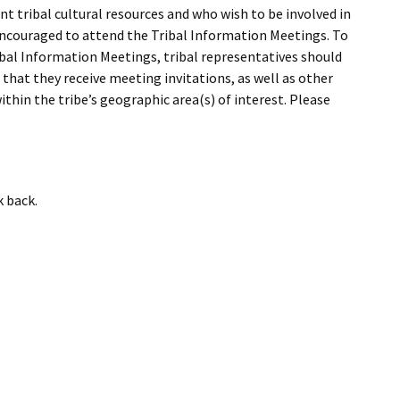
I Wil
t tribal cultural resources and who wish to be involved in
 encouraged to attend the Tribal Information Meetings. To
Tribal Information Meetings, tribal representatives should
that they receive meeting invitations, as well as other
ithin the tribe’s geographic area(s) of interest. Please
k back.