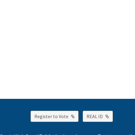
External Link
External Lin
Register to Vote
REAL ID