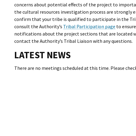
concerns about potential effects of the project to importan
the cultural resources investigation process are strongly
confirm that your tribe is qualified to participate in the 
consult the Authority’s
Tribal Participation page
to ensure 
notifications about the project sections that are located w
contact the Authority’s Tribal Liaison with any questions.
LATEST NEWS
There are no meetings scheduled at this time. Please chec