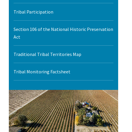
l Ride
Tribal Participation
Section 106 of the National Historic Preservation
Act
Traditional Tribal Territories Map
Tribal Monitoring Factsheet