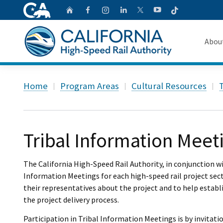
CA.gov
Follow
Home
Follow us on Faceb
Follow us on Ins
Follow us on 
Follow us
Follow us on
Abou
About 
Custom Google Search
Home
Program Areas
Cultural Resources
T
Board o
Transpa
Tribal Information Meet
The California High-Speed Rail Authority, in conjunction w
Information Meetings for each high-speed rail project sect
their representatives about the project and to help estab
the project delivery process.
Participation in Tribal Information Meetings is by invitat