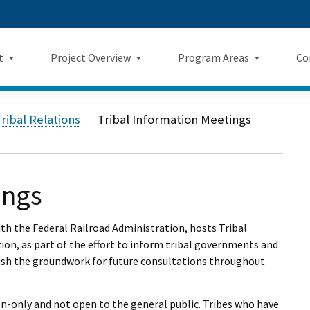
Skip
 us on TikTok
ook
tagram
LinkedIn
 on YouTube
 Twitter
to
Main
t
Project Overview
Program Areas
Co
Content
Landing Page Mockup
Program Areas Landing Pag
Comm
Project Overview
ribal Relations
Tribal Information Meetings
Mockup
v5
f Directors
Maps
Economic Impacts
New
rency & Accountability
Project Sections
Sustainability
Even
ings
Construction Progress
Environmental Planning
Repo
ith the Federal Railroad Administration, hosts Tribal
Safety
ion, as part of the effort to inform tribal governments and
Private Property
Fact
lish the groundwork for future consultations throughout
Cultural Resources
News
ion-only and not open to the general public. Tribes who have