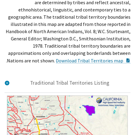
are determined by tribes and reflect ancestral,
ethnohistorical, linguistic, and contemporary ties to a
geographic area. The traditional tribal territory boundaries
illustrated in this map are adapted from those reported in
Handbook of North American Indians, Vol. 8; W.C. Sturtevant,
General Editor; Washington D.C., Smithsonian Institution,
1978. Traditional tribal territory boundaries are
approximations only and overlapping borderlands between
ent
.
Nations are not shown.
Download Tribal Territories map
Traditional Tribal Territories Listing