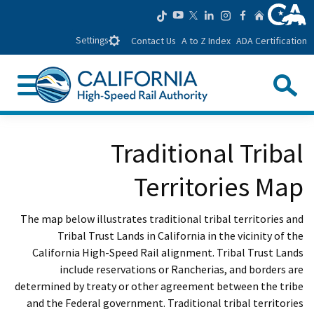
CA.gov
ow us on TikTok
low us on YouTube
llow us on LinkedIn
Follow us on Instagram
Follow us on Facebook
Home
Follow us on Twitter
Settings
Contact Us
A to Z Index
ADA Certification
Search
nu
Custom Google Search
se Search
Traditional Tribal
Submit
Territories Map
The map below illustrates traditional tribal territories and
Tribal Trust Lands in California in the vicinity of the
California High-Speed Rail alignment. Tribal Trust Lands
include reservations or Rancherias, and borders are
determined by treaty or other agreement between the tribe
and the Federal government. Traditional tribal territories