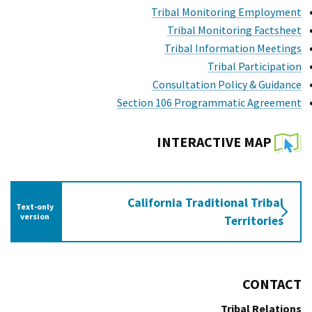
Tribal Monitoring Employment
Tribal Monitoring Factsheet
Tribal Information Meetings
Tribal Participation
Consultation Policy & Guidance
Section 106 Programmatic Agreement
INTERACTIVE MAP
California Traditional Tribal
Text-only
 interactive map
version
Territories
CONTACT
Tribal Relations