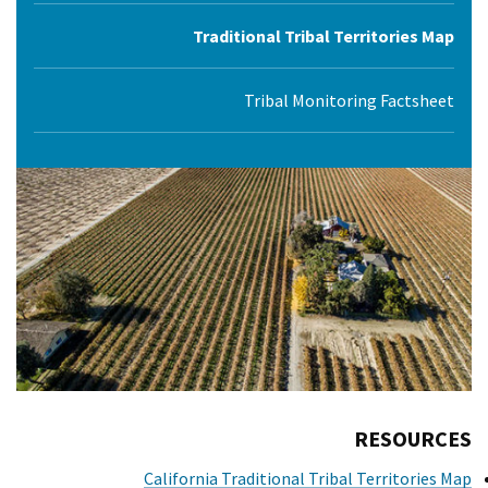
Traditional Tribal Territories Map
Tribal Monitoring Factsheet
RESOURCES
California Traditional Tribal Territories Map