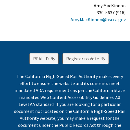
Amy MacKinnon
(916) 330-5637
Amy.MacKinnon@hsr.ca.gov
External Link
External Link
REAL ID
Register to Vote
The California High-Speed Rail Authority makes every
effort to ensure the website and its contents meet
mandated ADA requirements as per the California State
mandated Web Content Accessibility Guidelines 2.0
Level AA standard. If you are looking for a particular
document not located on the California High-Speed Rail
Authority website, you may make a request for the
document under the Public Records Act through the