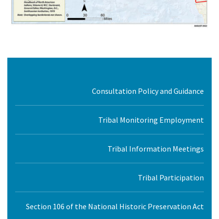
Consultation Policy and Guidance
Tribal Monitoring Employment
Tribal Information Meetings
Tribal Participation
Section 106 of the National Historic Preservation Act