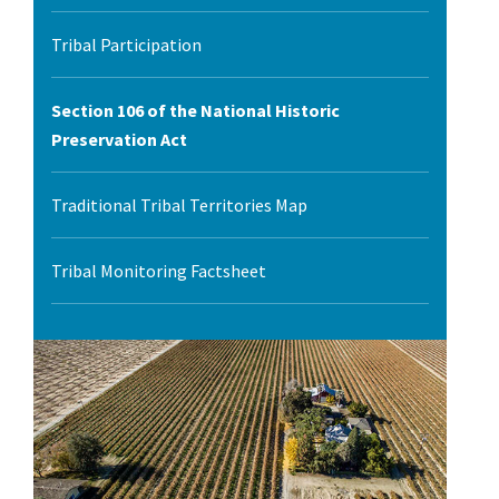
l Ride
Tribal Participation
Section 106 of the National Historic
Preservation Act
Traditional Tribal Territories Map
Tribal Monitoring Factsheet