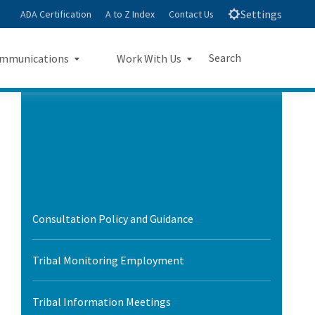
Settings
ADA Certification
A to Z Index
Contact Us
Search
mmunications
Work With Us
e
s Landing Page Mockup
Work With Us Landing Page
Submit
Close Search
Mockup
sroom
Small Business Program
ts
Procurements
rts
Consultation Policy and Guidance
Jobs
sheets
Tribal Monitoring Employment
letters
Tribal Information Meetings