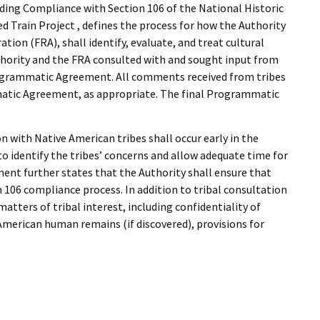
I Wil
rding Compliance with Section 106 of the National Historic
ed Train Project , defines the process for how the Authority
tion (FRA), shall identify, evaluate, and treat cultural
thority and the FRA consulted with and sought input from
ogrammatic Agreement. All comments received from tribes
matic Agreement, as appropriate. The final Programmatic
with Native American tribes shall occur early in the
to identify the tribes’ concerns and allow adequate time for
nt further states that the Authority shall ensure that
 106 compliance process. In addition to tribal consultation
ters of tribal interest, including confidentiality of
American human remains (if discovered), provisions for
t