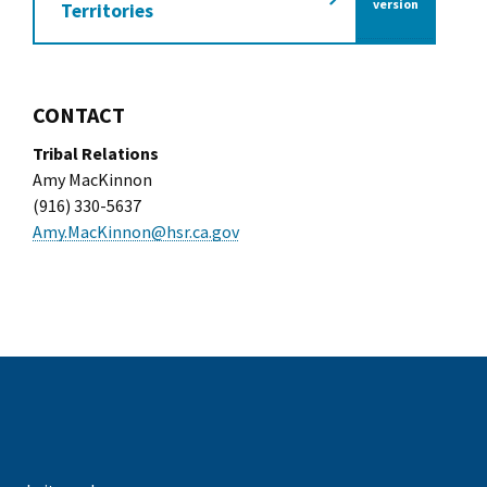
of the California Tra
version
Territories
CONTACT
Tribal Relations
Amy MacKinnon
(916) 330-5637
Amy.MacKinnon@hsr.ca.gov
k