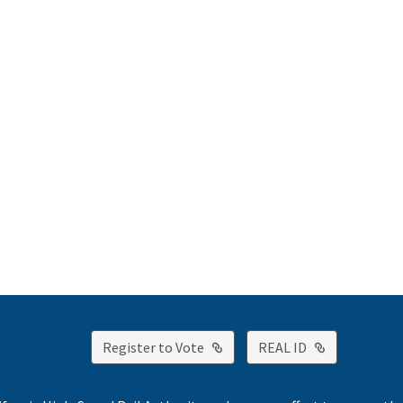
External Link
External Lin
Register to Vote
REAL ID