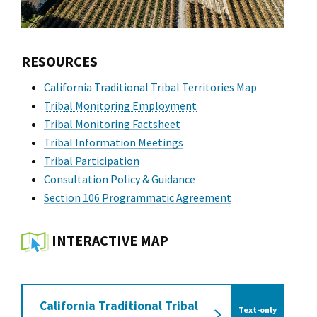
RESOURCES
California Traditional Tribal Territories Map
Tribal Monitoring Employment
Tribal Monitoring Factsheet
Tribal Information Meetings
Tribal Participation
Consultation Policy & Guidance
Section 106 Programmatic Agreement
INTERACTIVE MAP
California Traditional Tribal
Text-only