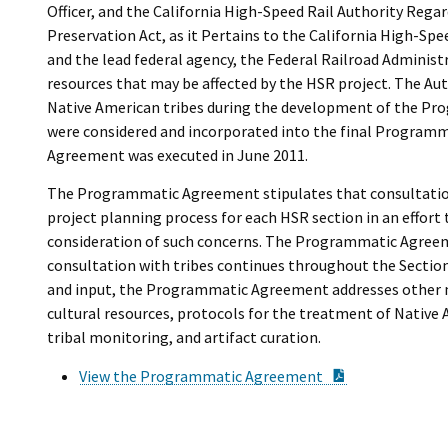
Officer, and the California High-Speed Rail Authority Rega
Preservation Act, as it Pertains to the California High-Spe
and the lead federal agency, the Federal Railroad Administra
resources that may be affected by the HSR project. The Au
Native American tribes during the development of the Pr
were considered and incorporated into the final Program
Agreement was executed in June 2011.
The Programmatic Agreement stipulates that consultation 
project planning process for each HSR section in an effort 
consideration of such concerns. The Programmatic Agreeme
consultation with tribes continues throughout the Section
and input, the Programmatic Agreement addresses other mat
cultural resources, protocols for the treatment of Native 
tribal monitoring, and artifact curation.
PDF Documen
View the Programmatic Agreement