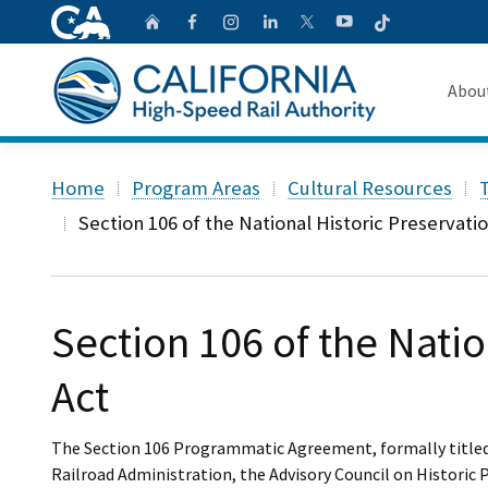
CA.gov
Follow
Home
Follow us on Faceb
Follow us on Ins
Follow us on 
Follow us
Follow us on
Abou
About 
Custom Google Search
Home
Program Areas
Cultural Resources
T
Board o
Section 106 of the National Historic Preservati
Transpa
Section 106 of the Natio
Act
The Section 106 Programmatic Agreement, formally titl
Railroad Administration, the Advisory Council on Historic 