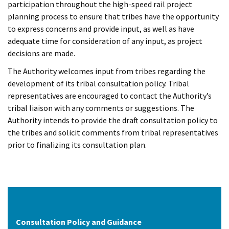
participation throughout the high-speed rail project
planning process to ensure that tribes have the opportunity
to express concerns and provide input, as well as have
adequate time for consideration of any input, as project
decisions are made.
The Authority welcomes input from tribes regarding the
development of its tribal consultation policy. Tribal
representatives are encouraged to contact the Authority’s
tribal liaison with any comments or suggestions. The
Authority intends to provide the draft consultation policy to
the tribes and solicit comments from tribal representatives
prior to finalizing its consultation plan.
Consultation Policy and Guidance