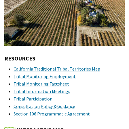
RESOURCES
California Traditional Tribal Territories Map
Tribal Monitoring Employment
Tribal Monitoring Factsheet
Tribal Information Meetings
Tribal Participation
Consultation Policy & Guidance
Section 106 Programmatic Agreement