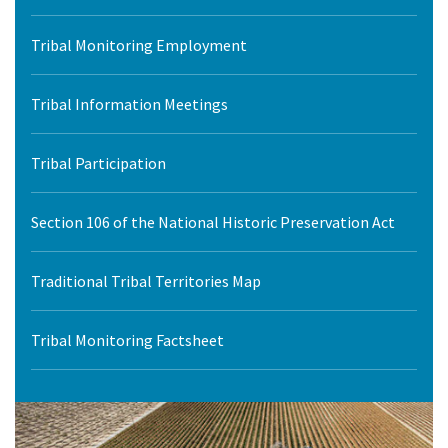
Tribal Monitoring Employment
Tribal Information Meetings
Tribal Participation
Section 106 of the National Historic Preservation Act
Traditional Tribal Territories Map
Tribal Monitoring Factsheet