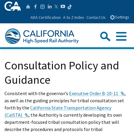
Skip
CA.gov
Follow us on T
Home
Follow us on Facebook
Follow us on Instagra
Follow us on Linke
Follow us on You
Follow us on Twitte
to
ADA Certification
A to Z Index
Contact Us
Settings
Main
Content
Sear
Menu
Custom Google Search
Close Se
Consultation Policy and
Submit
Guidance
Exte
Consistent with the governor’s
Executive Order B-10-11
,
as well as the guiding principles for tribal consultation set
forth by the
California State Transportation Agency
External Link
(CalSTA)
, the Authority is currently developing its own
department-focused tribal consultation policy that will
describe the procedures and protocols for tribal