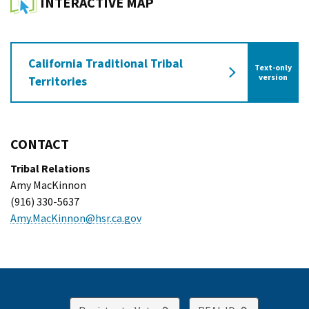
INTERACTIVE MAP
California Traditional Tribal
Text-only
of the Californ
version
Territories
CONTACT
Tribal Relations
Amy MacKinnon
(916) 330-5637
Amy.MacKinnon@hsr.ca.gov