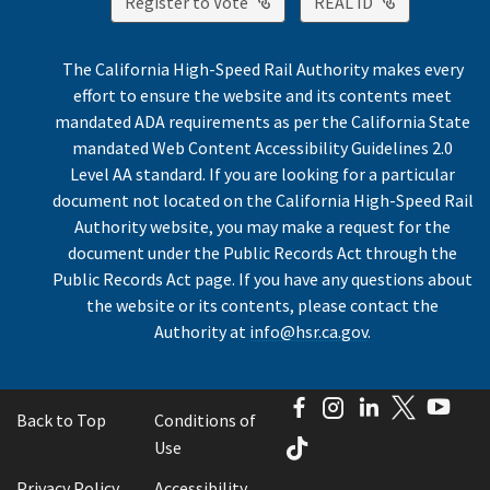
External Link
External Lin
Register to Vote
REAL ID
The California High-Speed Rail Authority makes every
effort to ensure the website and its contents meet
mandated ADA requirements as per the California State
mandated Web Content Accessibility Guidelines 2.0
Level AA standard. If you are looking for a particular
document not located on the California High-Speed Rail
Authority website, you may make a request for the
document under the Public Records Act through the
Public Records Act page. If you have any questions about
the website or its contents, please contact the
Authority at
info@hsr.ca.gov
.
Facebook
Instagram
LinkedIn
Twitter
You
Back to Top
Conditions of
TikTok
Use
Privacy Policy
Accessibility