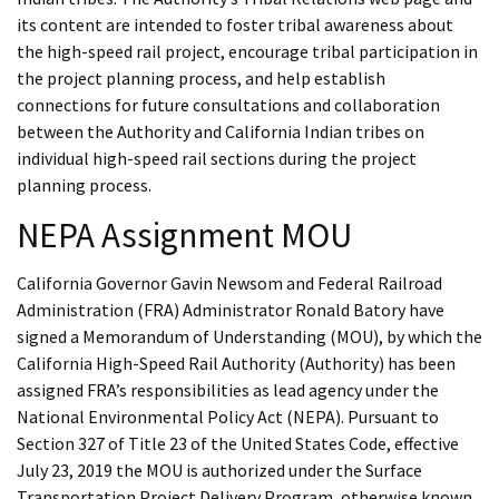
its content are intended to foster tribal awareness about
the high-speed rail project, encourage tribal participation in
the project planning process, and help establish
connections for future consultations and collaboration
between the Authority and California Indian tribes on
individual high-speed rail sections during the project
planning process.
NEPA Assignment MOU
California Governor Gavin Newsom and Federal Railroad
Administration (FRA) Administrator Ronald Batory have
signed a Memorandum of Understanding (MOU), by which the
California High-Speed Rail Authority (Authority) has been
assigned FRA’s responsibilities as lead agency under the
National Environmental Policy Act (NEPA). Pursuant to
Section 327 of Title 23 of the United States Code, effective
July 23, 2019 the MOU is authorized under the Surface
Transportation Project Delivery Program, otherwise known