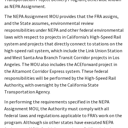
as NEPA Assignment.
The NEPA Assignment MOU provides that the FRA assigns,
and the State assumes, environmental review
responsibilities under NEPA and other federal environmental
laws with respect to projects in California’s High-Speed Rail
system and projects that directly connect to stations on the
high-speed rail system, which include the Link Union Station
and West Santa Ana Branch Transit Corridor projects in Los
Angeles. The MOU also includes the ACEforward project in
the Altamont Corridor Express system. These federal
responsibilities will be performed by the High-Speed Rail
Authority, with oversight by the California State
Transportation Agency.
In performing the requirements specified in the NEPA
Assignment MOU, the Authority must comply with all
federal laws and regulations applicable to FRA’s work on the
program. Although six other states have executed NEPA