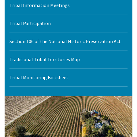
Tribal Information Meetings
Tribal Participation
Section 106 of the National Historic Preservation Act
Traditional Tribal Territories Map
Tribal Monitoring Factsheet