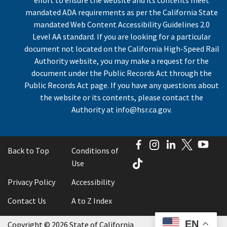
mandated ADA requirements as per the California State
mandated Web Content Accessibility Guidelines 2.0
Level AA standard. If you are looking for a particular
document not located on the California High-Speed Rail
Authority website, you may make a request for the
document under the Public Records Act through the
Public Records Act page. If you have any questions about
the website or its contents, please contact the
Authority at
info@hsr.ca.gov
.
Facebook
Instagram
LinkedIn
Twitter
You
Back to Top
Conditions of
TikTok
Use
Privacy Policy
Accessibility
Contact Us
A to Z Index
EN
Copyright
©
2026 State of California