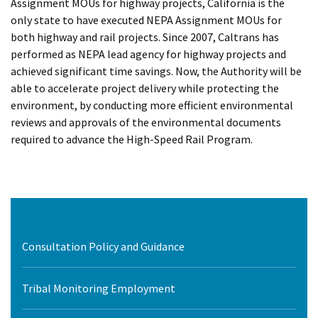
Assignment MOUs for highway projects, California is the
only state to have executed NEPA Assignment MOUs for
both highway and rail projects. Since 2007, Caltrans has
performed as NEPA lead agency for highway projects and
achieved significant time savings. Now, the Authority will be
able to accelerate project delivery while protecting the
environment, by conducting more efficient environmental
reviews and approvals of the environmental documents
required to advance the High-Speed Rail Program.
Consultation Policy and Guidance
Tribal Monitoring Employment