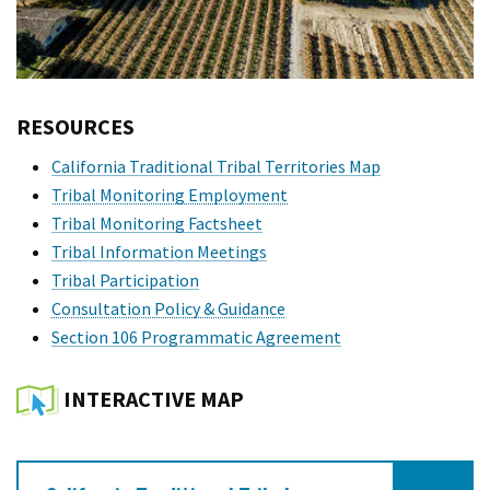
RESOURCES
California Traditional Tribal Territories Map
Tribal Monitoring Employment
Tribal Monitoring Factsheet
Tribal Information Meetings
Tribal Participation
Consultation Policy & Guidance
Section 106 Programmatic Agreement
INTERACTIVE MAP