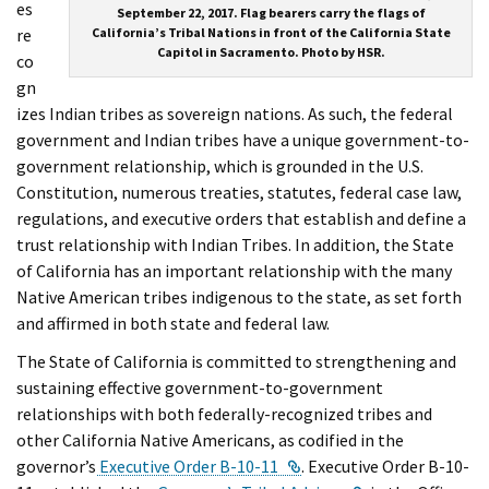
es
September 22, 2017. Flag bearers carry the flags of
re
California’s Tribal Nations in front of the California State
Capitol in Sacramento. Photo by HSR.
co
gn
izes Indian tribes as sovereign nations. As such, the federal
government and Indian tribes have a unique government-to-
government relationship, which is grounded in the U.S.
Constitution, numerous treaties, statutes, federal case law,
regulations, and executive orders that establish and define a
trust relationship with Indian Tribes. In addition, the State
of California has an important relationship with the many
Native American tribes indigenous to the state, as set forth
and affirmed in both state and federal law.
The State of California is committed to strengthening and
sustaining effective government-to-government
relationships with both federally-recognized tribes and
other California Native Americans, as codified in the
External Link
governor’s
Executive Order B-10-11
. Executive Order B-10-