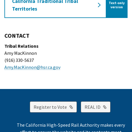
California Traditional Tribal
Text-only
of the Californ
version
Territories
CONTACT
Tribal Relations
Amy MacKinnon
(916) 330-5637
Amy.MacKinnon@hsr.ca.gov
External Link
External Lin
Register to Vote
REAL ID
The California High-Speed Rail Authority makes every
effort to ensure the website and its contents meet