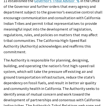
External Link
11 established the
Governor’s Tribal Advisor
in the Office
of the Governor and further orders that every agency and
department subject to the governor’s executive control shall
encourage communication and consultation with California
Indian Tribes and permit tribal representatives to provide
meaningful input into the development of legislation,
regulations, rules, and policies on matters that may affect
tribal communities. The California High-Speed Rail
Authority (Authority) acknowledges and reaffirms this
commitment.
The Authority is responsible for planning, designing,
building, and operating the nation’s first high-speed rail
system, which will take the pressure off existing air and
ground transportation infrastructure, reduce the state’s
dependency on fossil fuels, and result in better air quality
and community health in California. The Authority seeks to
identify areas of mutual concern and work toward the
development of partnerships and consensus with California
Indian tribes. The Authority’s Tribal Relations web page and