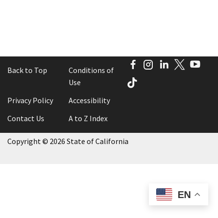
Facebook
Instagram
LinkedIn
Twitter
You
Back to Top
Conditions of
TikTok
Use
Privacy Policy
Accessibility
Contact Us
A to Z Index
Copyright
©
2026 State of California
EN