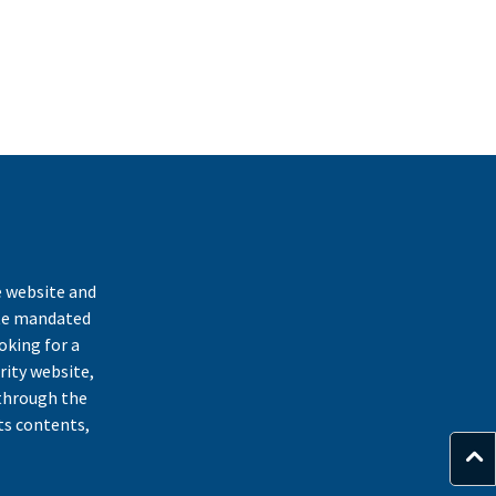
k
e website and
ate mandated
oking for a
rity website,
through the
ts contents,