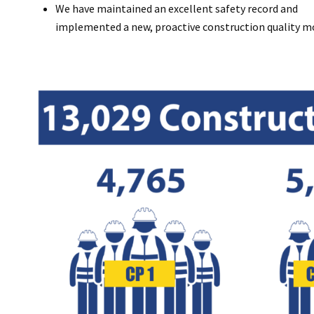
We have maintained an excellent safety record and
implemented a new, proactive construction quality mo