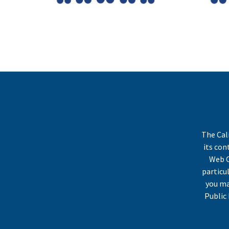
The Cal
its co
Web C
particu
you ma
Public 