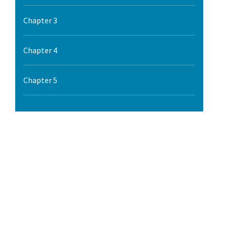
l Ride
Chapter 3
Chapter 4
Chapter 5