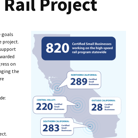
Rail Project
I Wil
e goals
e project.
 support
awarded
gress on
inging the
re
de:
ect.