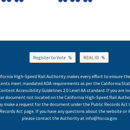
External Link
External Lin
Register to Vote
REAL ID
ifornia High-Speed Rail Authority makes every effort to ensure th
ntents meet mandated ADA requirements as per the California St
ontent Accessibility Guidelines 2.0 Level AA standard. If you are lo
lar document not located on the California High-Speed Rail Autho
y make a request for the document under the Public Records Act 
Records Act page. If you have any questions about the website or i
please contact the Authority at
info@hsr.ca.gov
.