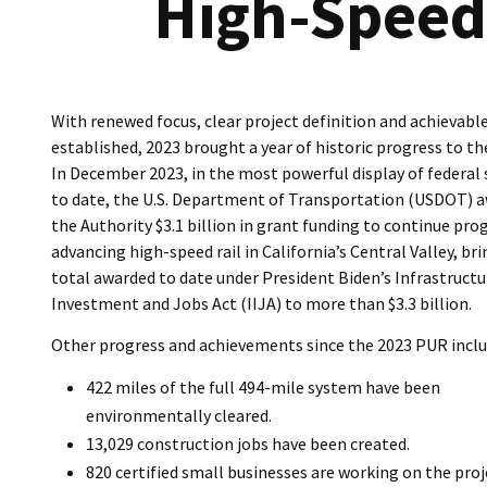
High-Speed 
With renewed focus, clear project definition and achievabl
established, 2023 brought a year of historic progress to th
In December 2023, in the most powerful display of federal
to date, the U.S. Department of Transportation (USDOT) 
the Authority $3.1 billion in grant funding to continue pro
advancing high-speed rail in California’s Central Valley, br
total awarded to date under President Biden’s Infrastructu
Investment and Jobs Act (IIJA) to more than $3.3 billion.
Other progress and achievements since the 2023 PUR inclu
422 miles of the full 494-mile system have been
environmentally cleared.
13,029 construction jobs have been created.
820 certified small businesses are working on the proj