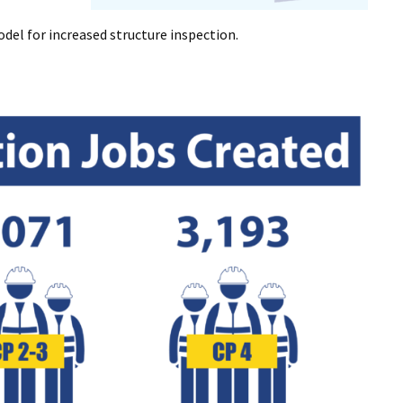
del for increased structure inspection.