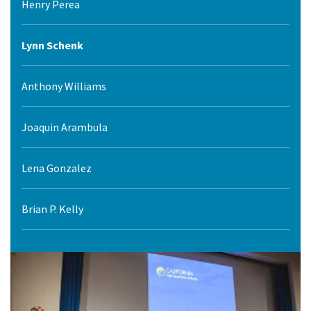
Henry Perea
Lynn Schenk
Anthony Williams
Joaquin Arambula
Lena Gonzalez
Brian P. Kelly