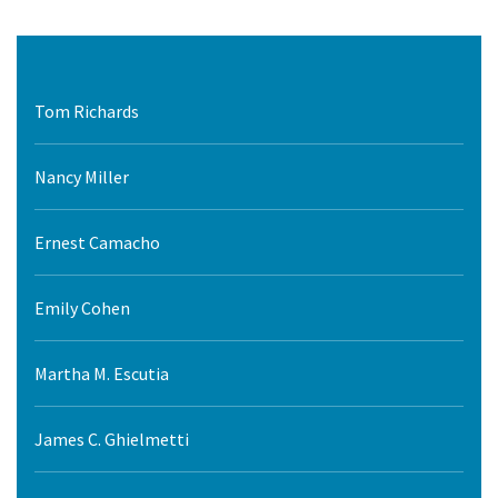
Tom Richards
Nancy Miller
Ernest Camacho
Emily Cohen
Martha M. Escutia
James C. Ghielmetti