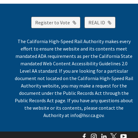
External Link
External Lin
Register to Vote
REAL ID
The California High-Speed Rail Authority makes every
effort to ensure the website and its contents meet
mandated ADA requirements as per the California State
mandated Web Content Accessibility Guidelines 2.0
Level AA standard. If you are looking for a particular
document not located on the California High-Speed Rail
Authority website, you may make a request for the
document under the Public Records Act through the
Public Records Act page. If you have any questions about
the website or its contents, please contact the
Authority at
info@hsr.ca.gov
.
Facebook
Instagram
LinkedIn
Twitter
You