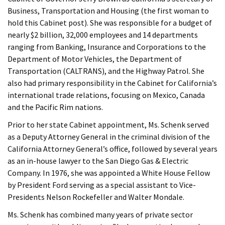
Business, Transportation and Housing (the first woman to
hold this Cabinet post). She was responsible for a budget of
nearly $2 billion, 32,000 employees and 14 departments
ranging from Banking, Insurance and Corporations to the
Department of Motor Vehicles, the Department of
Transportation (CALTRANS), and the Highway Patrol. She
also had primary responsibility in the Cabinet for California’s
international trade relations, focusing on Mexico, Canada
and the Pacific Rim nations.
Prior to her state Cabinet appointment, Ms. Schenk served
as a Deputy Attorney General in the criminal division of the
California Attorney General’s office, followed by several years
as an in-house lawyer to the San Diego Gas & Electric
Company. In 1976, she was appointed a White House Fellow
by President Ford serving as a special assistant to Vice-
Presidents Nelson Rockefeller and Walter Mondale.
Ms. Schenk has combined many years of private sector