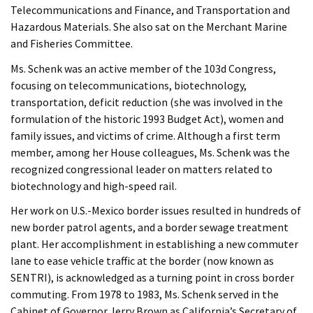
Telecommunications and Finance, and Transportation and
Hazardous Materials. She also sat on the Merchant Marine
and Fisheries Committee.
Ms. Schenk was an active member of the 103d Congress,
focusing on telecommunications, biotechnology,
transportation, deficit reduction (she was involved in the
formulation of the historic 1993 Budget Act), women and
family issues, and victims of crime. Although a first term
member, among her House colleagues, Ms. Schenk was the
recognized congressional leader on matters related to
biotechnology and high-speed rail.
Her work on U.S.-Mexico border issues resulted in hundreds of
new border patrol agents, and a border sewage treatment
plant. Her accomplishment in establishing a new commuter
lane to ease vehicle traffic at the border (now known as
SENTRI), is acknowledged as a turning point in cross border
commuting. From 1978 to 1983, Ms. Schenk served in the
Cabinet of Governor Jerry Brown as California’s Secretary of