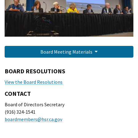
Board Meeting Materials
BOARD RESOLUTIONS
View the Board Resolutions
CONTACT
Board of Directors Secretary
(916) 324-1541
boardmembers@hsr.ca.gov