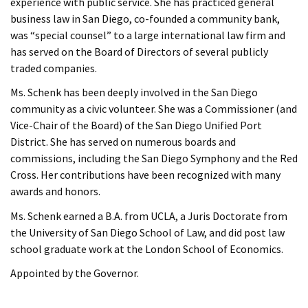
experience with public service. She has practiced general
business law in San Diego, co-founded a community bank,
was “special counsel” to a large international law firm and
has served on the Board of Directors of several publicly
traded companies.
Ms. Schenk has been deeply involved in the San Diego
community as a civic volunteer. She was a Commissioner (and
Vice-Chair of the Board) of the San Diego Unified Port
District. She has served on numerous boards and
commissions, including the San Diego Symphony and the Red
Cross. Her contributions have been recognized with many
awards and honors.
Ms. Schenk earned a B.A. from UCLA, a Juris Doctorate from
the University of San Diego School of Law, and did post law
school graduate work at the London School of Economics.
Appointed by the Governor.