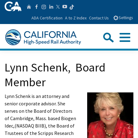
Skip
CA.gov
Follow us on T
Home
Follow us on Facebook
Follow us on Instagra
Follow us on Linke
Follow us on You
Follow us on Twitte
to
ADA Certification
A to Z Index
Contact Us
Settings
Main
Content
Sear
Menu
Custom Google Search
Close Se
Lynn Schenk, Board
Submit
Member
Lynn Schenk is an attorney and
senior corporate advisor. She
serves on the Board of Directors
of Cambridge, Mass. based Biogen
Idec,(NASDAQ BIIB), the Board of
Trustees of the Scripps Research