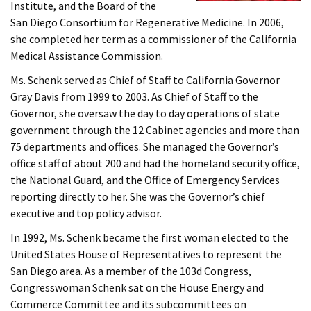
Institute, and the Board of the
San Diego Consortium for Regenerative Medicine. In 2006,
she completed her term as a commissioner of the California
Medical Assistance Commission.
Ms. Schenk served as Chief of Staff to California Governor
Gray Davis from 1999 to 2003. As Chief of Staff to the
Governor, she oversaw the day to day operations of state
government through the 12 Cabinet agencies and more than
75 departments and offices. She managed the Governor’s
office staff of about 200 and had the homeland security office,
the National Guard, and the Office of Emergency Services
reporting directly to her. She was the Governor’s chief
executive and top policy advisor.
In 1992, Ms. Schenk became the first woman elected to the
United States House of Representatives to represent the
San Diego area. As a member of the 103d Congress,
Congresswoman Schenk sat on the House Energy and
Commerce Committee and its subcommittees on