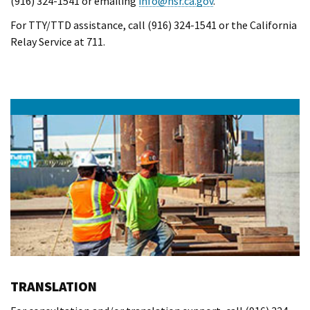
(916) 324-1541 or emailing
info@hsr.ca.gov
.
For TTY/TTD assistance, call (916) 324-1541 or the California
Relay Service at 711.
TRANSLATION