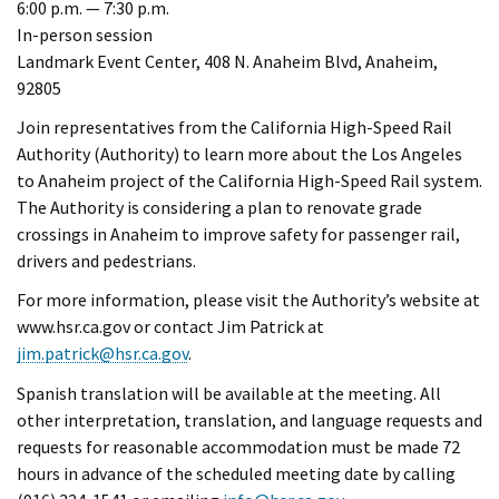
6:00 p.m. — 7:30 p.m.
In-person session
Landmark Event Center, 408 N. Anaheim Blvd, Anaheim,
92805
Join representatives from the California High-Speed Rail
Authority (Authority) to learn more about the Los Angeles
to Anaheim project of the California High-Speed Rail system.
The Authority is considering a plan to renovate grade
crossings in Anaheim to improve safety for passenger rail,
drivers and pedestrians.
For more information, please visit the Authority’s website at
www.hsr.ca.gov or contact Jim Patrick at
jim.patrick@hsr.ca.gov
.
Spanish translation will be available at the meeting. All
other interpretation, translation, and language requests and
requests for reasonable accommodation must be made 72
hours in advance of the scheduled meeting date by calling