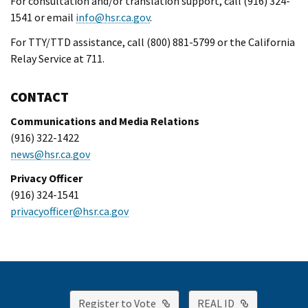
For consultation and/or translation support, call (916) 324-
1541 or email
info@hsr.ca.gov
.
For TTY/TTD assistance, call (800) 881-5799 or the California
Relay Service at 711.
CONTACT
Communications and Media Relations
(916) 322-1422
news@hsr.ca.gov
Privacy Officer
(916) 324-1541
privacyofficer@hsr.ca.gov
External Link
External Lin
Register to Vote
REAL ID