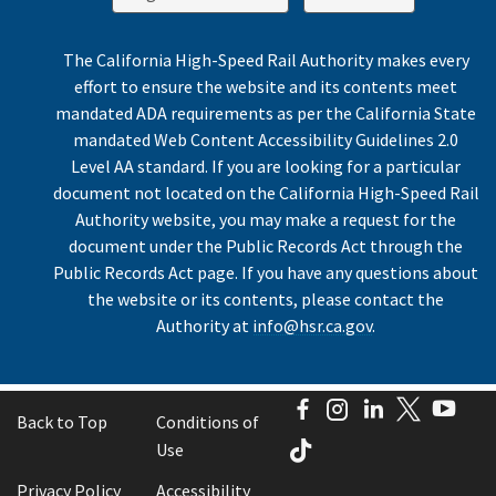
The California High-Speed Rail Authority makes every
effort to ensure the website and its contents meet
mandated ADA requirements as per the California State
mandated Web Content Accessibility Guidelines 2.0
Level AA standard. If you are looking for a particular
document not located on the California High-Speed Rail
Authority website, you may make a request for the
document under the Public Records Act through the
Public Records Act page. If you have any questions about
the website or its contents, please contact the
Authority at
info@hsr.ca.gov
.
Facebook
Instagram
LinkedIn
Twitter
You
Back to Top
Conditions of
TikTok
Use
Privacy Policy
Accessibility